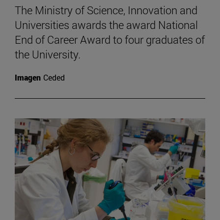
The Ministry of Science, Innovation and
Universities awards the award National
End of Career Award to four graduates of
the University.
Imagen
Ceded