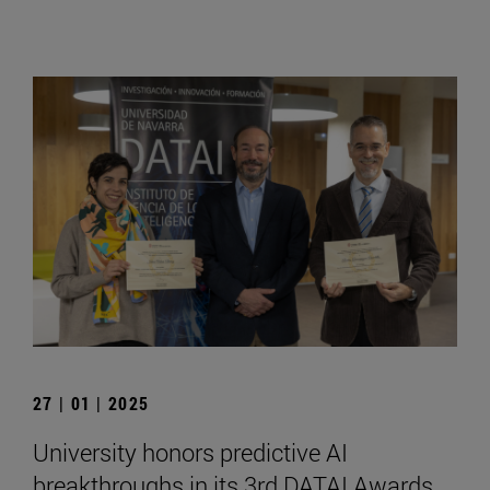
27 | 01 | 2025
University honors predictive AI
breakthroughs in its 3rd DATAI Awards