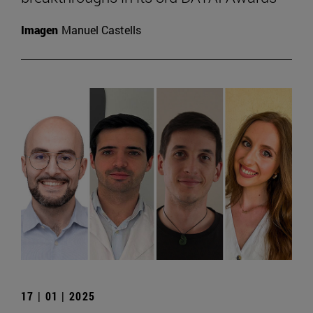
Imagen
Manuel Castells
17 | 01 | 2025