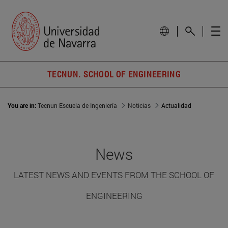
TECNUN. SCHOOL OF ENGINEERING
You are in:
Tecnun Escuela de Ingeniería
Noticias
Actualidad
News
LATEST NEWS AND EVENTS FROM THE SCHOOL OF
ENGINEERING