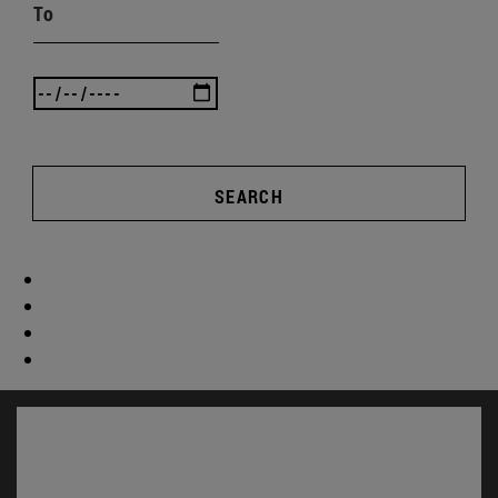
To
SEARCH