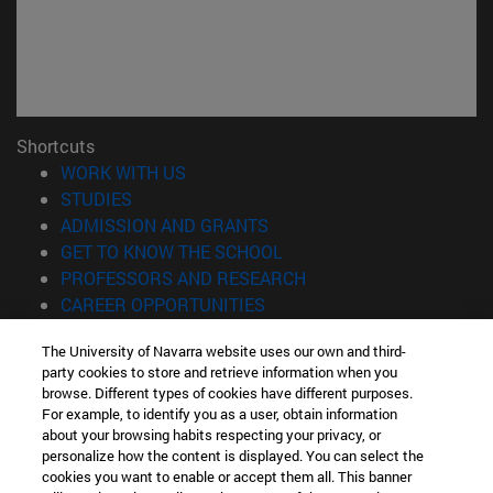
Shortcuts
(opens in new window)
WORK WITH US
(opens in new window)
STUDIES
(opens in new window)
ADMISSION AND GRANTS
(opens in new window)
GET TO KNOW THE SCHOOL
(opens in new window)
PROFESSORS AND RESEARCH
(opens in new window)
CAREER OPPORTUNITIES
(opens in new window)
STUDENTS
The University of Navarra website uses our own and third-
party cookies to store and retrieve information when you
Information
browse. Different types of cookies have different purposes.
TEL. +34 943 21 98 77
For example, to identify you as a user, obtain information
WHAT DEGREE ARE YOU INTERESTED IN?
about your browsing habits respecting your privacy, or
WHAT MASTER'S DEGREE ARE YOU INTERESTED IN?
personalize how the content is displayed. You can select the
cookies you want to enable or accept them all. This banner
© University of Navarra