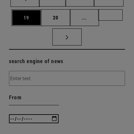
Page
Page
Intermediate pages U
Page 72
19
20
...
search engine of news
From