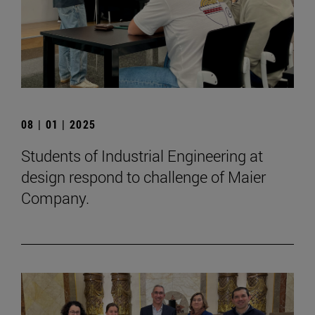
08 | 01 | 2025
Students of Industrial Engineering at
design respond to challenge of Maier
Company.