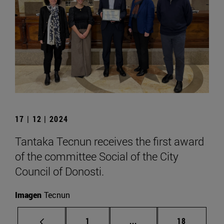
17 | 12 | 2024
Tantaka Tecnun receives the first award
of the committee Social of the City
Council of Donosti.
Imagen
Tecnun
Page
Intermediate pages Use
Page
1
...
18