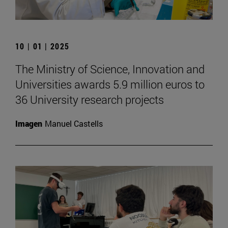
10 | 01 | 2025
The Ministry of Science, Innovation and
Universities awards 5.9 million euros to
36 University research projects
Imagen
Manuel Castells