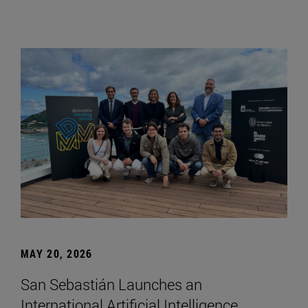
MAY 20, 2026
San Sebastián Launches an
International Artificial Intelligence