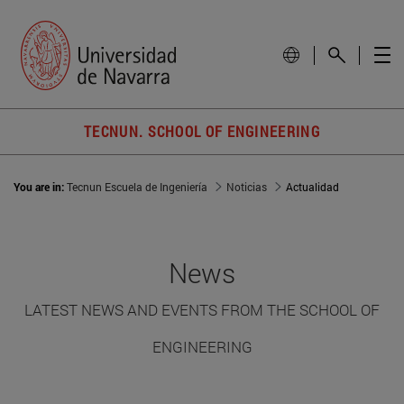
TECNUN. SCHOOL OF ENGINEERING
You are in:
Tecnun Escuela de Ingeniería
Noticias
Actualidad
News
LATEST NEWS AND EVENTS FROM THE SCHOOL OF
ENGINEERING