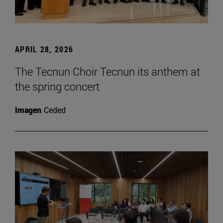
APRIL 28, 2026
The Tecnun Choir Tecnun its anthem at
the spring concert
Imagen
Ceded