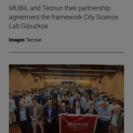
MUBIL and Tecnun their partnership
agreement the framework City Science
Lab Gipuzkoa
Imagen
Tecnun