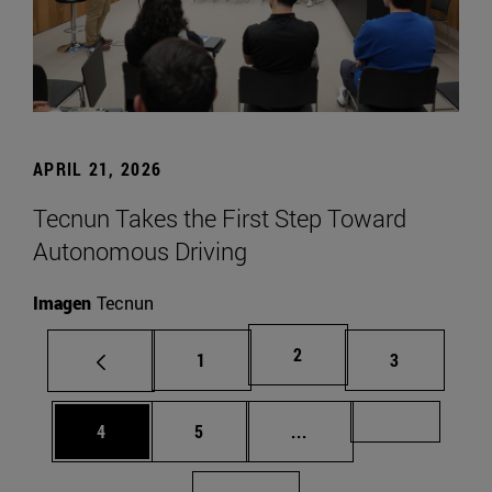
APRIL 21, 2026
Tecnun Takes the First Step Toward
Autonomous Driving
Imagen
Tecnun
Page
2
Page
Page
1
3
Page
Page
Intermediate pages Us
Page 72
4
5
...