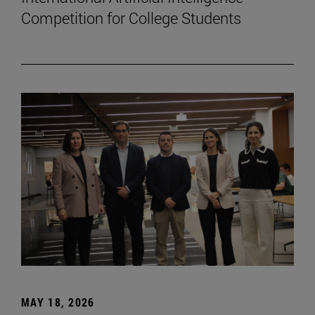
Competition for College Students
MAY 18, 2026