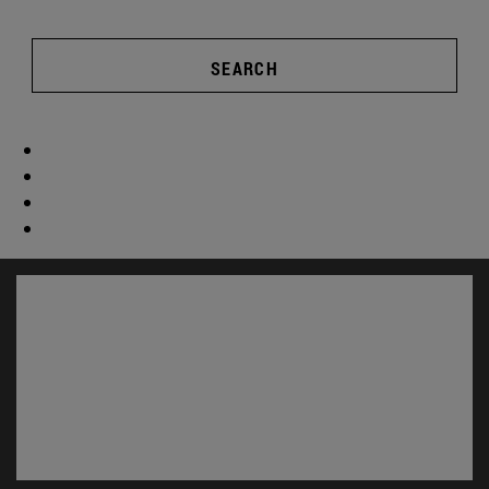
SEARCH