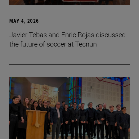
MAY 4, 2026
Javier Tebas and Enric Rojas discussed
the future of soccer at Tecnun