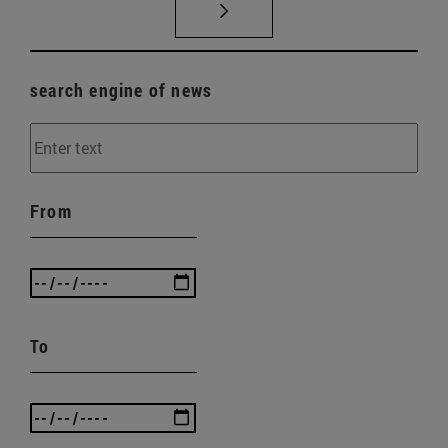
search engine of news
From
To