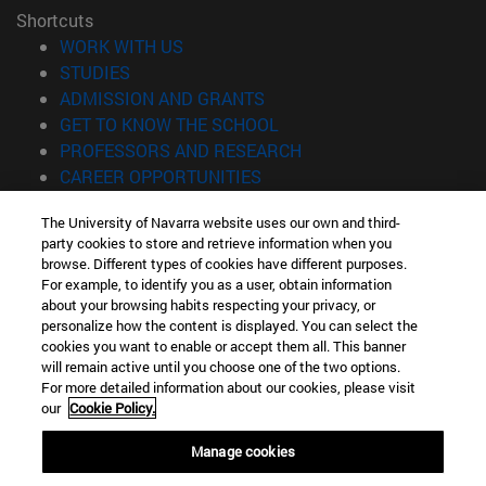
Shortcuts
(opens in new window)
WORK WITH US
(opens in new window)
STUDIES
(opens in new window)
ADMISSION AND GRANTS
(opens in new window)
GET TO KNOW THE SCHOOL
(opens in new window)
PROFESSORS AND RESEARCH
(opens in new window)
CAREER OPPORTUNITIES
(opens in new window)
STUDENTS
The University of Navarra website uses our own and third-
party cookies to store and retrieve information when you
Information
browse. Different types of cookies have different purposes.
TEL. +34 943 21 98 77
For example, to identify you as a user, obtain information
WHAT DEGREE ARE YOU INTERESTED IN?
about your browsing habits respecting your privacy, or
WHAT MASTER'S DEGREE ARE YOU INTERESTED IN?
personalize how the content is displayed. You can select the
cookies you want to enable or accept them all. This banner
© University of Navarra
will remain active until you choose one of the two options.
For more detailed information about our cookies, please visit
Legal information
our
Cookie Policy.
Accessibility
Cookie settings
Manage cookies