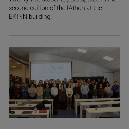
second edition of the IAthon at the
EKINN building.