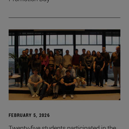
FEBRUARY 5, 2026
Twenty-five students participated in the