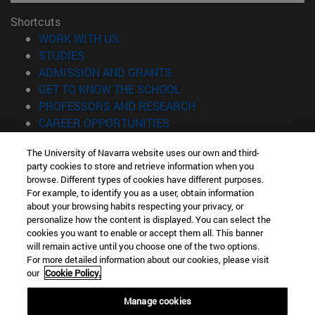
Shortcuts
(opens in new window)
WORK WITH US
(opens in new window)
STUDIES
(opens in new window)
ADMISSION AND GRANTS
(opens in new window)
GET TO KNOW THE SCHOOL
(opens in new window)
PROFESSORS AND RESEARCH
(opens in new window)
CAREER OPPORTUNITIES
(opens in new window)
STUDENTS
The University of Navarra website uses our own and third-
party cookies to store and retrieve information when you
Information
browse. Different types of cookies have different purposes.
TEL. +34 943 21 98 77
For example, to identify you as a user, obtain information
WHAT DEGREE ARE YOU INTERESTED IN?
about your browsing habits respecting your privacy, or
WHAT MASTER'S DEGREE ARE YOU INTERESTED IN?
personalize how the content is displayed. You can select the
cookies you want to enable or accept them all. This banner
© University of Navarra
will remain active until you choose one of the two options.
For more detailed information about our cookies, please visit
Legal information
our
Cookie Policy.
Accessibility
Cookie settings
Manage cookies