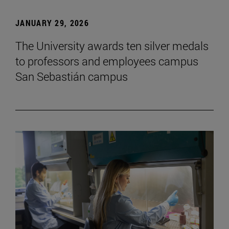
JANUARY 29, 2026
The University awards ten silver medals
to professors and employees campus
San Sebastián campus