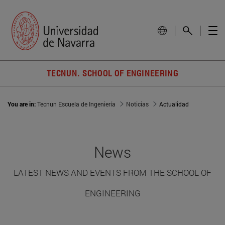
TECNUN. SCHOOL OF ENGINEERING
You are in:
Tecnun Escuela de Ingeniería
Noticias
Actualidad
News
LATEST NEWS AND EVENTS FROM THE SCHOOL OF
ENGINEERING