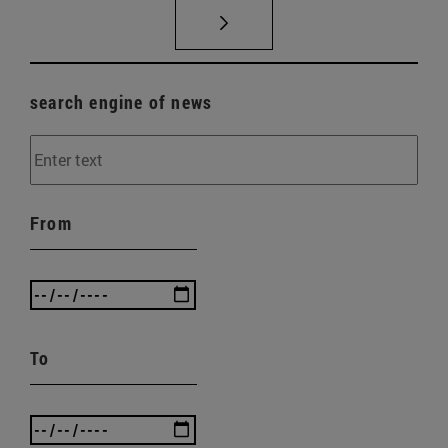
search engine of news
From
To