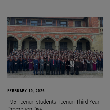
FEBRUARY 10, 2026
195 Tecnun students Tecnun Third Year
Promotion Day