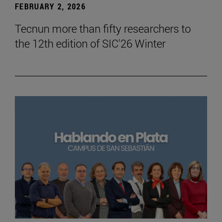
FEBRUARY 2, 2026
Tecnun more than fifty researchers to
the 12th edition of SIC'26 Winter