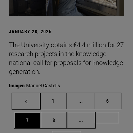
JANUARY 28, 2026
The University obtains €4.4 million for 27
research projects in the knowledge
national call for proposals for knowledge
generation.
Imagen
Manuel Castells
Page
Intermediate pages Use
Page
1
...
6
Page
Page
Intermediate pages Us
Page 72
7
8
...