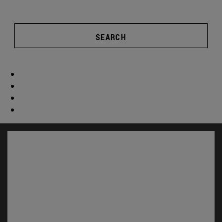
SEARCH