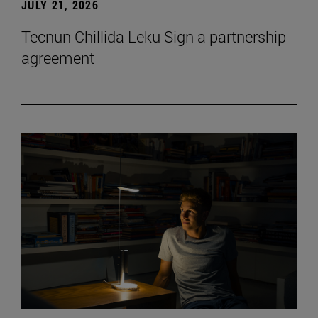
JULY 21, 2026
Tecnun Chillida Leku Sign a partnership
agreement