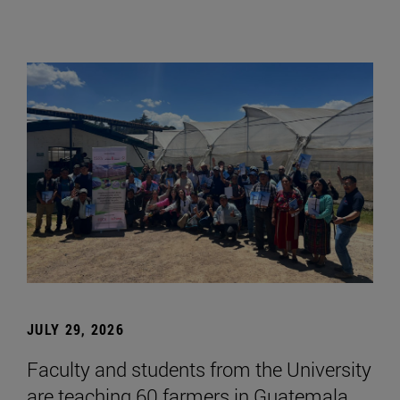
JULY 29, 2026
Faculty and students from the University
are teaching 60 farmers in Guatemala