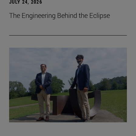
JULY 24, 2026
The Engineering Behind the Eclipse