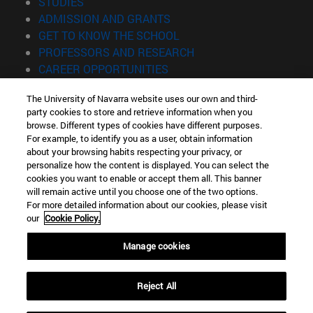
(opens in new window)
STUDIES
(opens in new window)
ADMISSION AND GRANTS
(opens in new window)
GET TO KNOW THE SCHOOL
(opens in new window)
PROFESSORS AND RESEARCH
(opens in new window)
CAREER OPPORTUNITIES
(opens in new window)
STUDENTS
The University of Navarra website uses our own and third-
party cookies to store and retrieve information when you
Information
browse. Different types of cookies have different purposes.
TEL. +34 943 21 98 77
For example, to identify you as a user, obtain information
WHAT DEGREE ARE YOU INTERESTED IN?
about your browsing habits respecting your privacy, or
WHAT MASTER'S DEGREE ARE YOU INTERESTED IN?
personalize how the content is displayed. You can select the
cookies you want to enable or accept them all. This banner
© University of Navarra
will remain active until you choose one of the two options.
For more detailed information about our cookies, please visit
Legal information
our
Cookie Policy.
Accessibility
Cookie settings
Manage cookies
Locator of campus
Reject All