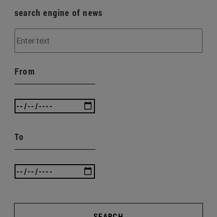
search engine of news
From
To
SEARCH