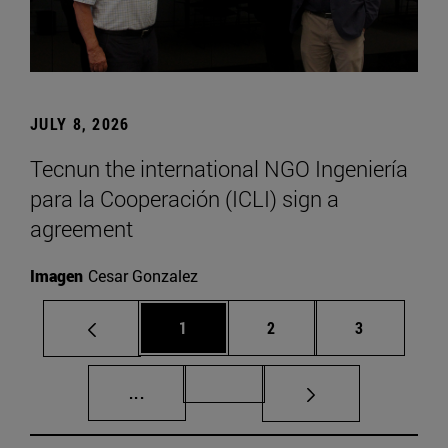
JULY 8, 2026
Tecnun the international NGO Ingeniería
para la Cooperación (ICLI) sign a
agreement
Imagen
Cesar Gonzalez
Page
Page
Page
1
2
3
Intermediate pages Use TAB to scroll.
Page 72
...