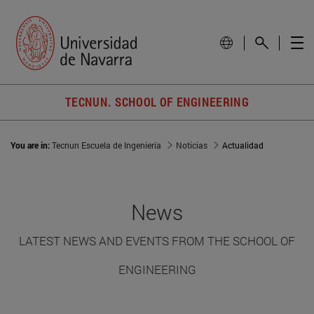
TECNUN. SCHOOL OF ENGINEERING
You are in:
Tecnun Escuela de Ingeniería
Noticias
Actualidad
News
LATEST NEWS AND EVENTS FROM THE SCHOOL OF
ENGINEERING