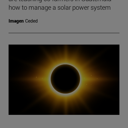
how to manage a solar power system
Imagen
Ceded