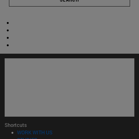
Shortcuts
(opens in new window)
WORK WITH US