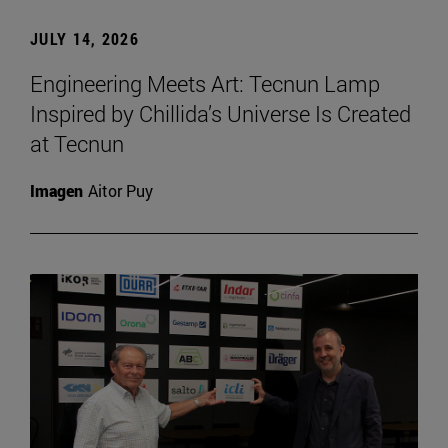
JULY 14, 2026
Engineering Meets Art: Tecnun Lamp
Inspired by Chillida’s Universe Is Created
at Tecnun
Imagen
Aitor Puy