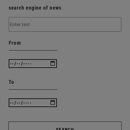
search engine of news
From
To
SEARCH