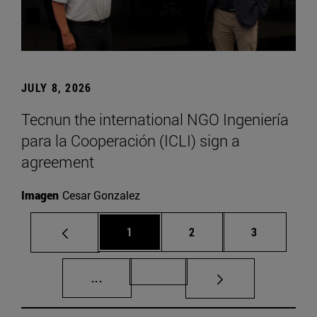
JULY 8, 2026
Tecnun the international NGO Ingeniería
para la Cooperación (ICLI) sign a
agreement
Imagen
Cesar Gonzalez
Page
Page
Page
1
2
3
Intermediate pages Use TAB to scroll.
Page 72
...