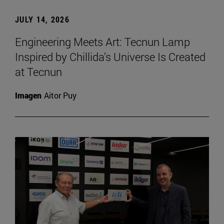
JULY 14, 2026
Engineering Meets Art: Tecnun Lamp
Inspired by Chillida’s Universe Is Created
at Tecnun
Imagen
Aitor Puy