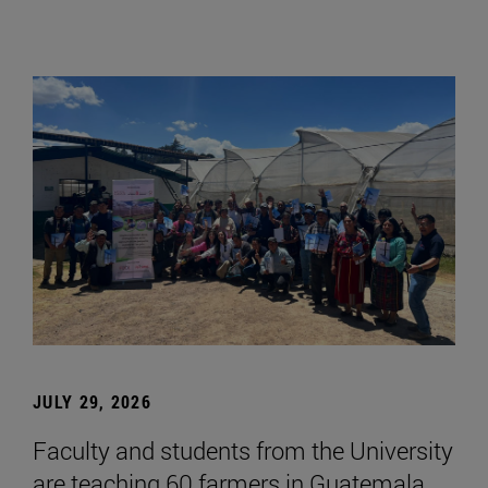
JULY 29, 2026
Faculty and students from the University
are teaching 60 farmers in Guatemala