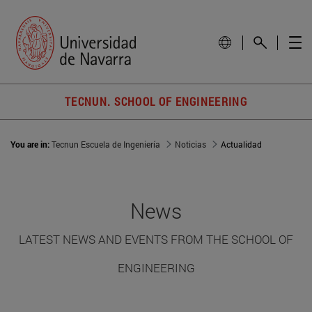
TECNUN. SCHOOL OF ENGINEERING
You are in:
Tecnun Escuela de Ingeniería
Noticias
Actualidad
News
LATEST NEWS AND EVENTS FROM THE SCHOOL OF
ENGINEERING