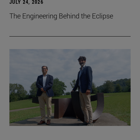
JULY 24, 2026
The Engineering Behind the Eclipse