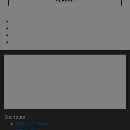
Shortcuts
(opens in new window)
WORK WITH US