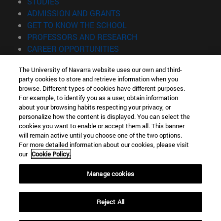
(opens in new window)
STUDIES
(opens in new window)
ADMISSION AND GRANTS
(opens in new window)
GET TO KNOW THE SCHOOL
(opens in new window)
PROFESSORS AND RESEARCH
(opens in new window)
CAREER OPPORTUNITIES
(opens in new window)
STUDENTS
The University of Navarra website uses our own and third-
party cookies to store and retrieve information when you
Information
browse. Different types of cookies have different purposes.
TEL. +34 943 21 98 77
For example, to identify you as a user, obtain information
WHAT DEGREE ARE YOU INTERESTED IN?
about your browsing habits respecting your privacy, or
WHAT MASTER'S DEGREE ARE YOU INTERESTED IN?
personalize how the content is displayed. You can select the
cookies you want to enable or accept them all. This banner
© University of Navarra
will remain active until you choose one of the two options.
For more detailed information about our cookies, please visit
Legal information
our
Cookie Policy.
Accessibility
Cookie settings
Manage cookies
Locator of campus
Reject All