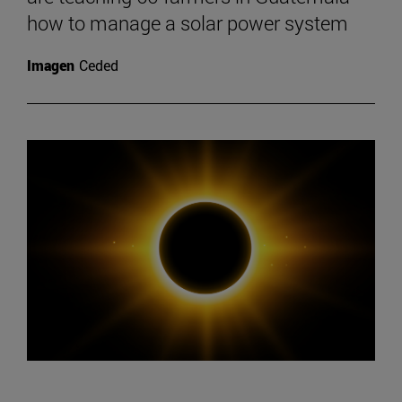
how to manage a solar power system
Imagen
Ceded