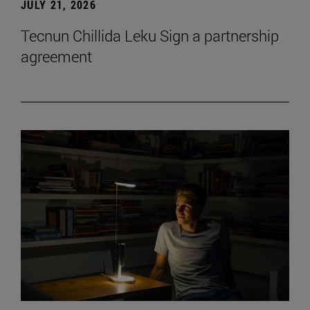
JULY 21, 2026
Tecnun Chillida Leku Sign a partnership
agreement