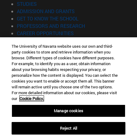
(opens in new window)
STUDIES
(opens in new window)
ADMISSION AND GRANTS
(opens in new window)
GET TO KNOW THE SCHOOL
(opens in new window)
PROFESSORS AND RESEARCH
(opens in new window)
CAREER OPPORTUNITIES
(opens in new window)
STUDENTS
The University of Navarra website uses our own and third-
party cookies to store and retrieve information when you
Information
browse. Different types of cookies have different purposes.
TEL. +34 943 21 98 77
For example, to identify you as a user, obtain information
WHAT DEGREE ARE YOU INTERESTED IN?
about your browsing habits respecting your privacy, or
WHAT MASTER'S DEGREE ARE YOU INTERESTED IN?
personalize how the content is displayed. You can select the
cookies you want to enable or accept them all. This banner
© University of Navarra
will remain active until you choose one of the two options.
For more detailed information about our cookies, please visit
Legal information
our
Cookie Policy.
Accessibility
Cookie settings
Manage cookies
Locator of campus
Reject All