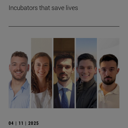
Incubators that save lives
04 | 11 | 2025