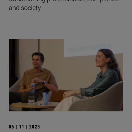
and society
06 | 11 | 2025