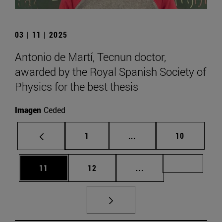
03 | 11 | 2025
Antonio de Martí, Tecnun doctor,
awarded by the Royal Spanish Society of
Physics for the best thesis
Imagen
Ceded
Page
Intermediate pages Use
Page
1
...
10
Page
Page
Intermediate pages U
Page 72
11
12
...