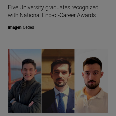
Five University graduates recognized
with National End-of-Career Awards
Imagen
Ceded