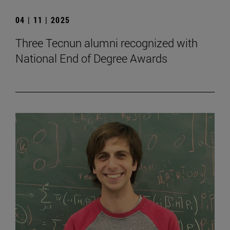
04 | 11 | 2025
Three Tecnun alumni recognized with
National End of Degree Awards