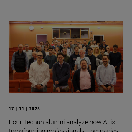
17 | 11 | 2025
Four Tecnun alumni analyze how AI is
transforming professionals, companies