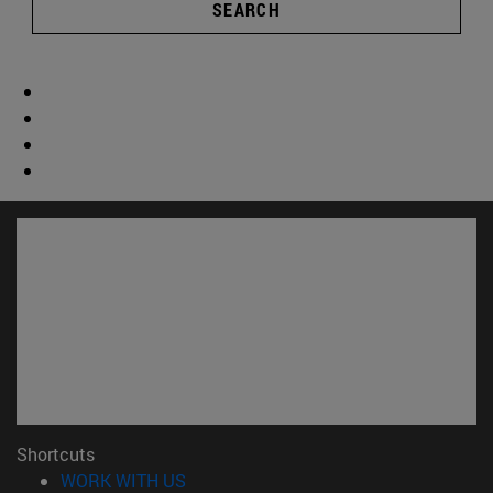
SEARCH
Shortcuts
(opens in new window)
WORK WITH US