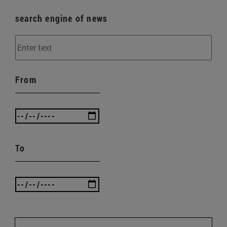
search engine of news
From
To