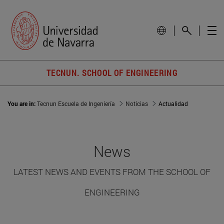
TECNUN. SCHOOL OF ENGINEERING
You are in:
Tecnun Escuela de Ingeniería
Noticias
Actualidad
News
LATEST NEWS AND EVENTS FROM THE SCHOOL OF
ENGINEERING