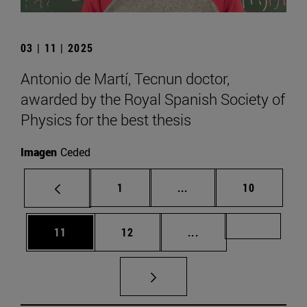
03 | 11 | 2025
Antonio de Martí, Tecnun doctor,
awarded by the Royal Spanish Society of
Physics for the best thesis
Imagen
Ceded
Page
Intermediate pages Use
Page
1
...
10
Page
Page
Intermediate pages U
Page 72
11
12
...