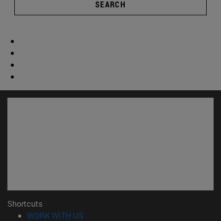
SEARCH
Shortcuts
(opens in new window)
WORK WITH US