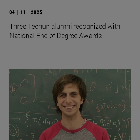
04 | 11 | 2025
Three Tecnun alumni recognized with
National End of Degree Awards