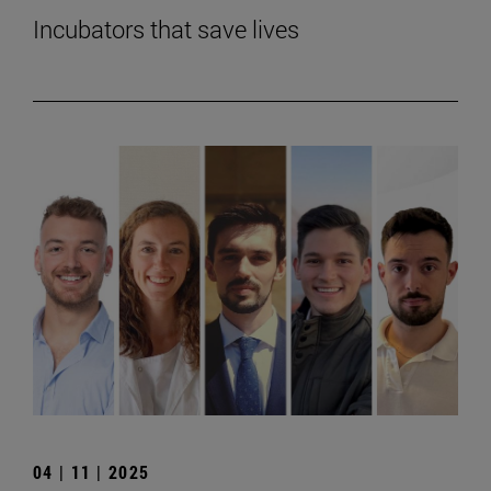
Incubators that save lives
04 | 11 | 2025