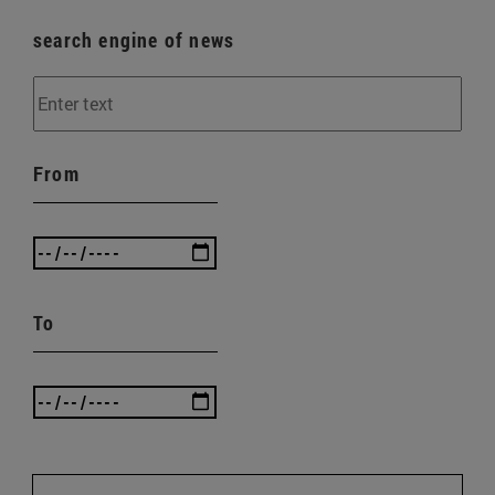
search engine of news
From
To