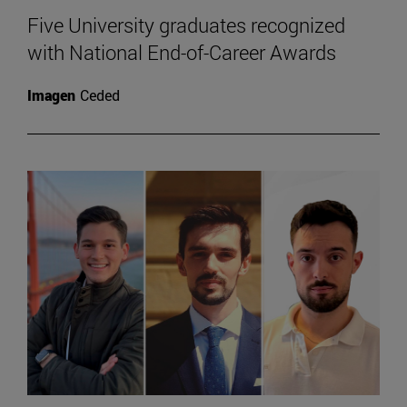
Five University graduates recognized
with National End-of-Career Awards
Imagen
Ceded