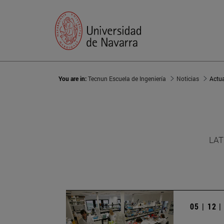
You are in:
Tecnun Escuela de Ingeniería
Noticias
Actu
LAT
05 | 12 