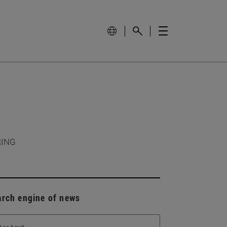
RING
arch engine of news