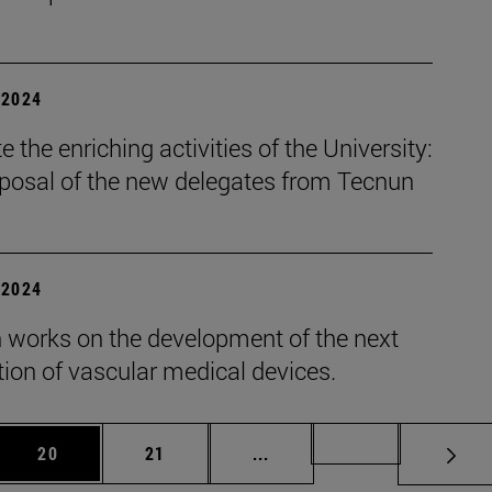
| 2024
 the enriching activities of the University:
oposal of the new delegates from Tecnun
| 2024
 works on the development of the next
ion of vascular medical devices.
 Use TAB to scroll.
Page
Page
Intermediate pages Use TAB
Page 72
20
21
...