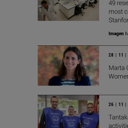
49 rese
most ci
Stanfor
Imagen
M
28 | 11 
Marta O
Women 
26 | 11 
Tantak
activit