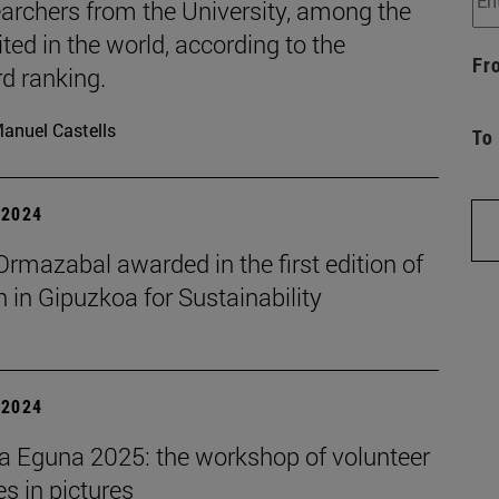
archers from the University, among the
ted in the world, according to the
Fr
d ranking.
anuel Castells
To
| 2024
rmazabal awarded in the first edition of
in Gipuzkoa for Sustainability
| 2024
a Eguna 2025: the workshop of volunteer
ies in pictures