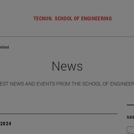
TECNUN. SCHOOL OF ENGINEERING
alidad
News
EST NEWS AND EVENTS FROM THE SCHOOL OF ENGINEE
se
| 2024