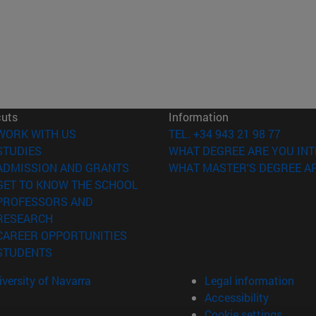
cuts
Information
(opens in new window)
WORK WITH US
TEL. +34 943 21 98 77
(opens in new window)
STUDIES
WHAT DEGREE ARE YOU INT
(opens in new window)
ADMISSION AND GRANTS
WHAT MASTER'S DEGREE AR
(opens in new window)
GET TO KNOW THE SCHOOL
PROFESSORS AND
(opens in new window)
RESEARCH
(opens in new window)
CAREER OPPORTUNITIES
(opens in new window)
STUDENTS
versity of Navarra
Legal information
Accessibility
Cookie settings