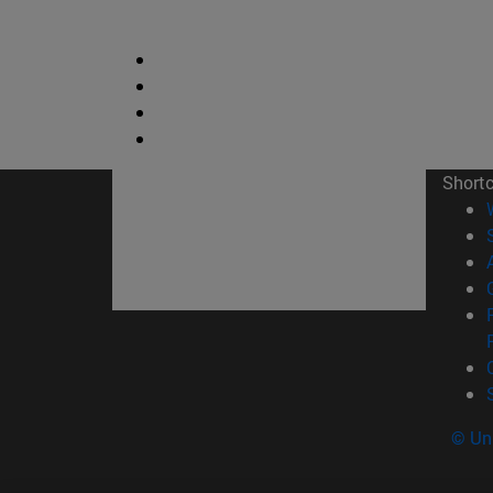
Short
© Uni