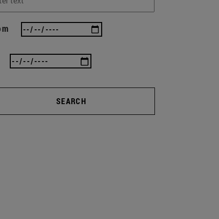
om
SEARCH