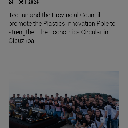
24 | 06 | 2024
Tecnun and the Provincial Council
promote the Plastics Innovation Pole to
strengthen the Economics Circular in
Gipuzkoa