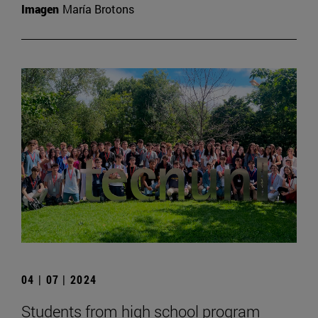
Imagen
María Brotons
04 | 07 | 2024
Students from high school program