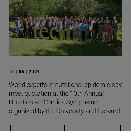
13 | 06 | 2024
World experts in nutritional epidemiology
meet quotation at the 10th Annual
Nutrition and Omics Symposium
organized by the University and Harvard.