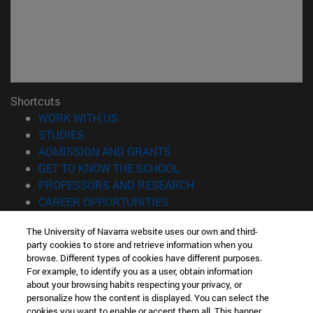
Shortcuts
(opens in new window)
WORK WITH US
(opens in new window)
STUDIES
(opens in new window)
ADMISSION AND GRANTS
(opens in new window)
GET TO KNOW THE SCHOOL
(opens in new window)
PROFESSORS AND RESEARCH
(opens in new window)
CAREER OPPORTUNITIES
(opens in new window)
STUDENTS
The University of Navarra website uses our own and third-
party cookies to store and retrieve information when you
Information
browse. Different types of cookies have different purposes.
TEL. +34 943 21 98 77
For example, to identify you as a user, obtain information
WHAT DEGREE ARE YOU INTERESTED IN?
about your browsing habits respecting your privacy, or
WHAT MASTER'S DEGREE ARE YOU INTERESTED IN?
personalize how the content is displayed. You can select the
cookies you want to enable or accept them all. This banner