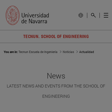
TECNUN. SCHOOL OF ENGINEERING
You are in:
Tecnun Escuela de Ingeniería
Noticias
Actualidad
News
LATEST NEWS AND EVENTS FROM THE SCHOOL OF
ENGINEERING