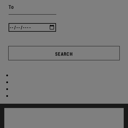
To
SEARCH