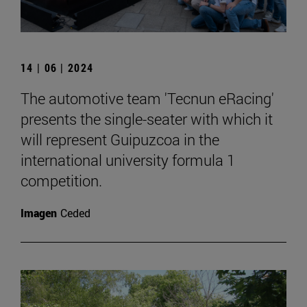
14 | 06 | 2024
The automotive team 'Tecnun eRacing'
presents the single-seater with which it
will represent Guipuzcoa in the
international university formula 1
competition.
Imagen
Ceded