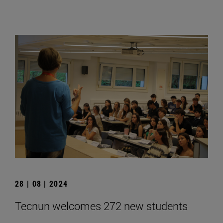
28 | 08 | 2024
Tecnun welcomes 272 new students