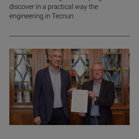
discover in a practical way the
engineering in Tecnun