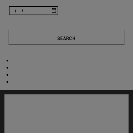
SEARCH