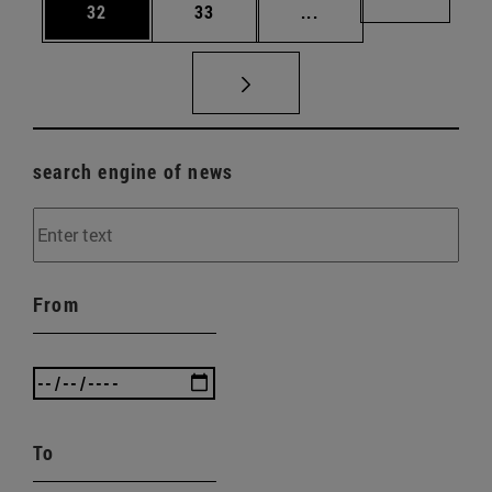
Page
Page
Intermediate pages U
Page 72
32
33
...
search engine of news
From
To