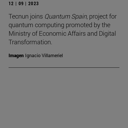
12 | 09 | 2023
Tecnun joins
Quantum Spain
, project for
quantum computing promoted by the
Ministry of Economic Affairs and Digital
Transformation.
Imagen
Ignacio Villameriel