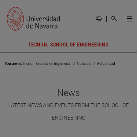
TECNUN. SCHOOL OF ENGINEERING
You are in:
Tecnun Escuela de Ingeniería
Noticias
Actualidad
News
LATEST NEWS AND EVENTS FROM THE SCHOOL OF
ENGINEERING