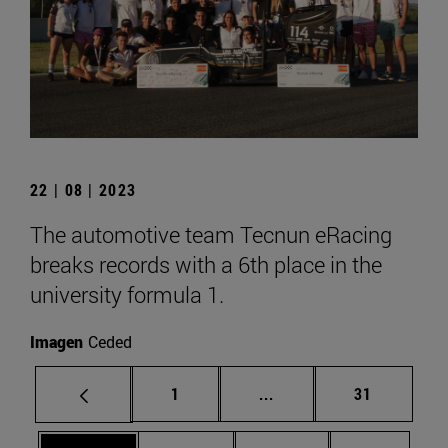
22 | 08 | 2023
The automotive team Tecnun eRacing
breaks records with a 6th place in the
university formula 1.
Imagen
Ceded
Page
Intermediate pages Use
Page
1
...
31