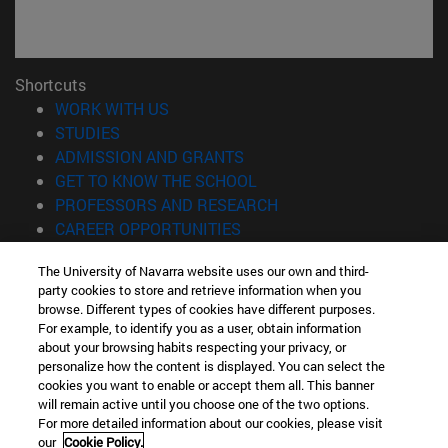
Shortcuts
(opens in new window)
WORK WITH US
(opens in new window)
STUDIES
(opens in new window)
ADMISSION AND GRANTS
(opens in new window)
GET TO KNOW THE SCHOOL
(opens in new window)
PROFESSORS AND RESEARCH
(opens in new window)
CAREER OPPORTUNITIES
(opens in new window)
STUDENTS
The University of Navarra website uses our own and third-
party cookies to store and retrieve information when you
Information
browse. Different types of cookies have different purposes.
TEL. +34 943 21 98 77
For example, to identify you as a user, obtain information
WHAT DEGREE ARE YOU INTERESTED IN?
about your browsing habits respecting your privacy, or
WHAT MASTER'S DEGREE ARE YOU INTERESTED IN?
personalize how the content is displayed. You can select the
cookies you want to enable or accept them all. This banner
© University of Navarra
will remain active until you choose one of the two options.
For more detailed information about our cookies, please visit
Legal information
our
Cookie Policy.