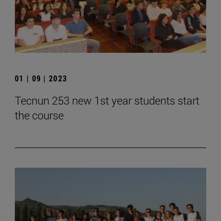
01 | 09 | 2023
Tecnun 253 new 1st year students start
the course