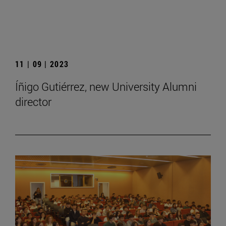
11 | 09 | 2023
Íñigo Gutiérrez, new University Alumni
director