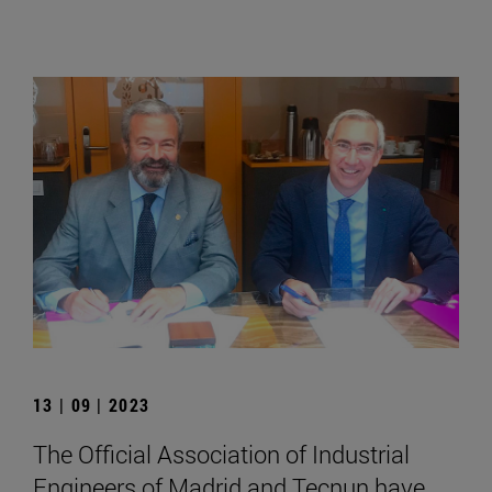
13 | 09 | 2023
The Official Association of Industrial
Engineers of Madrid and Tecnun have