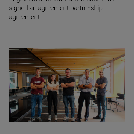
signed an agreement partnership
agreement