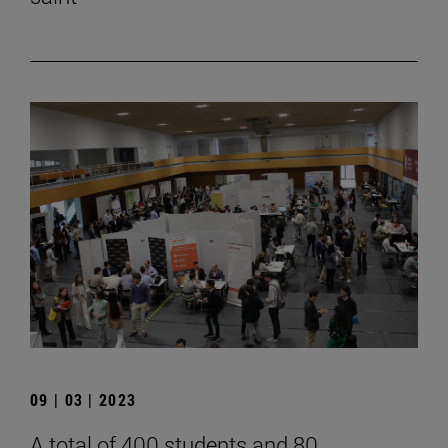
09 | 03 | 2023
A total of 400 students and 80