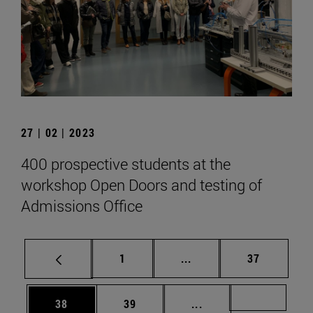
27 | 02 | 2023
400 prospective students at the
workshop Open Doors and testing of
Admissions Office
Page
Intermediate pages Use
Page
1
...
37
Page
Page
Intermediate pages U
Page 72
38
39
...