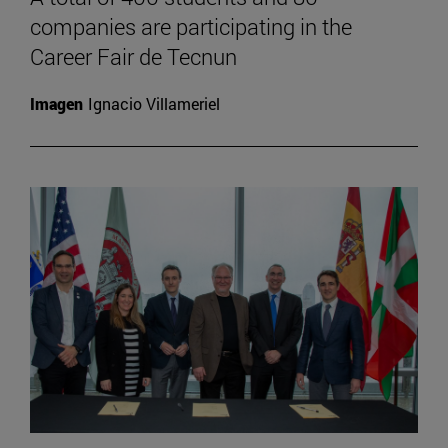
companies are participating in the
Career Fair de Tecnun
Imagen
Ignacio Villameriel