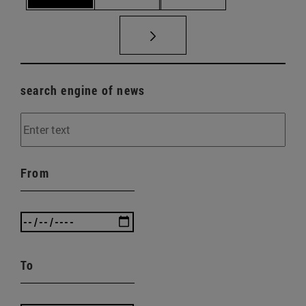
search engine of news
From
To