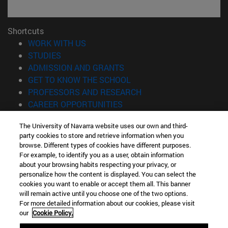
Shortcuts
(opens in new window)
WORK WITH US
(opens in new window)
STUDIES
(opens in new window)
ADMISSION AND GRANTS
(opens in new window)
GET TO KNOW THE SCHOOL
(opens in new window)
PROFESSORS AND RESEARCH
(opens in new window)
CAREER OPPORTUNITIES
(opens in new window)
STUDENTS
The University of Navarra website uses our own and third-
party cookies to store and retrieve information when you
Information
browse. Different types of cookies have different purposes.
TEL. +34 943 21 98 77
For example, to identify you as a user, obtain information
WHAT DEGREE ARE YOU INTERESTED IN?
about your browsing habits respecting your privacy, or
WHAT MASTER'S DEGREE ARE YOU INTERESTED IN?
personalize how the content is displayed. You can select the
cookies you want to enable or accept them all. This banner
© University of Navarra
will remain active until you choose one of the two options.
For more detailed information about our cookies, please visit
Legal information
our
Cookie Policy.
Accessibility