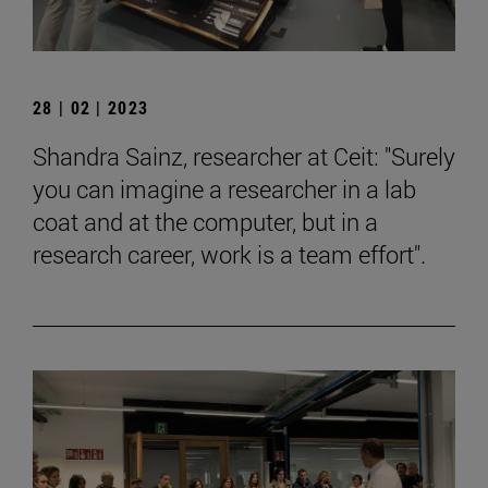
28 | 02 | 2023
Shandra Sainz, researcher at Ceit: "Surely
you can imagine a researcher in a lab
coat and at the computer, but in a
research career, work is a team effort".