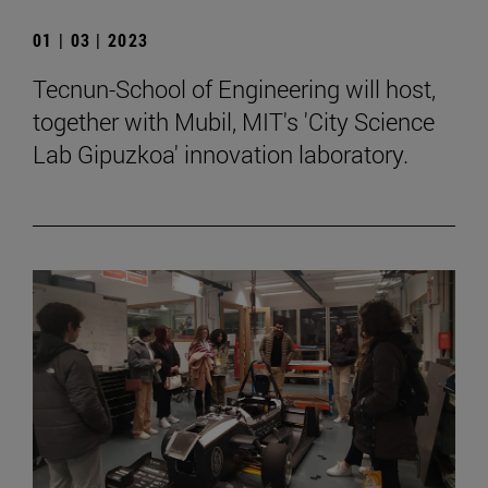
01 | 03 | 2023
Tecnun-School of Engineering will host,
together with Mubil, MIT's 'City Science
Lab Gipuzkoa' innovation laboratory.