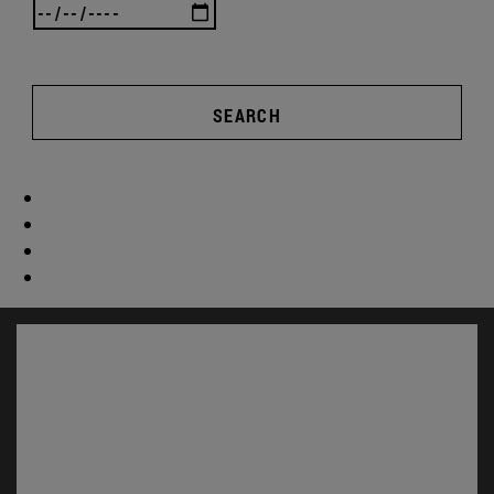
SEARCH