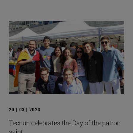
20 | 03 | 2023
Tecnun celebrates the Day of the patron
saint