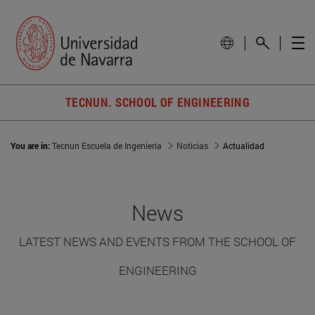
TECNUN. SCHOOL OF ENGINEERING
You are in:
Tecnun Escuela de Ingeniería
Noticias
Actualidad
News
LATEST NEWS AND EVENTS FROM THE SCHOOL OF
ENGINEERING