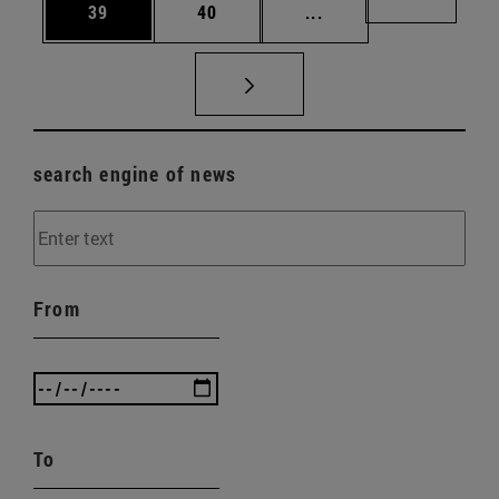
Page
Page
Intermediate pages U
Page 72
39
40
...
search engine of news
From
To