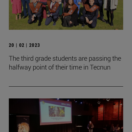
20 | 02 | 2023
The third grade students are passing the
halfway point of their time in Tecnun