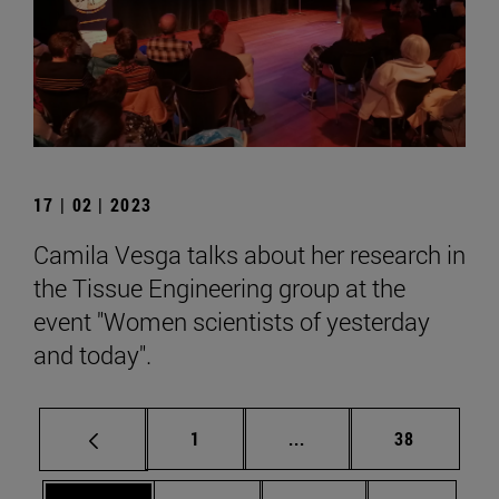
17 | 02 | 2023
Camila Vesga talks about her research in
the Tissue Engineering group at the
event "Women scientists of yesterday
and today".
Page
Intermediate pages Use
Page
1
...
38