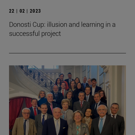
22 | 02 | 2023
Donosti Cup: illusion and learning in a
successful project