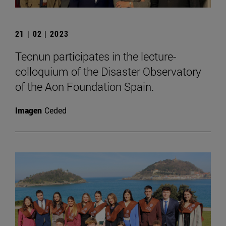
21 | 02 | 2023
Tecnun participates in the lecture-
colloquium of the Disaster Observatory
of the Aon Foundation Spain.
Imagen
Ceded