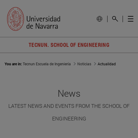
TECNUN. SCHOOL OF ENGINEERING
You are in:
Tecnun Escuela de Ingeniería
Noticias
Actualidad
News
LATEST NEWS AND EVENTS FROM THE SCHOOL OF
ENGINEERING