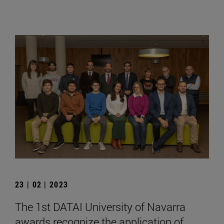
23 | 02 | 2023
The 1st DATAI University of Navarra
awards recognize the application of