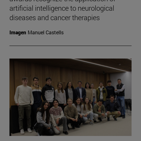
artificial intelligence to neurological
diseases and cancer therapies
Imagen
Manuel Castells