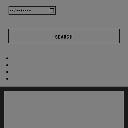
SEARCH