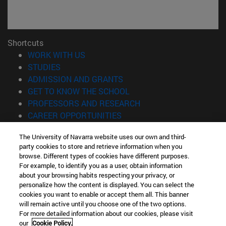
Shortcuts
(opens in new window)
WORK WITH US
(opens in new window)
STUDIES
(opens in new window)
ADMISSION AND GRANTS
(opens in new window)
GET TO KNOW THE SCHOOL
(opens in new window)
PROFESSORS AND RESEARCH
(opens in new window)
CAREER OPPORTUNITIES
(opens in new window)
STUDENTS
The University of Navarra website uses our own and third-
party cookies to store and retrieve information when you
Information
browse. Different types of cookies have different purposes.
TEL. +34 943 21 98 77
For example, to identify you as a user, obtain information
WHAT DEGREE ARE YOU INTERESTED IN?
about your browsing habits respecting your privacy, or
WHAT MASTER'S DEGREE ARE YOU INTERESTED IN?
personalize how the content is displayed. You can select the
cookies you want to enable or accept them all. This banner
© University of Navarra
will remain active until you choose one of the two options.
For more detailed information about our cookies, please visit
Legal information
our
Cookie Policy.