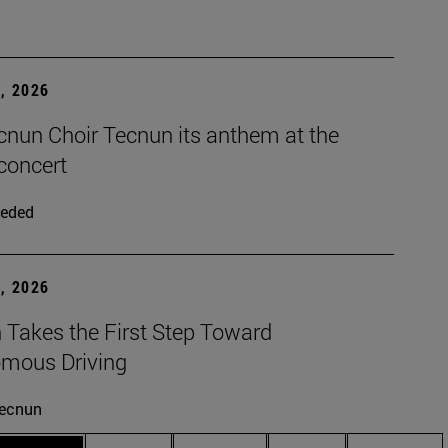
, 2026
cnun Choir Tecnun its anthem at the
concert
eded
, 2026
 Takes the First Step Toward
mous Driving
ecnun