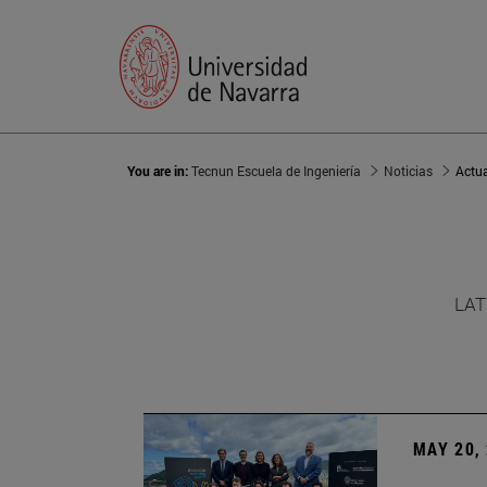
You are in:
Tecnun Escuela de Ingeniería
Noticias
Actu
LAT
MAY 20,