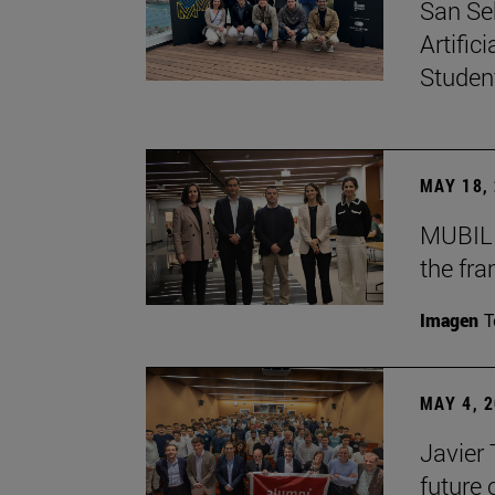
San Se
Artific
Studen
MAY 18,
MUBIL 
the fr
Imagen
T
MAY 4, 
Javier
future 