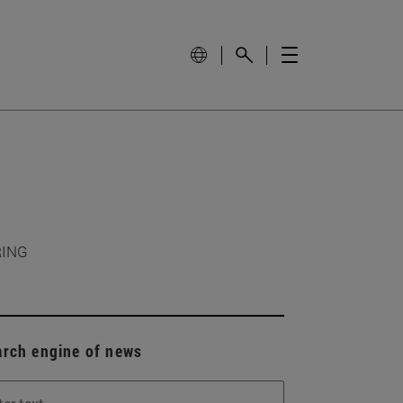
RING
arch engine of news