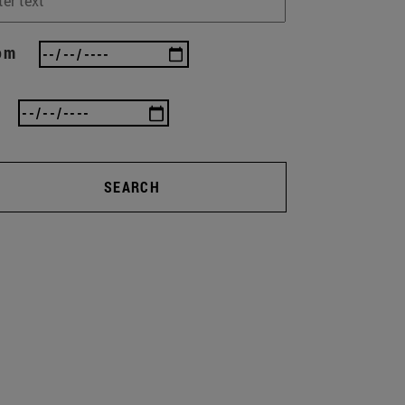
om
SEARCH