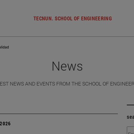
TECNUN. SCHOOL OF ENGINEERING
alidad
News
EST NEWS AND EVENTS FROM THE SCHOOL OF ENGINEE
se
 2026