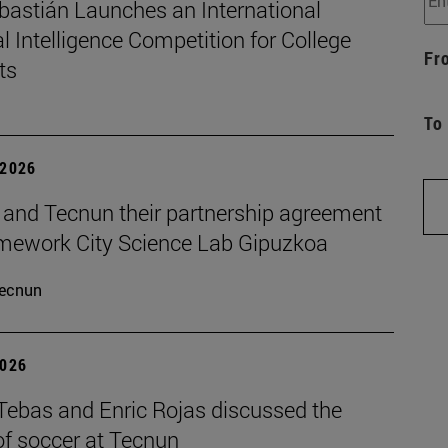
bastián Launches an International
ial Intelligence Competition for College
Fr
ts
To
 2026
and Tecnun their partnership agreement
amework City Science Lab Gipuzkoa
ecnun
2026
 Tebas and Enric Rojas discussed the
of soccer at Tecnun