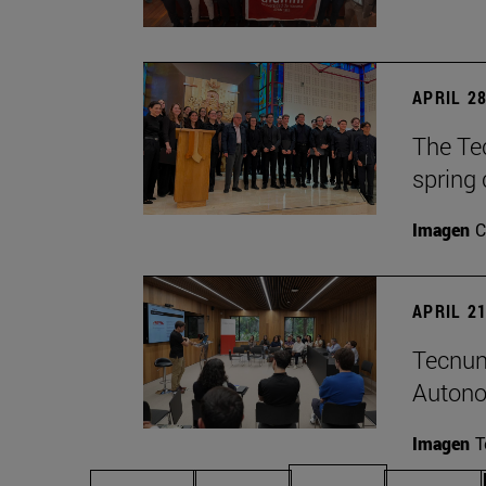
APRIL 28
The Te
spring 
Imagen
C
APRIL 21
Tecnun
Autono
Imagen
T