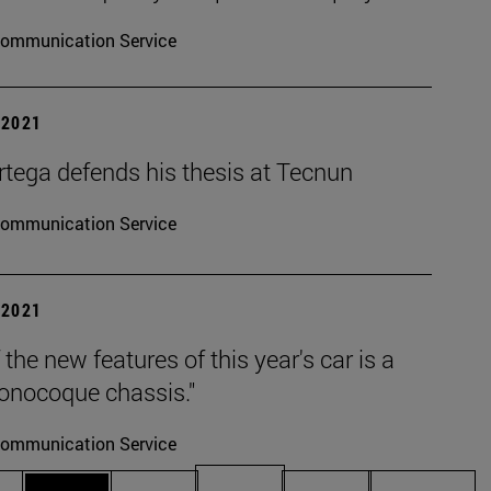
ommunication Service
| 2021
rtega defends his thesis at Tecnun
ommunication Service
| 2021
 the new features of this year's car is a
nocoque chassis."
ommunication Service