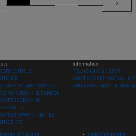
Page 71
ges Use TAB to scroll.
Page 69
Page 70
Page 72
cuts
Information
(opens in new window)
WORK WITH US
TEL. +34 943 21 98 77
(opens in new window)
STUDIES
WHAT DEGREE ARE YOU INT
(opens in new window)
ADMISSION AND GRANTS
WHAT MASTER'S DEGREE AR
(opens in new window)
GET TO KNOW THE SCHOOL
PROFESSORS AND
(opens in new window)
RESEARCH
(opens in new window)
CAREER OPPORTUNITIES
(opens in new window)
STUDENTS
versity of Navarra
Legal information