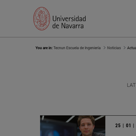
You are in:
Tecnun Escuela de Ingeniería
Noticias
Actu
LAT
25 | 01 