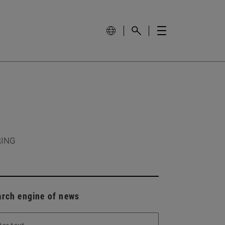
RING
arch engine of news