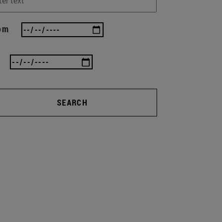
om
SEARCH