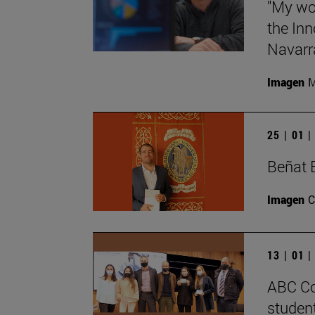
"My wor
the Inn
Navarra
Imagen
M
25 | 01 
Beñat 
Imagen
C
13 | 01 
ABC Co
student