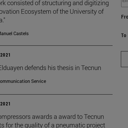
k consisted of structuring and digitizing
ovation Ecosystem of the University of
Fr
."
anuel Castels
To
| 2021
Elduayen defends his thesis in Tecnun
ommunication Service
| 2021
mpressors awards a award to Tecnun
s for the quality of a pneumatic project