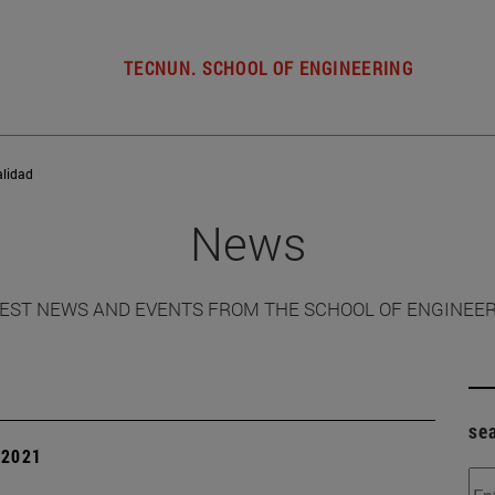
TECNUN. SCHOOL OF ENGINEERING
alidad
News
EST NEWS AND EVENTS FROM THE SCHOOL OF ENGINEE
se
| 2021