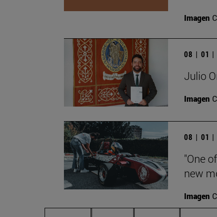
Imagen
C
08 | 01 
Julio O
Imagen
C
08 | 01 
"One of
new mo
Imagen
C