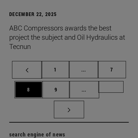
DECEMBER 22, 2025
ABC Compressors awards the best
project the subject and Oil Hydraulics at
Tecnun
Page
Intermediate pages Use
Page
1
...
7
Page
Page
Intermediate pages Us
Page 72
8
9
...
search engine of news