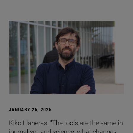
JANUARY 26, 2026
Kiko Llaneras: "The tools are the same in
journalism and science; what changes