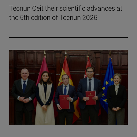
Tecnun Ceit their scientific advances at
the 5th edition of Tecnun 2026