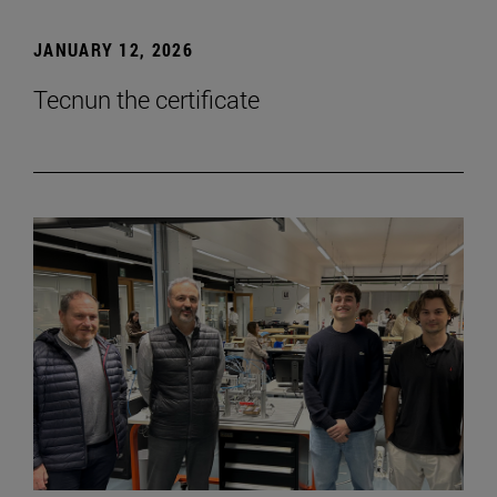
JANUARY 12, 2026
Tecnun the certificate