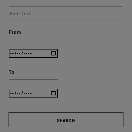
From
To
SEARCH