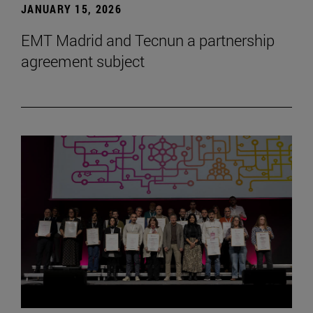
JANUARY 15, 2026
EMT Madrid and Tecnun a partnership
agreement subject