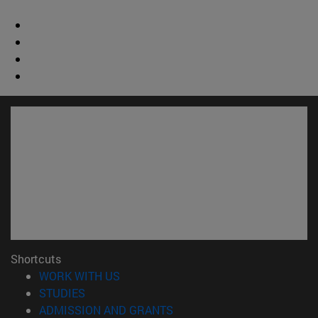
Shortcuts
(opens in new window)
WORK WITH US
(opens in new window)
STUDIES
(opens in new window)
ADMISSION AND GRANTS