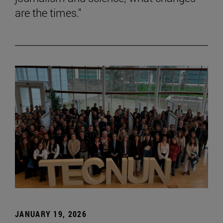
are the times."
JANUARY 19, 2026