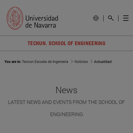
TECNUN. SCHOOL OF ENGINEERING
You are in:
Tecnun Escuela de Ingeniería
Noticias
Actualidad
News
LATEST NEWS AND EVENTS FROM THE SCHOOL OF
ENGINEERING