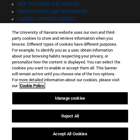
(opens in new window)
GET TO KNOW THE SCHOOL
(opens in new window)
PROFESSORS AND RESEARCH
(opens in new window)
CAREER OPPORTUNITIES
(opens in new window)
STUDENTS
The University of Navarra website uses our own and third-
party cookies to store and retrieve information when you
Information
browse. Different types of cookies have different purposes.
TEL. +34 943 21 98 77
For example, to identify you as a user, obtain information
WHAT DEGREE ARE YOU INTERESTED IN?
about your browsing habits respecting your privacy, or
WHAT MASTER'S DEGREE ARE YOU INTERESTED IN?
personalize how the content is displayed. You can select the
cookies you want to enable or accept them all. This banner
© University of Navarra
will remain active until you choose one of the two options.
For more detailed information about our cookies, please visit
Legal information
our
Cookie Policy.
Accessibility
Cookie settings
Manage cookies
Locator of campus
Reject All
Accept All Cookies