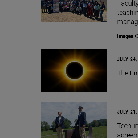
Faculty
teachi
manage
Imagen
C
JULY 24,
The En
JULY 21,
Tecnun 
agree