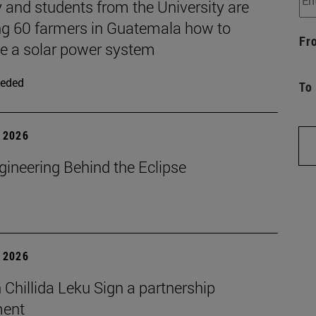
 and students from the University are
ng 60 farmers in Guatemala how to
Fr
 a solar power system
eded
To
 2026
gineering Behind the Eclipse
 2026
Chillida Leku Sign a partnership
ment