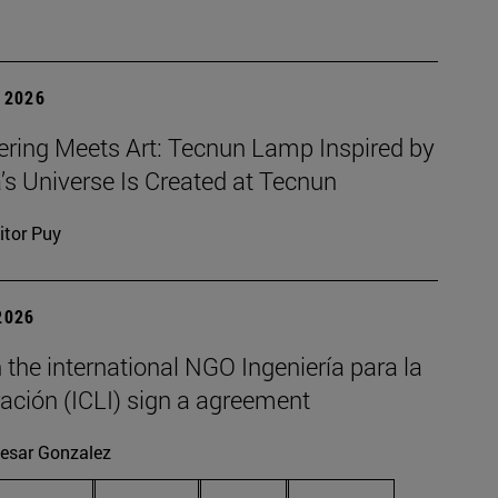
 2026
ering Meets Art: Tecnun Lamp Inspired by
a’s Universe Is Created at Tecnun
itor Puy
2026
the international NGO Ingeniería para la
ación (ICLI) sign a agreement
esar Gonzalez