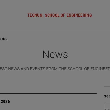
TECNUN. SCHOOL OF ENGINEERING
alidad
News
EST NEWS AND EVENTS FROM THE SCHOOL OF ENGINEE
se
 2026