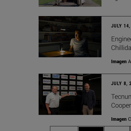
JULY 14,
Engine
Chillid
Imagen
A
JULY 8, 
Tecnun 
Cooper
Imagen
C