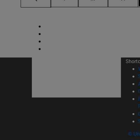
Short
© Uni