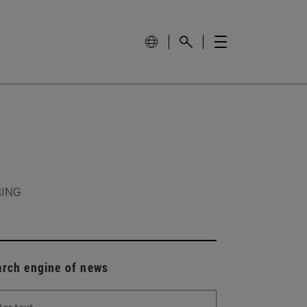
RING
arch engine of news