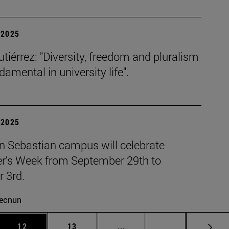
| 2025
tiérrez: "Diversity, freedom and pluralism
damental in university life".
| 2025
n Sebastian campus will celebrate
r's Week from September 29th to
 3rd.
ecnun
 Use TAB to scroll.
Page
Page
Intermediate pages Use TAB
Page 72
12
13
...