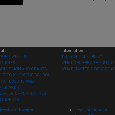
cuts
Information
(opens in new window)
WORK WITH US
TEL. +34 943 21 98 77
(opens in new window)
STUDIES
WHAT DEGREE ARE YOU INT
(opens in new window)
ADMISSION AND GRANTS
WHAT MASTER'S DEGREE AR
(opens in new window)
GET TO KNOW THE SCHOOL
PROFESSORS AND
(opens in new window)
RESEARCH
(opens in new window)
CAREER OPPORTUNITIES
(opens in new window)
STUDENTS
versity of Navarra
Legal information