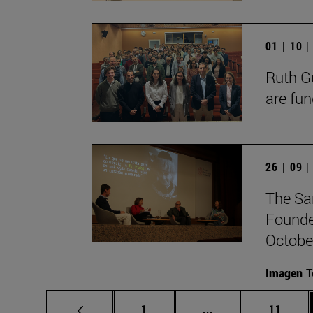
01 | 10 
Ruth Gu
are fun
26 | 09 
The Sa
Founde
October
Imagen
T
Page
Intermediate pages
Page
1
...
11