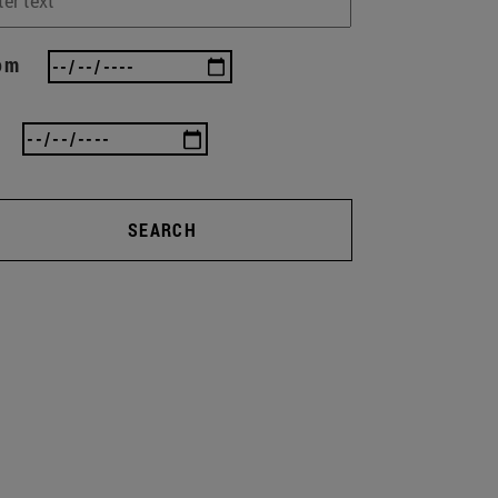
om
SEARCH