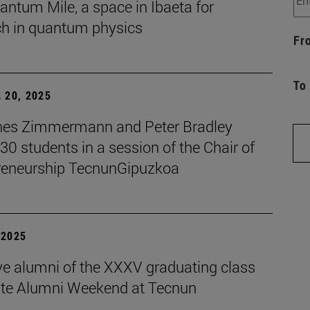
ntum Mile, a space in Ibaeta for
ch in quantum physics
Fr
To
 20, 2025
es Zimmermann and Peter Bradley
 30 students in a session of the Chair of
reneurship TecnunGipuzkoa
| 2025
ive alumni of the XXXV graduating class
ate Alumni Weekend at Tecnun