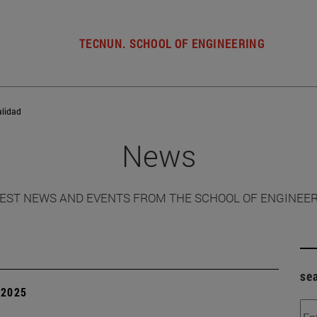
TECNUN. SCHOOL OF ENGINEERING
alidad
News
EST NEWS AND EVENTS FROM THE SCHOOL OF ENGINEE
se
| 2025