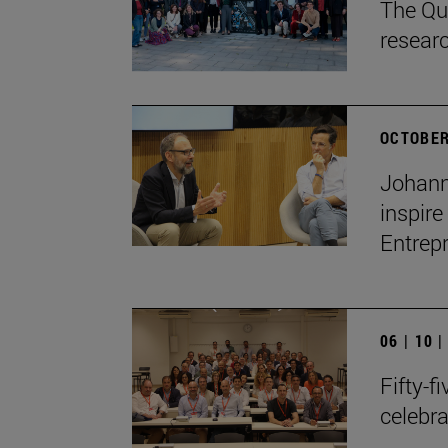
The Qua
resear
OCTOBER
Johann
inspire
Entrep
06 | 10 
Fifty-f
celebr