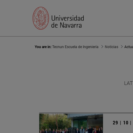
You are in:
Tecnun Escuela de Ingeniería
Noticias
Actu
LAT
29 | 10 