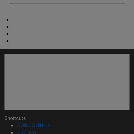
Shortcuts
(opens in new window)
WORK WITH US
(opens in new window)
STUDIES