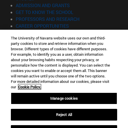
(opens in new window)
ADMISSION AND GRANTS
(opens in new window)
GET TO KNOW THE SCHOOL
(opens in new window)
PROFESSORS AND RESEARCH
(opens in new window)
CAREER OPPORTUNITIES
(opens in new window)
STUDENTS
The University of Navarra website uses our own and third-
party cookies to store and retrieve information when you
Information
browse. Different types of cookies have different purposes.
TEL. +34 943 21 98 77
For example, to identify you as a user, obtain information
WHAT DEGREE ARE YOU INTERESTED IN?
about your browsing habits respecting your privacy, or
WHAT MASTER'S DEGREE ARE YOU INTERESTED IN?
personalize how the content is displayed. You can select the
cookies you want to enable or accept them all. This banner
© University of Navarra
will remain active until you choose one of the two options.
For more detailed information about our cookies, please visit
Legal information
our
Cookie Policy.
Accessibility
Cookie settings
Manage cookies
Locator of campus
Reject All