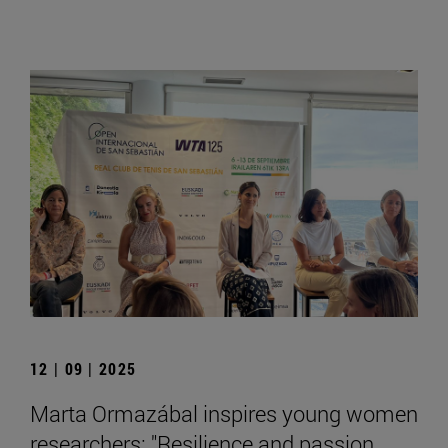
12 | 09 | 2025
Marta Ormazábal inspires young women
researchers: "Resilience and passion