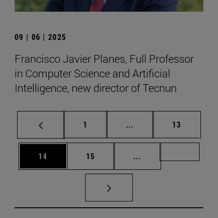
09 | 06 | 2025
Francisco Javier Planes, Full Professor
in Computer Science and Artificial
Intelligence, new director of Tecnun
Page
Intermediate pages Use
Page
1
...
13
Page
Page
Intermediate pages U
Page 72
14
15
...