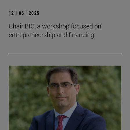
12 | 06 | 2025
Chair BIC, a workshop focused on
entrepreneurship and financing