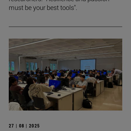
must be your best tools".
27 | 08 | 2025