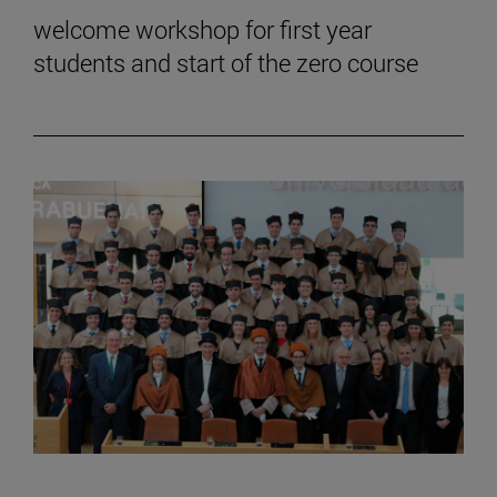
welcome workshop for first year
students and start of the zero course