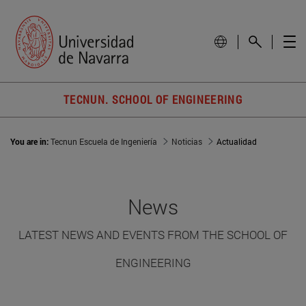
TECNUN. SCHOOL OF ENGINEERING
You are in:
Tecnun Escuela de Ingeniería
Noticias
Actualidad
News
LATEST NEWS AND EVENTS FROM THE SCHOOL OF
ENGINEERING