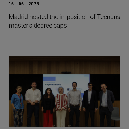
16 | 06 | 2025
Madrid hosted the imposition of Tecnuns
master's degree caps