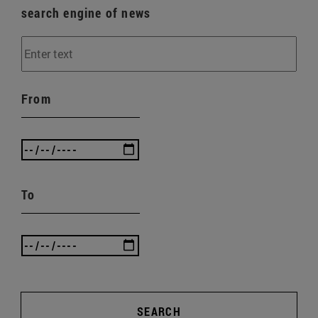
search engine of news
From
To
SEARCH