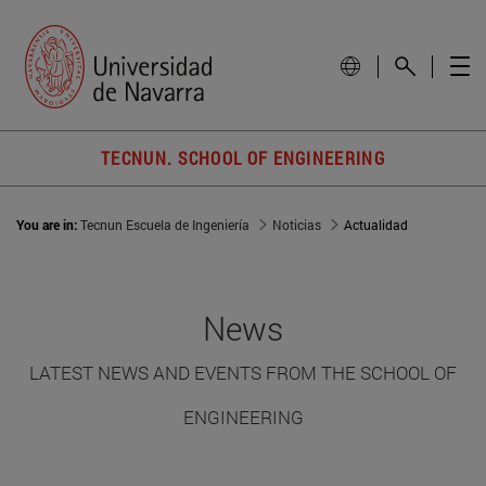
TECNUN. SCHOOL OF ENGINEERING
You are in:
Tecnun Escuela de Ingeniería
Noticias
Actualidad
News
LATEST NEWS AND EVENTS FROM THE SCHOOL OF
ENGINEERING