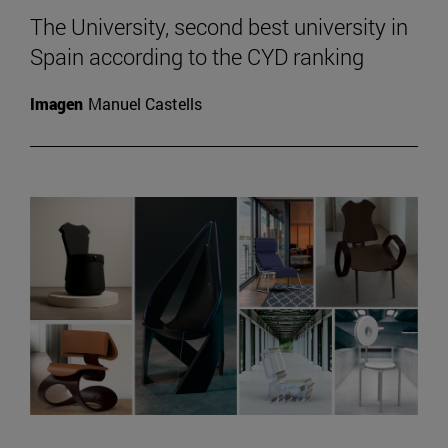
The University, second best university in
Spain according to the CYD ranking
Imagen
Manuel Castells