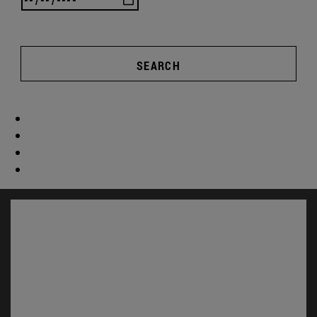
SEARCH