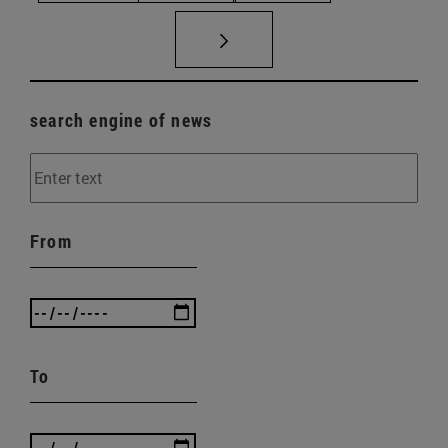
search engine of news
From
To