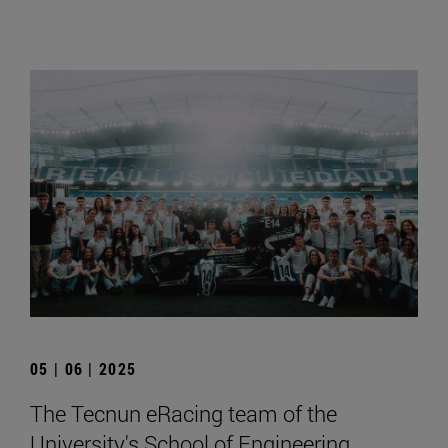
05 | 06 | 2025
The Tecnun eRacing team of the
University's School of Engineering