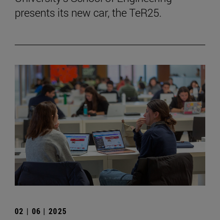
presents its new car, the TeR25.
02 | 06 | 2025