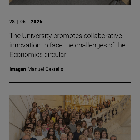
28 | 05 | 2025
The University promotes collaborative
innovation to face the challenges of the
Economics circular
Imagen
Manuel Castells