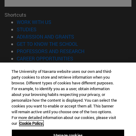
Shortcuts
(opens in new window)
WORK WITH US
(opens in new window)
STUDIES
(opens in new window)
ADMISSION AND GRANTS
(opens in new window)
GET TO KNOW THE SCHOOL
(opens in new window)
PROFESSORS AND RESEARCH
(opens in new window)
CAREER OPPORTUNITIES
(opens in new window)
STUDENTS
The University of Navarra website uses our own and third-
party cookies to store and retrieve information when you
Information
browse. Different types of cookies have different purposes.
TEL. +34 943 21 98 77
For example, to identify you as a user, obtain information
WHAT DEGREE ARE YOU INTERESTED IN?
about your browsing habits respecting your privacy, or
WHAT MASTER'S DEGREE ARE YOU INTERESTED IN?
personalize how the content is displayed. You can select the
cookies you want to enable or accept them all. This banner
© University of Navarra
will remain active until you choose one of the two options.
For more detailed information about our cookies, please visit
Legal information
our
Cookie Policy.
Accessibility
Cookie settings
Manage cookies