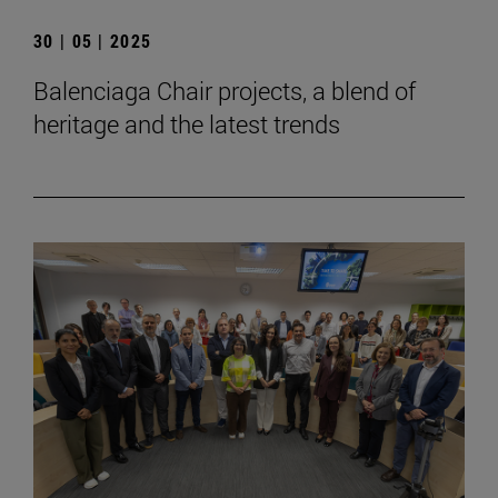
30 | 05 | 2025
Balenciaga Chair projects, a blend of
heritage and the latest trends