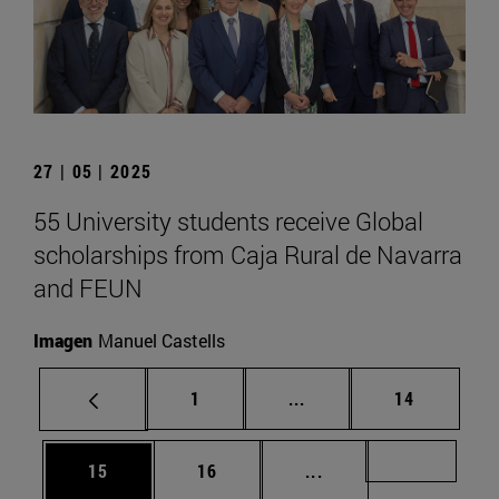
27 | 05 | 2025
55 University students receive Global
scholarships from Caja Rural de Navarra
and FEUN
Imagen
Manuel Castells
Page
Intermediate pages Use
Page
1
...
14
Page
Page
Intermediate pages U
Page 72
15
16
...