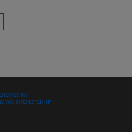
 to scroll.
ERESTED IN?
E YOU INTERESTED IN?