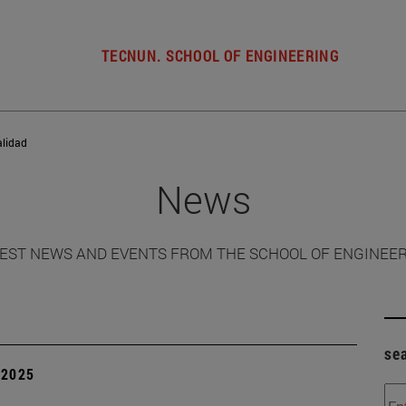
TECNUN. SCHOOL OF ENGINEERING
alidad
News
EST NEWS AND EVENTS FROM THE SCHOOL OF ENGINEE
se
| 2025