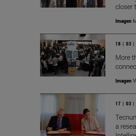
closer 
Imagen
M
18 | 03 
More t
connec
Imagen
V
17 | 03 
Tecnun
a resea
Intelli