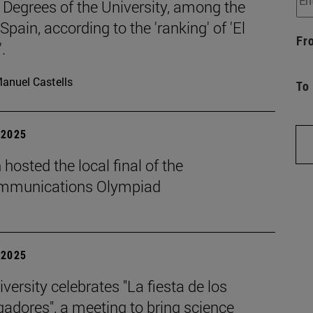
 Degrees of the University, among the
 Spain, according to the 'ranking' of 'El
Fr
.
anuel Castells
To
| 2025
hosted the local final of the
mmunications Olympiad
| 2025
versity celebrates "La fiesta de los
gadores", a meeting to bring science