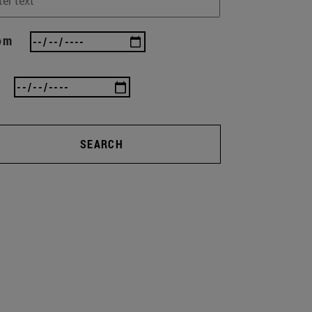
om
SEARCH