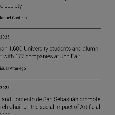
to society
anuel Castells
| 2025
han 1,600 University students and alumni
t with 177 companies at Job Fair
isual Alter-ego
| 2025
 and Fomento de San Sebastián promote
rch Chair on the social impact of Artificial
gence