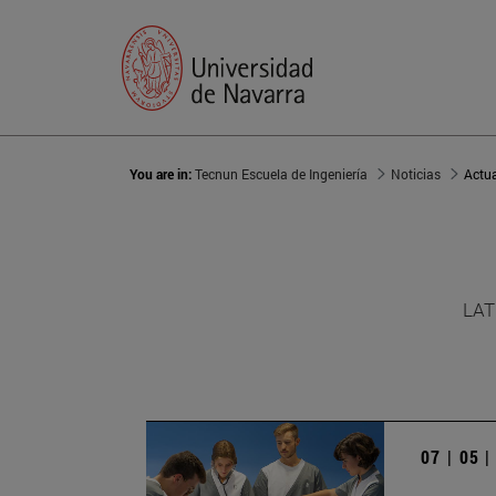
You are in:
Tecnun Escuela de Ingeniería
Noticias
Actu
LAT
07 | 05 