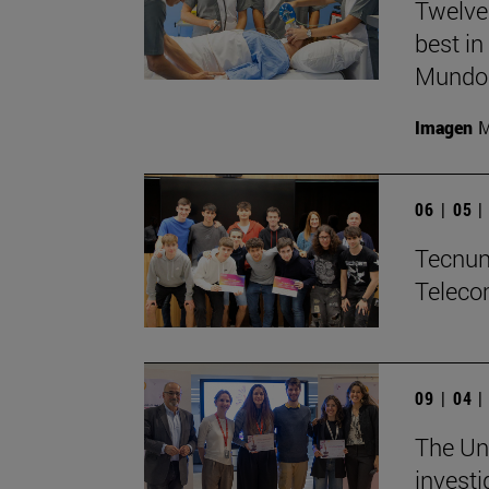
Twelve
best in
Mundo'
Imagen
M
06 | 05 
Tecnun 
Teleco
09 | 04 
The Uni
investi