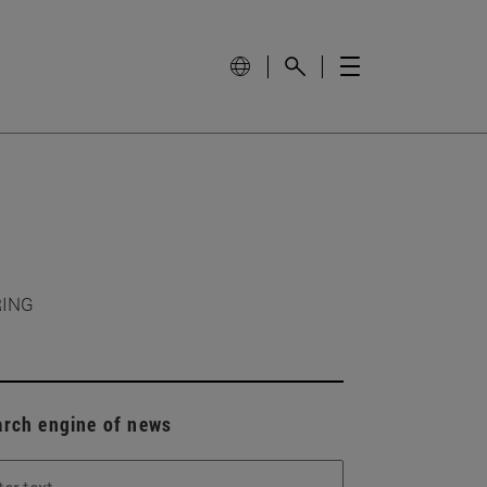
RING
arch engine of news