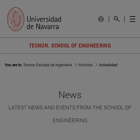
TECNUN. SCHOOL OF ENGINEERING
You are in:
Tecnun Escuela de Ingeniería
Noticias
Actualidad
News
LATEST NEWS AND EVENTS FROM THE SCHOOL OF
ENGINEERING