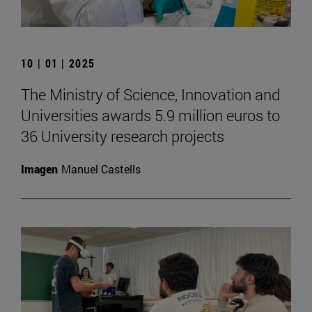
10 | 01 | 2025
The Ministry of Science, Innovation and
Universities awards 5.9 million euros to
36 University research projects
Imagen
Manuel Castells