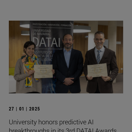
27 | 01 | 2025
University honors predictive AI
breakthroughs in its 3rd DATAI Awards