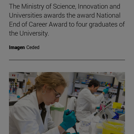
The Ministry of Science, Innovation and
Universities awards the award National
End of Career Award to four graduates of
the University.
Imagen
Ceded