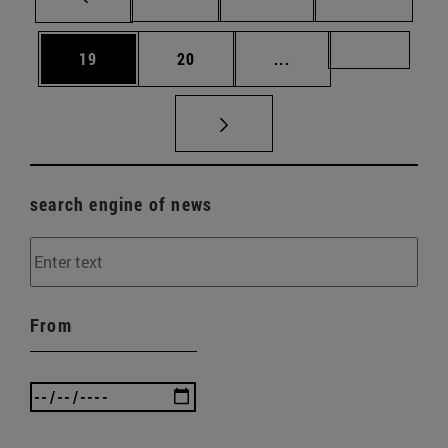
Page
Page
Intermediate pages U
Page 72
19
20
...
search engine of news
From