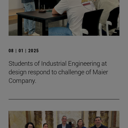
08 | 01 | 2025
Students of Industrial Engineering at
design respond to challenge of Maier
Company.