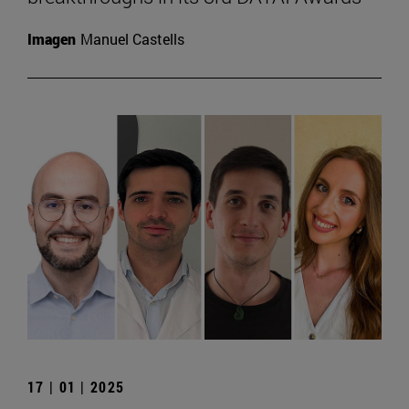
Imagen
Manuel Castells
17 | 01 | 2025