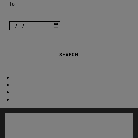
To
SEARCH