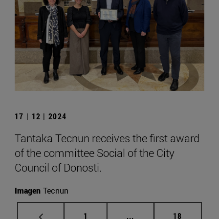
17 | 12 | 2024
Tantaka Tecnun receives the first award
of the committee Social of the City
Council of Donosti.
Imagen
Tecnun
Page
Intermediate pages Use
Page
1
...
18