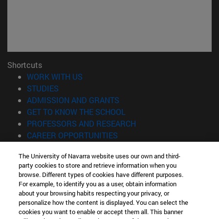
Shortcuts
(opens in new window)
WORK WITH US
(opens in new window)
STUDIES
(opens in new window)
ADMISSION AND GRANTS
(opens in new window)
GET TO KNOW THE SCHOOL
(opens in new window)
PROFESSORS AND RESEARCH
(opens in new window)
CAREER OPPORTUNITIES
(opens in new window)
STUDENTS
The University of Navarra website uses our own and third-
party cookies to store and retrieve information when you
Information
browse. Different types of cookies have different purposes.
TEL. +34 943 21 98 77
For example, to identify you as a user, obtain information
WHAT DEGREE ARE YOU INTERESTED IN?
about your browsing habits respecting your privacy, or
WHAT MASTER'S DEGREE ARE YOU INTERESTED IN?
personalize how the content is displayed. You can select the
cookies you want to enable or accept them all. This banner
© University of Navarra