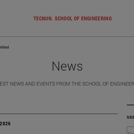
TECNUN. SCHOOL OF ENGINEERING
alidad
News
EST NEWS AND EVENTS FROM THE SCHOOL OF ENGINEE
se
 2026