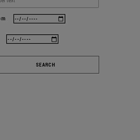
om
SEARCH