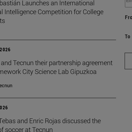
bastián Launches an International
ial Intelligence Competition for College
Fr
ts
To
 2026
and Tecnun their partnership agreement
amework City Science Lab Gipuzkoa
ecnun
2026
 Tebas and Enric Rojas discussed the
of soccer at Tecnun