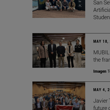
San Se
Artific
Studen
MAY 18,
MUBIL 
the fr
Imagen
T
MAY 4, 
Javier
future 