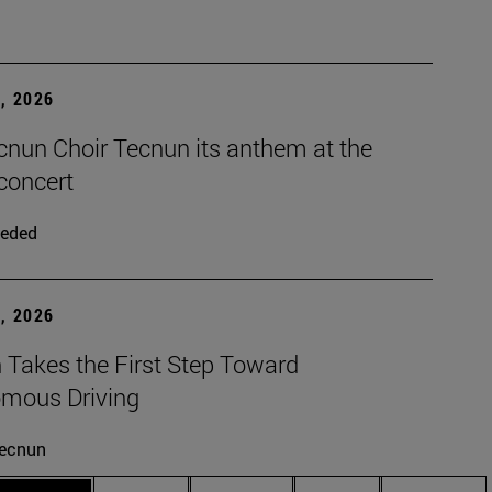
, 2026
cnun Choir Tecnun its anthem at the
concert
eded
, 2026
 Takes the First Step Toward
mous Driving
ecnun