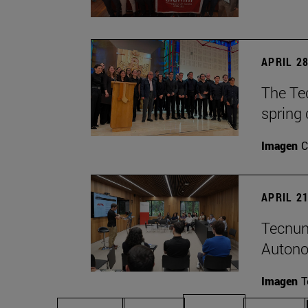
APRIL 28
The Te
spring 
Imagen
C
APRIL 21
Tecnun
Autono
Imagen
T