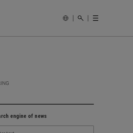
RING
arch engine of news