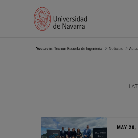
You are in:
Tecnun Escuela de Ingeniería
Noticias
Actu
LAT
MAY 20,