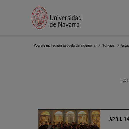
You are in:
Tecnun Escuela de Ingeniería
Noticias
Actu
LAT
APRIL 14