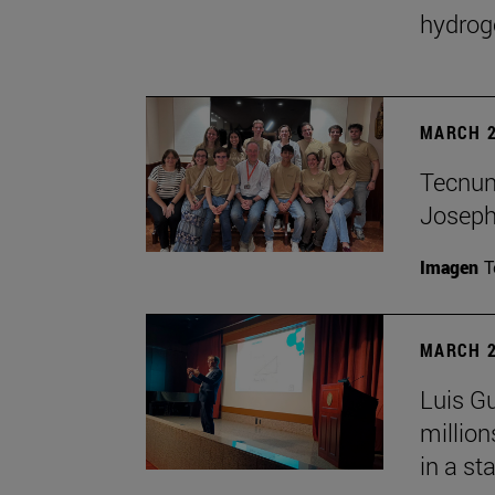
hydrog
MARCH 2
Tecnun 
Josep
Imagen
T
MARCH 2
Luis Gu
million
in a st