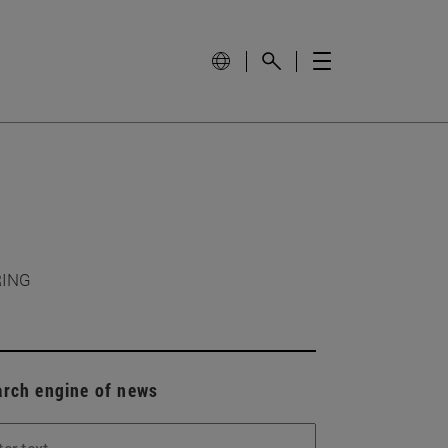
RING
arch engine of news