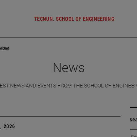
TECNUN. SCHOOL OF ENGINEERING
alidad
News
EST NEWS AND EVENTS FROM THE SCHOOL OF ENGINEE
se
, 2026