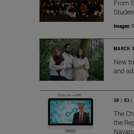
From S
Studen
Imagen
T
MARCH 3
New to
and ad
30 | 03 
The Ch
the Rep
Navarra