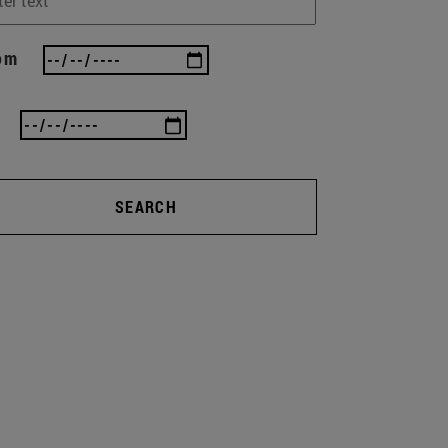
om
SEARCH