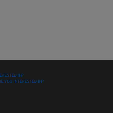
o scroll.
ERESTED IN?
E YOU INTERESTED IN?