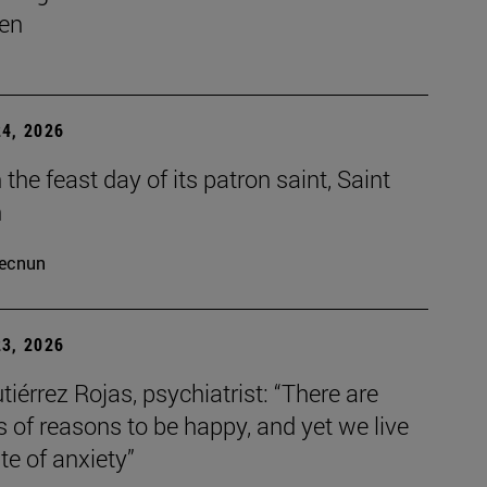
en
4, 2026
the feast day of its patron saint, Saint
h
ecnun
3, 2026
tiérrez Rojas, psychiatrist: “There are
s of reasons to be happy, and yet we live
ate of anxiety”