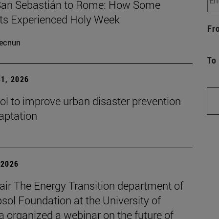
an Sebastián to Rome: How Some
ts Experienced Holy Week
Fr
ecnun
To
1, 2026
ol to improve urban disaster prevention
aptation
| 2026
air The Energy Transition department of
sol Foundation at the University of
 organized a webinar on the future of