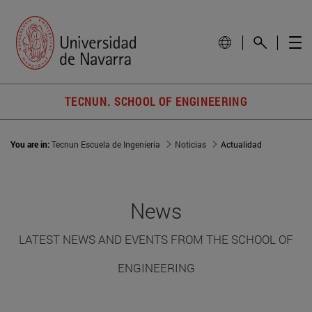
TECNUN. SCHOOL OF ENGINEERING
You are in:
Tecnun Escuela de Ingeniería
Noticias
Actualidad
News
LATEST NEWS AND EVENTS FROM THE SCHOOL OF
ENGINEERING