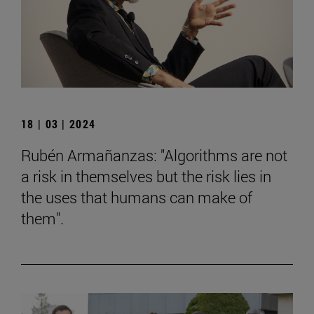
18 | 03 | 2024
Rubén Armañanzas: "Algorithms are not
a risk in themselves but the risk lies in
the uses that humans can make of
them".