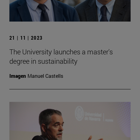
21 | 11 | 2023
The University launches a master's
degree in sustainability
Imagen
Manuel Castells