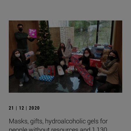
21 | 12 | 2020
Masks, gifts, hydroalcoholic gels for
people without resources and 1,130