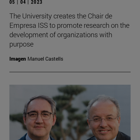
05 | 04 | 2023
The University creates the Chair de
Empresa ISS to promote research on the
development of organizations with
purpose
Imagen
Manuel Castells