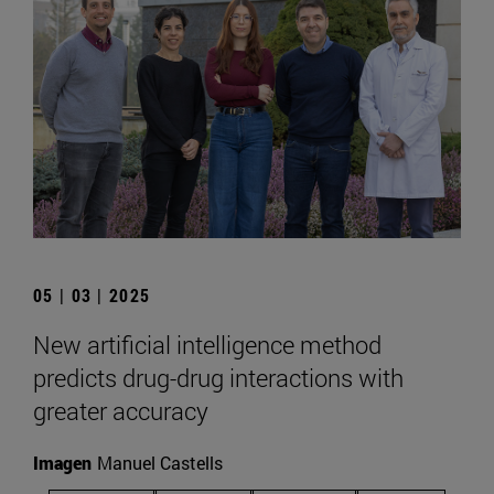
05 | 03 | 2025
New artificial intelligence method
predicts drug-drug interactions with
greater accuracy
Imagen
Manuel Castells