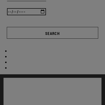
SEARCH