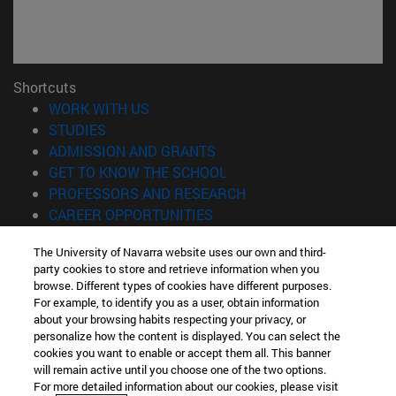
Shortcuts
(opens in new window)
WORK WITH US
(opens in new window)
STUDIES
(opens in new window)
ADMISSION AND GRANTS
(opens in new window)
GET TO KNOW THE SCHOOL
(opens in new window)
PROFESSORS AND RESEARCH
(opens in new window)
CAREER OPPORTUNITIES
(opens in new window)
STUDENTS
The University of Navarra website uses our own and third-
party cookies to store and retrieve information when you
Information
browse. Different types of cookies have different purposes.
TEL. +34 943 21 98 77
For example, to identify you as a user, obtain information
WHAT DEGREE ARE YOU INTERESTED IN?
about your browsing habits respecting your privacy, or
WHAT MASTER'S DEGREE ARE YOU INTERESTED IN?
personalize how the content is displayed. You can select the
cookies you want to enable or accept them all. This banner
© University of Navarra
will remain active until you choose one of the two options.
For more detailed information about our cookies, please visit
Legal information