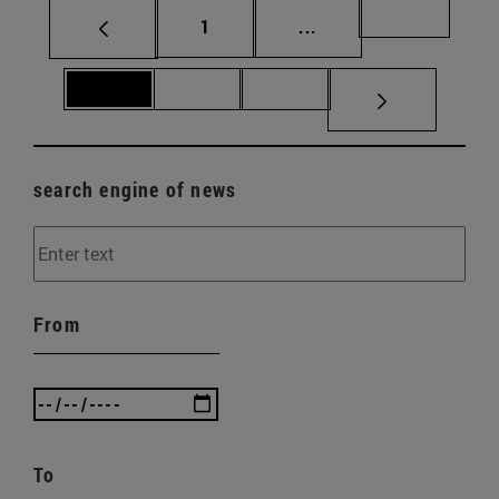
Page
Intermediate pages Us
Page 69
1
...
Page 70
Page 71
Page 72
search engine of news
From
To