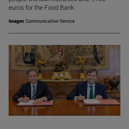
euros for the Food Bank.
Imagen
Communication Service