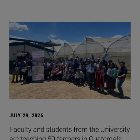
JULY 29, 2026
Faculty and students from the University
are teaching 60 farmers in Guatemala