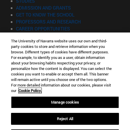
(opens in new window)
STUDIES
(opens in new window)
ADMISSION AND GRANTS
(opens in new window)
GET TO KNOW THE SCHOOL
(opens in new window)
PROFESSORS AND RESEARCH
(opens in new window)
CAREER OPPORTUNITIES
(opens in new window)
STUDENTS
The University of Navarra website uses our own and third-
party cookies to store and retrieve information when you
Information
browse. Different types of cookies have different purposes.
TEL. +34 943 21 98 77
For example, to identify you as a user, obtain information
WHAT DEGREE ARE YOU INTERESTED IN?
about your browsing habits respecting your privacy, or
WHAT MASTER'S DEGREE ARE YOU INTERESTED IN?
personalize how the content is displayed. You can select the
cookies you want to enable or accept them all. This banner
© University of Navarra
will remain active until you choose one of the two options.
For more detailed information about our cookies, please visit
Legal information
our
Cookie Policy.
Accessibility
Cookie settings
Manage cookies
Locator of campus
Reject All