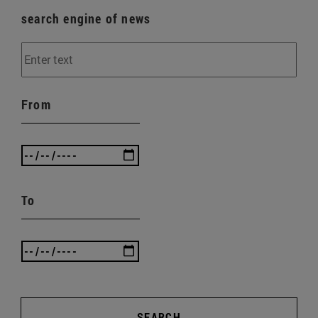
search engine of news
From
To
SEARCH