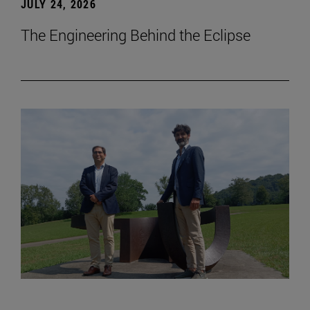
JULY 24, 2026
The Engineering Behind the Eclipse