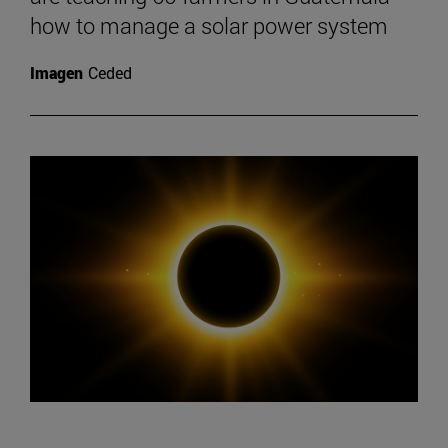
how to manage a solar power system
Imagen
Ceded