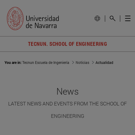
TECNUN. SCHOOL OF ENGINEERING
You are in:
Tecnun Escuela de Ingeniería
Noticias
Actualidad
News
LATEST NEWS AND EVENTS FROM THE SCHOOL OF
ENGINEERING