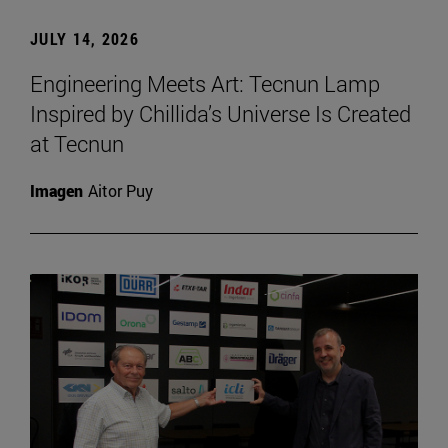
JULY 14, 2026
Engineering Meets Art: Tecnun Lamp
Inspired by Chillida’s Universe Is Created
at Tecnun
Imagen
Aitor Puy