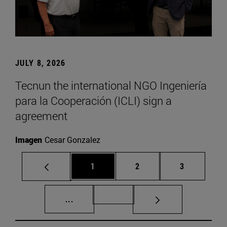
JULY 8, 2026
Tecnun the international NGO Ingeniería
para la Cooperación (ICLI) sign a
agreement
Imagen
Cesar Gonzalez
Page
Page
Page
1
2
3
Intermediate pages Use TAB to scroll.
Page 72
...