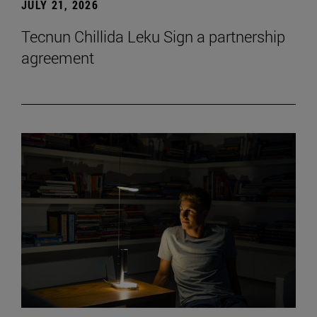
JULY 21, 2026
Tecnun Chillida Leku Sign a partnership
agreement