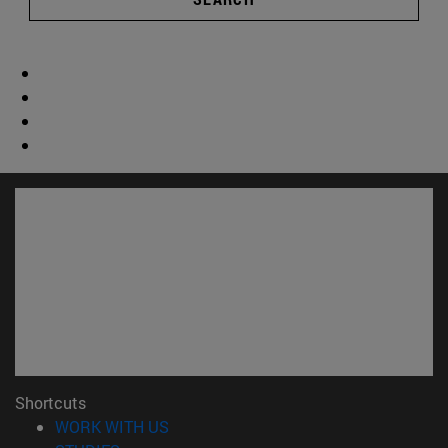
Shortcuts
(opens in new window)
WORK WITH US