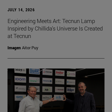
JULY 14, 2026
Engineering Meets Art: Tecnun Lamp
Inspired by Chillida’s Universe Is Created
at Tecnun
Imagen
Aitor Puy