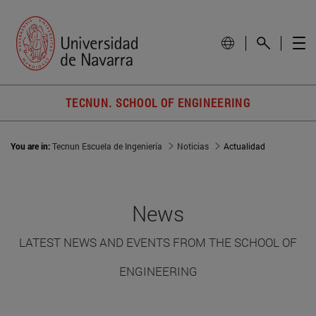
TECNUN. SCHOOL OF ENGINEERING
You are in:
Tecnun Escuela de Ingeniería
Noticias
Actualidad
News
LATEST NEWS AND EVENTS FROM THE SCHOOL OF
ENGINEERING