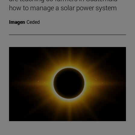
how to manage a solar power system
Imagen
Ceded