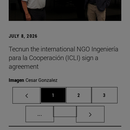
JULY 8, 2026
Tecnun the international NGO Ingeniería
para la Cooperación (ICLI) sign a
agreement
Imagen
Cesar Gonzalez
Page
Page
Page
1
2
3
Intermediate pages Use TAB to scroll.
Page 72
...