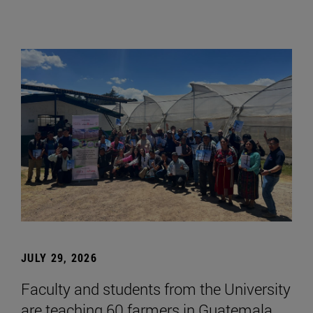
JULY 29, 2026
Faculty and students from the University
are teaching 60 farmers in Guatemala