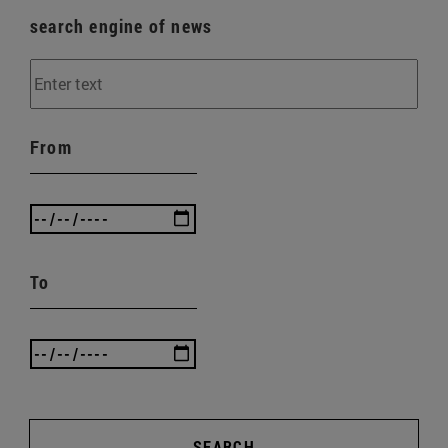
search engine of news
From
To
SEARCH