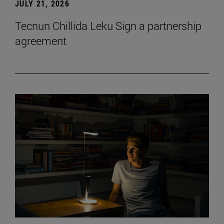
JULY 21, 2026
Tecnun Chillida Leku Sign a partnership
agreement