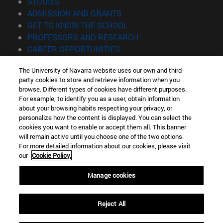
(opens in new window)
STUDIES
(opens in new window)
ADMISSION AND GRANTS
(opens in new window)
GET TO KNOW THE SCHOOL
(opens in new window)
PROFESSORS AND RESEARCH
(opens in new window)
CAREER OPPORTUNITIES
(opens in new window)
STUDENTS
The University of Navarra website uses our own and third-
party cookies to store and retrieve information when you
Information
browse. Different types of cookies have different purposes.
TEL. +34 943 21 98 77
For example, to identify you as a user, obtain information
WHAT DEGREE ARE YOU INTERESTED IN?
about your browsing habits respecting your privacy, or
WHAT MASTER'S DEGREE ARE YOU INTERESTED IN?
personalize how the content is displayed. You can select the
cookies you want to enable or accept them all. This banner
© University of Navarra
will remain active until you choose one of the two options.
For more detailed information about our cookies, please visit
Legal information
our
Cookie Policy.
Accessibility
Cookie settings
Manage cookies
Locator of campus
Reject All