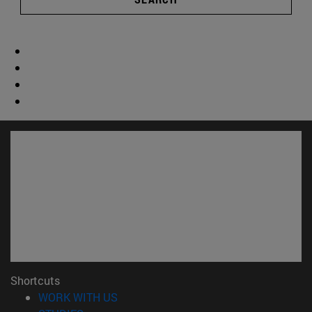
Shortcuts
(opens in new window)
WORK WITH US