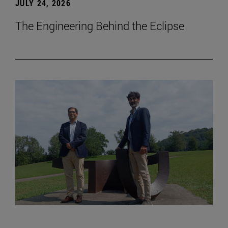
JULY 24, 2026
The Engineering Behind the Eclipse