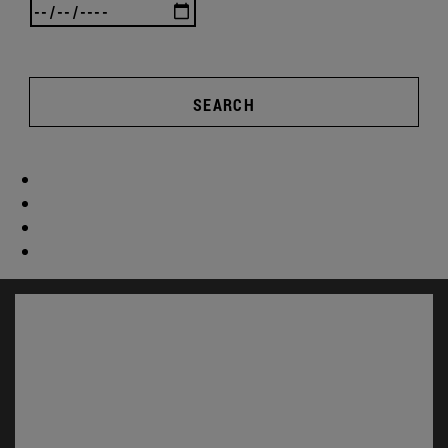
SEARCH