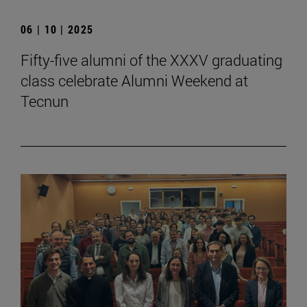
06 | 10 | 2025
Fifty-five alumni of the XXXV graduating
class celebrate Alumni Weekend at
Tecnun