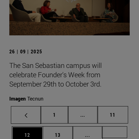
26 | 09 | 2025
The San Sebastian campus will
celebrate Founder's Week from
September 29th to October 3rd.
Imagen
Tecnun
Page
Intermediate pages Use
Page
1
...
11
Page
Page
Intermediate pages U
Page 72
12
13
...