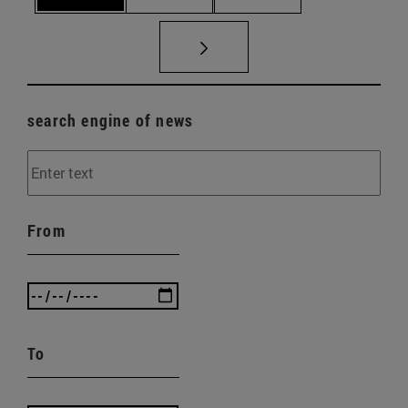
search engine of news
From
To