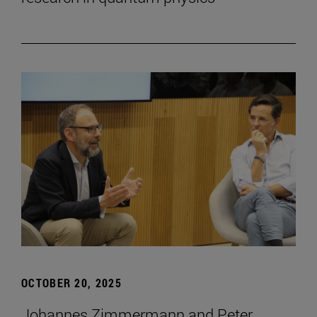
OCTOBER 20, 2025
Johannes Zimmermann and Peter