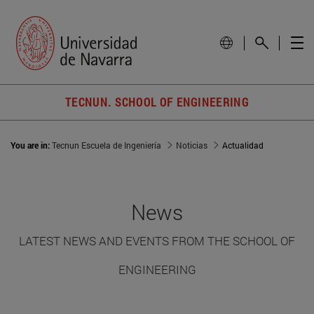
TECNUN. SCHOOL OF ENGINEERING
You are in:
Tecnun Escuela de Ingeniería
Noticias
Actualidad
News
LATEST NEWS AND EVENTS FROM THE SCHOOL OF
ENGINEERING