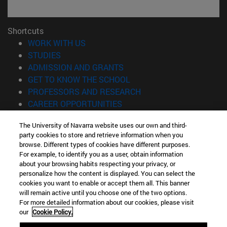
Shortcuts
(opens in new window)
WORK WITH US
(opens in new window)
STUDIES
(opens in new window)
ADMISSION AND GRANTS
(opens in new window)
GET TO KNOW THE SCHOOL
(opens in new window)
PROFESSORS AND RESEARCH
(opens in new window)
CAREER OPPORTUNITIES
(opens in new window)
STUDENTS
The University of Navarra website uses our own and third-
party cookies to store and retrieve information when you
Information
browse. Different types of cookies have different purposes.
TEL. +34 943 21 98 77
For example, to identify you as a user, obtain information
WHAT DEGREE ARE YOU INTERESTED IN?
about your browsing habits respecting your privacy, or
WHAT MASTER'S DEGREE ARE YOU INTERESTED IN?
personalize how the content is displayed. You can select the
cookies you want to enable or accept them all. This banner
© University of Navarra
will remain active until you choose one of the two options.
For more detailed information about our cookies, please visit
Legal information
our
Cookie Policy.
Accessibility