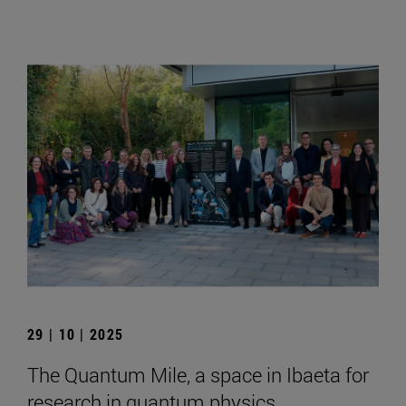
29 | 10 | 2025
The Quantum Mile, a space in Ibaeta for
research in quantum physics