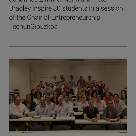
Bradley inspire 30 students in a session
of the Chair of Entrepreneurship
TecnunGipuzkoa