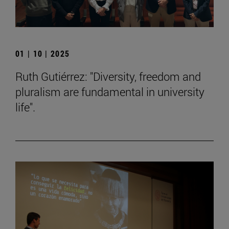
01 | 10 | 2025
Ruth Gutiérrez: "Diversity, freedom and
pluralism are fundamental in university
life".