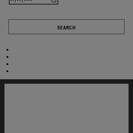
SEARCH