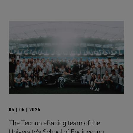
05 | 06 | 2025
The Tecnun eRacing team of the
University's School of Engineering