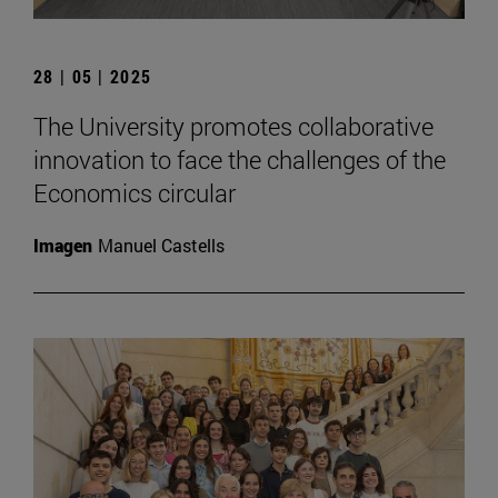
28 | 05 | 2025
The University promotes collaborative
innovation to face the challenges of the
Economics circular
Imagen
Manuel Castells