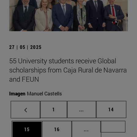
27 | 05 | 2025
55 University students receive Global
scholarships from Caja Rural de Navarra
and FEUN
Imagen
Manuel Castells
Page
Intermediate pages Use
Page
1
...
14
Page
Page
Intermediate pages U
Page 72
15
16
...