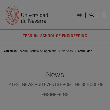
TECNUN. SCHOOL OF ENGINEERING
You are in:
Tecnun Escuela de Ingeniería
Noticias
Actualidad
News
LATEST NEWS AND EVENTS FROM THE SCHOOL OF
ENGINEERING