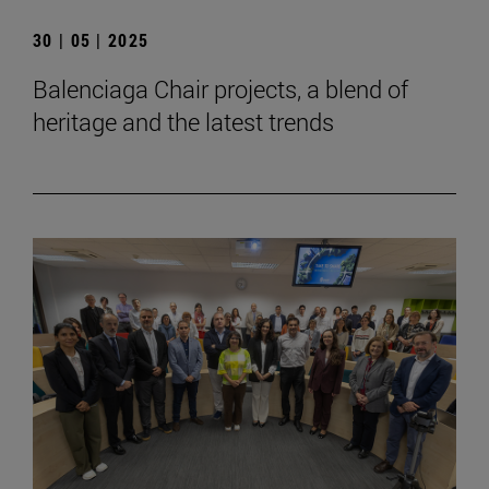
30 | 05 | 2025
Balenciaga Chair projects, a blend of
heritage and the latest trends