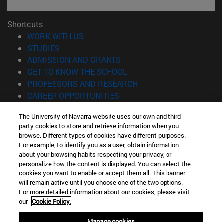
Shortcuts
(opens in new window)
WORK WITH US
(opens in new window)
STUDIES
(opens in new window)
ADMISSION AND GRANTS
(opens in new window)
GET TO KNOW THE SCHOOL
(opens in new window)
PROFESSORS AND RESEARCH
(opens in new window)
CAREER OPPORTUNITIES
(opens in new window)
STUDENTS
The University of Navarra website uses our own and third-
party cookies to store and retrieve information when you
Information
browse. Different types of cookies have different purposes.
TEL. +34 943 21 98 77
For example, to identify you as a user, obtain information
WHAT DEGREE ARE YOU INTERESTED IN?
about your browsing habits respecting your privacy, or
WHAT MASTER'S DEGREE ARE YOU INTERESTED IN?
personalize how the content is displayed. You can select the
cookies you want to enable or accept them all. This banner
© University of Navarra
will remain active until you choose one of the two options.
For more detailed information about our cookies, please visit
Legal information
our
Cookie Policy.
Accessibility
Cookie settings
Manage cookies