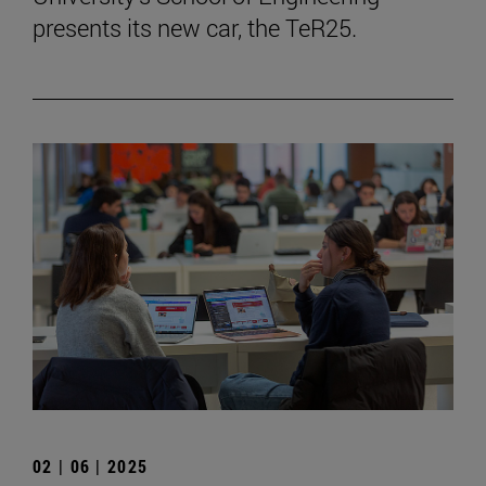
presents its new car, the TeR25.
02 | 06 | 2025