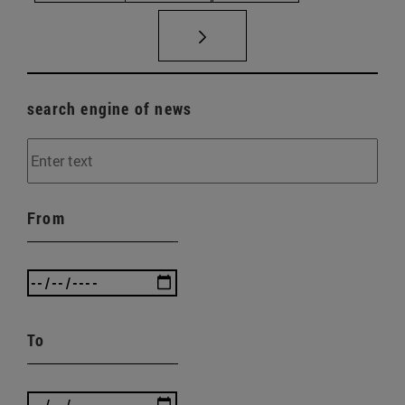
search engine of news
From
To