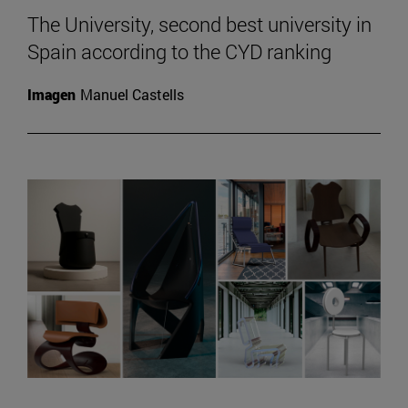
The University, second best university in
Spain according to the CYD ranking
Imagen
Manuel Castells