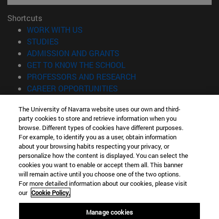
Shortcuts
(opens in new window)
WORK WITH US
(opens in new window)
STUDIES
(opens in new window)
ADMISSION AND GRANTS
(opens in new window)
GET TO KNOW THE SCHOOL
(opens in new window)
PROFESSORS AND RESEARCH
(opens in new window)
CAREER OPPORTUNITIES
(opens in new window)
STUDENTS
The University of Navarra website uses our own and third-
party cookies to store and retrieve information when you
Information
browse. Different types of cookies have different purposes.
TEL. +34 943 21 98 77
For example, to identify you as a user, obtain information
WHAT DEGREE ARE YOU INTERESTED IN?
about your browsing habits respecting your privacy, or
WHAT MASTER'S DEGREE ARE YOU INTERESTED IN?
personalize how the content is displayed. You can select the
cookies you want to enable or accept them all. This banner
© University of Navarra
will remain active until you choose one of the two options.
For more detailed information about our cookies, please visit
Legal information
our
Cookie Policy.
Accessibility
Cookie settings
Manage cookies