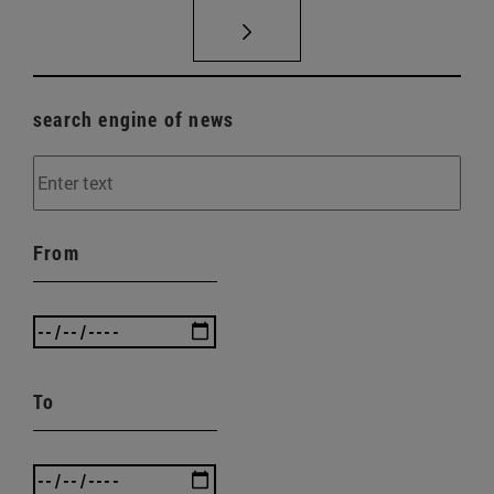
search engine of news
From
To