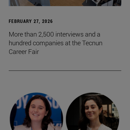
FEBRUARY 27, 2026
More than 2,500 interviews and a
hundred companies at the Tecnun
Career Fair