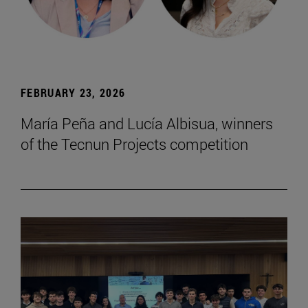
FEBRUARY 23, 2026
María Peña and Lucía Albisua, winners
of the Tecnun Projects competition