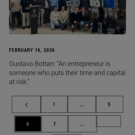
FEBRUARY 16, 2026
Gustavo Bottan: "An entrepreneur is
someone who puts their time and capital
at risk."
Page
Intermediate pages Use
Page
1
...
5
Page
Page
Intermediate pages Us
Page 72
6
7
...