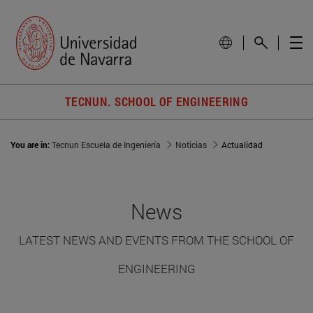
TECNUN. SCHOOL OF ENGINEERING
You are in:
Tecnun Escuela de Ingeniería
Noticias
Actualidad
News
LATEST NEWS AND EVENTS FROM THE SCHOOL OF
ENGINEERING