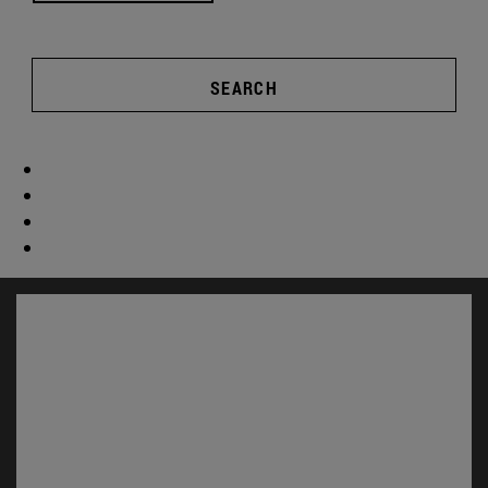
SEARCH