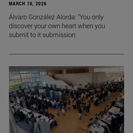
MARCH 10, 2026
Álvaro González Alorda: "You only
discover your own heart when you
submit to it submission