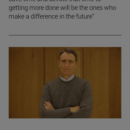
getting more done will be the ones who
make a difference in the future”