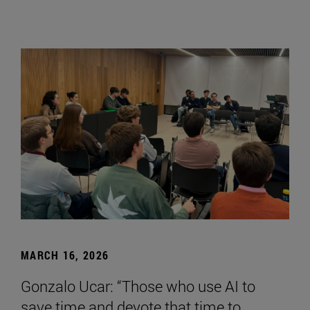
MARCH 16, 2026
Gonzalo Ucar: “Those who use AI to
save time and devote that time to