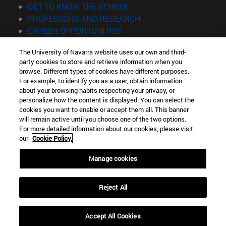
(opens in new window)
GET TO KNOW THE SCHOOL
(opens in new window)
PROFESSORS AND RESEARCH
(opens in new window)
CAREER OPPORTUNITIES
(opens in new window)
STUDENTS
The University of Navarra website uses our own and third-
party cookies to store and retrieve information when you
Information
browse. Different types of cookies have different purposes.
TEL. +34 943 21 98 77
For example, to identify you as a user, obtain information
WHAT DEGREE ARE YOU INTERESTED IN?
about your browsing habits respecting your privacy, or
WHAT MASTER'S DEGREE ARE YOU INTERESTED IN?
personalize how the content is displayed. You can select the
cookies you want to enable or accept them all. This banner
© University of Navarra
will remain active until you choose one of the two options.
For more detailed information about our cookies, please visit
Legal information
our
Cookie Policy.
Accessibility
Cookie settings
Manage cookies
Locator of campus
Reject All
Accept All Cookies