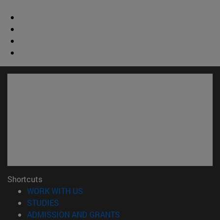
Shortcuts
(opens in new window)
WORK WITH US
(opens in new window)
STUDIES
(opens in new window)
ADMISSION AND GRANTS