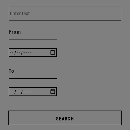
From
To
SEARCH