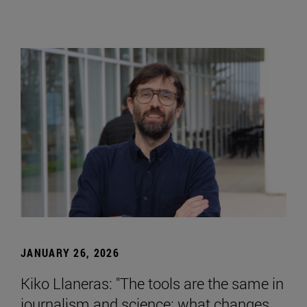
JANUARY 26, 2026
Kiko Llaneras: "The tools are the same in
journalism and science; what changes