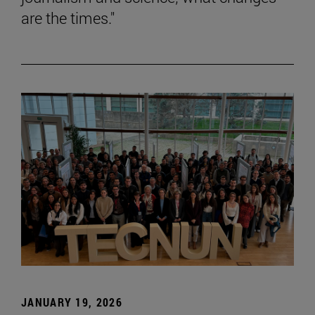
are the times."
JANUARY 19, 2026