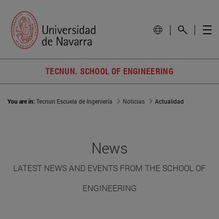
TECNUN. SCHOOL OF ENGINEERING
You are in:
Tecnun Escuela de Ingeniería
Noticias
Actualidad
News
LATEST NEWS AND EVENTS FROM THE SCHOOL OF
ENGINEERING