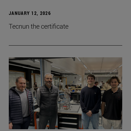
JANUARY 12, 2026
Tecnun the certificate