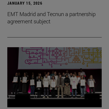
JANUARY 15, 2026
EMT Madrid and Tecnun a partnership
agreement subject