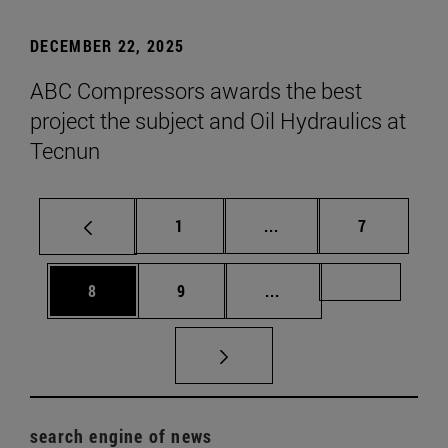
DECEMBER 22, 2025
ABC Compressors awards the best
project the subject and Oil Hydraulics at
Tecnun
Page
Intermediate pages Use
Page
1
...
7
Page
Page
Intermediate pages Us
Page 72
8
9
...
search engine of news