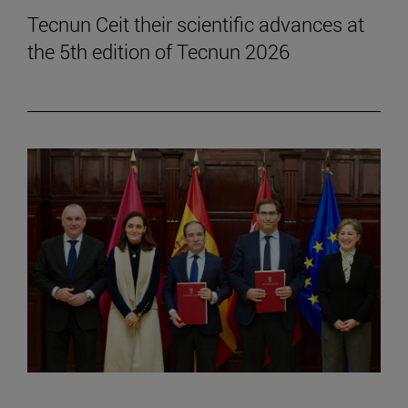
Tecnun Ceit their scientific advances at
the 5th edition of Tecnun 2026