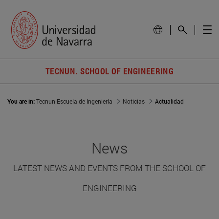
TECNUN. SCHOOL OF ENGINEERING
You are in:
Tecnun Escuela de Ingeniería
Noticias
Actualidad
News
LATEST NEWS AND EVENTS FROM THE SCHOOL OF
ENGINEERING