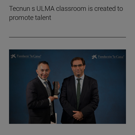
Tecnun s ULMA classroom is created to
promote talent