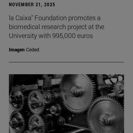
NOVEMBER 21, 2025
la Caixa" Foundation promotes a
biomedical research project at the
University with 995,000 euros
Imagen
Ceded