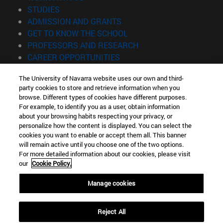
(opens in new window)
STUDIES
(opens in new window)
ADMISSION AND GRANTS
(opens in new window)
GET TO KNOW THE SCHOOL
(opens in new window)
PROFESSORS AND RESEARCH
(opens in new window)
CAREER OPPORTUNITIES
(opens in new window)
STUDENTS
The University of Navarra website uses our own and third-
party cookies to store and retrieve information when you
Information
browse. Different types of cookies have different purposes.
TEL. +34 943 21 98 77
For example, to identify you as a user, obtain information
WHAT DEGREE ARE YOU INTERESTED IN?
about your browsing habits respecting your privacy, or
WHAT MASTER'S DEGREE ARE YOU INTERESTED IN?
personalize how the content is displayed. You can select the
cookies you want to enable or accept them all. This banner
© University of Navarra
will remain active until you choose one of the two options.
For more detailed information about our cookies, please visit
Legal information
our
Cookie Policy.
Accessibility
Cookie settings
Manage cookies
Locator of campus
Reject All