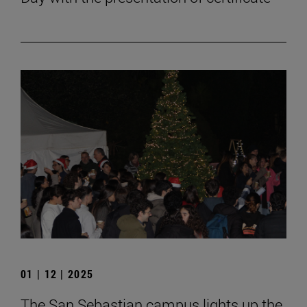
01 | 12 | 2025
The San Sebastian campus lights up the