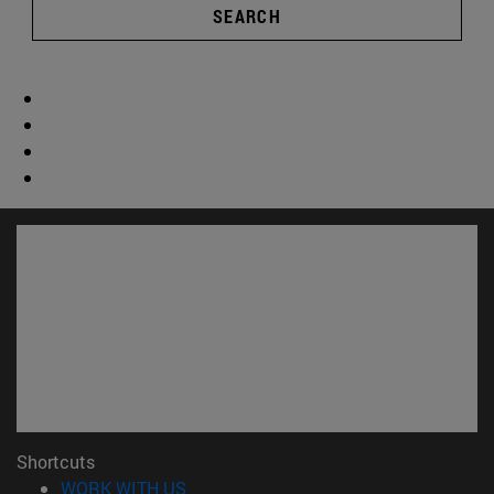
SEARCH
Shortcuts
(opens in new window)
WORK WITH US