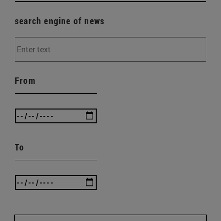
search engine of news
From
To