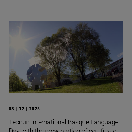
03 | 12 | 2025
Tecnun International Basque Language
Day with the presentation of certificate