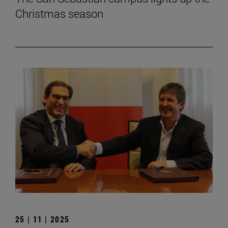
Christmas season
25 | 11 | 2025