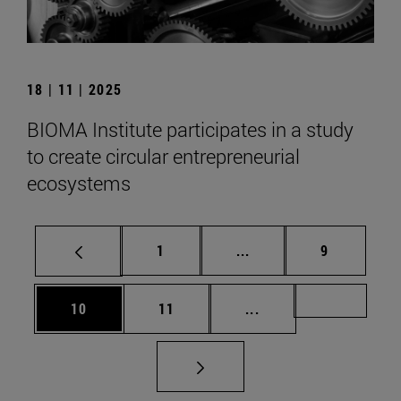
18 | 11 | 2025
BIOMA Institute participates in a study
to create circular entrepreneurial
ecosystems
Page
Intermediate pages Use
Page
1
...
9
Page
Page
Intermediate pages U
Page 72
10
11
...