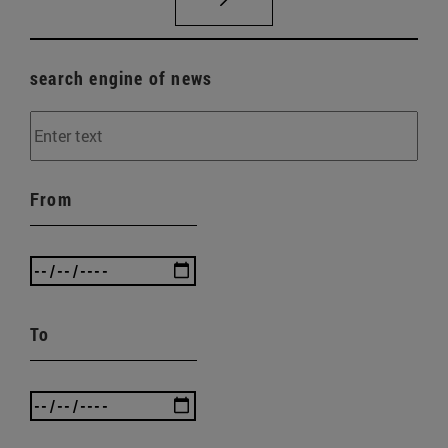
search engine of news
From
To