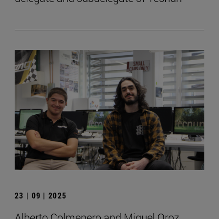
23 | 09 | 2025
Alberto Colmenero and Miguel Oroz