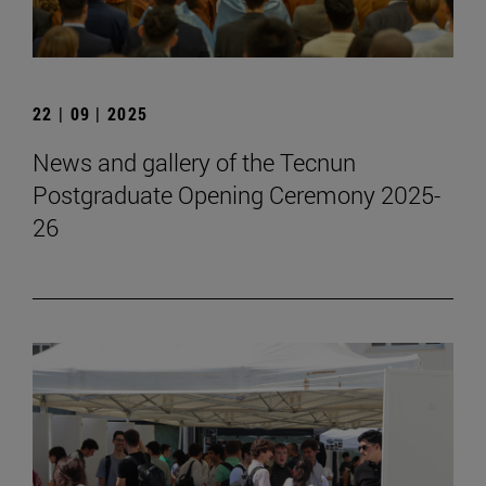
22 | 09 | 2025
News and gallery of the Tecnun
Postgraduate Opening Ceremony 2025-
26