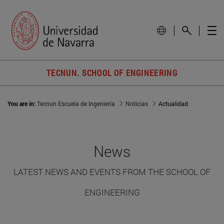
TECNUN. SCHOOL OF ENGINEERING
You are in:
Tecnun Escuela de Ingeniería
Noticias
Actualidad
News
LATEST NEWS AND EVENTS FROM THE SCHOOL OF
ENGINEERING