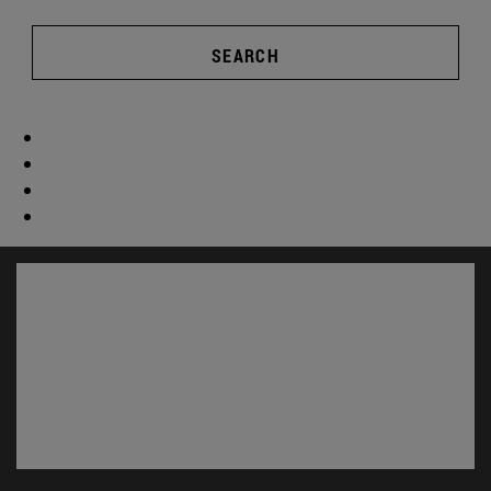
SEARCH