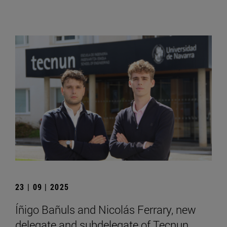
23 | 09 | 2025
Íñigo Bañuls and Nicolás Ferrary, new
delegate and subdelegate of Tecnun