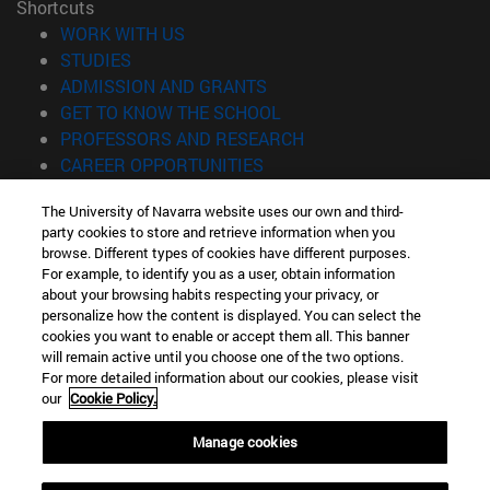
Shortcuts
(opens in new window)
WORK WITH US
(opens in new window)
STUDIES
(opens in new window)
ADMISSION AND GRANTS
(opens in new window)
GET TO KNOW THE SCHOOL
(opens in new window)
PROFESSORS AND RESEARCH
(opens in new window)
CAREER OPPORTUNITIES
(opens in new window)
STUDENTS
The University of Navarra website uses our own and third-
party cookies to store and retrieve information when you
Information
browse. Different types of cookies have different purposes.
TEL. +34 943 21 98 77
For example, to identify you as a user, obtain information
WHAT DEGREE ARE YOU INTERESTED IN?
about your browsing habits respecting your privacy, or
WHAT MASTER'S DEGREE ARE YOU INTERESTED IN?
personalize how the content is displayed. You can select the
cookies you want to enable or accept them all. This banner
© University of Navarra
will remain active until you choose one of the two options.
For more detailed information about our cookies, please visit
Legal information
our
Cookie Policy.
Accessibility
Cookie settings
Manage cookies
Locator of campus