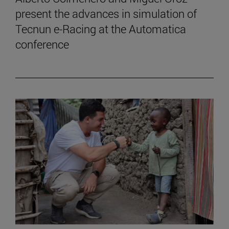
present the advances in simulation of
Tecnun e-Racing at the Automatica
conference