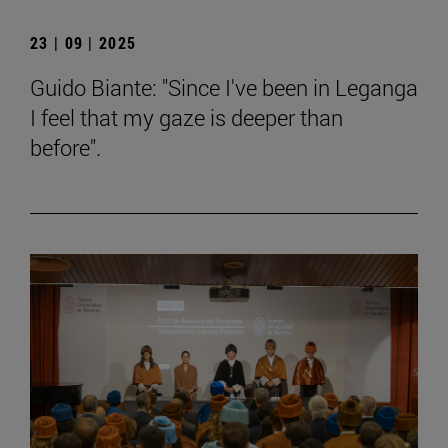
23 | 09 | 2025
Guido Biante: "Since I've been in Leganga
I feel that my gaze is deeper than
before".