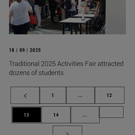
18 | 09 | 2025
Traditional 2025 Activities Fair attracted
dozens of students
Page
Intermediate pages Use
Page
1
...
12
Page
Page
Intermediate pages U
Page 72
13
14
...