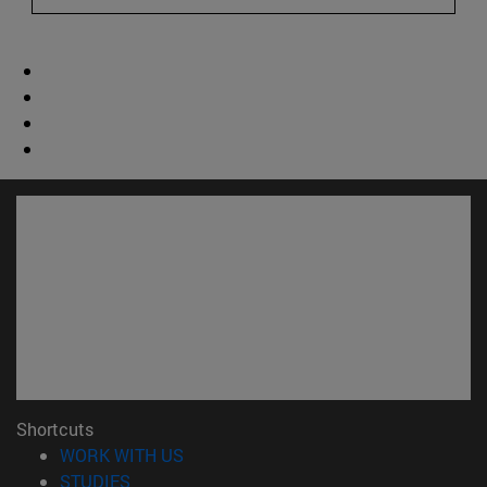
Shortcuts
(opens in new window)
WORK WITH US
(opens in new window)
STUDIES