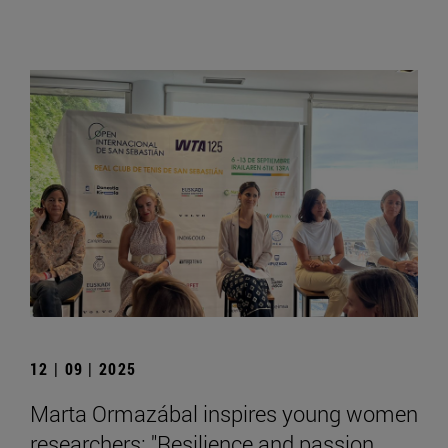
12 | 09 | 2025
Marta Ormazábal inspires young women
researchers: "Resilience and passion