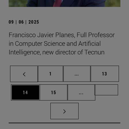
09 | 06 | 2025
Francisco Javier Planes, Full Professor
in Computer Science and Artificial
Intelligence, new director of Tecnun
Page
Intermediate pages Use
Page
1
...
13
Page
Page
Intermediate pages U
Page 72
14
15
...