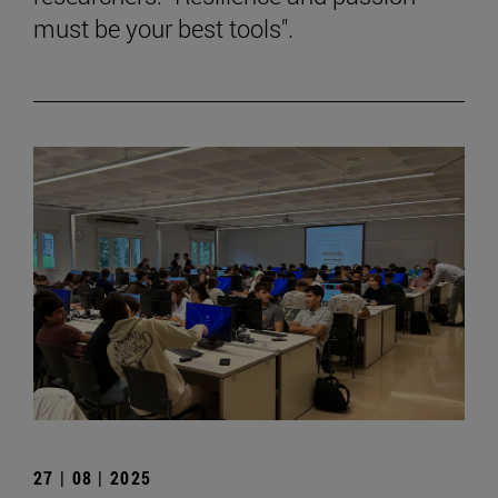
must be your best tools".
27 | 08 | 2025