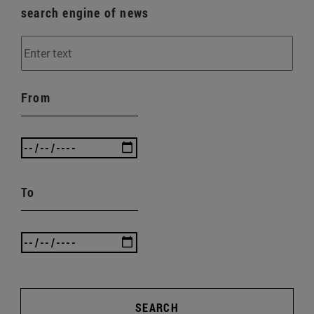
search engine of news
From
To
SEARCH