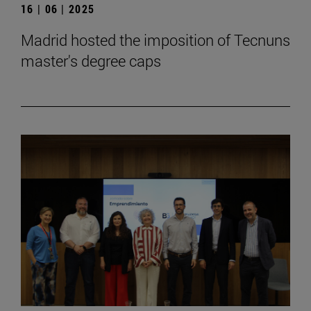
16 | 06 | 2025
Madrid hosted the imposition of Tecnuns
master's degree caps