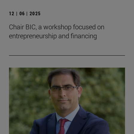
12 | 06 | 2025
Chair BIC, a workshop focused on
entrepreneurship and financing