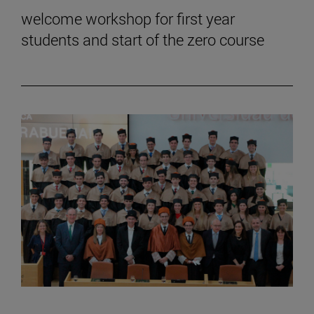
welcome workshop for first year
students and start of the zero course