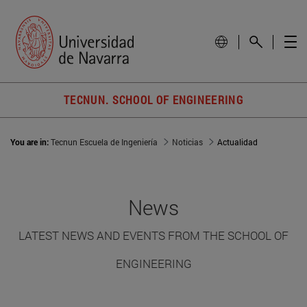
TECNUN. SCHOOL OF ENGINEERING
You are in:
Tecnun Escuela de Ingeniería
Noticias
Actualidad
News
LATEST NEWS AND EVENTS FROM THE SCHOOL OF
ENGINEERING