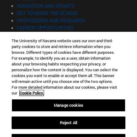
(opens in new window)
ADMISSION AND GRANTS
(opens in new window)
GET TO KNOW THE SCHOOL
(opens in new window)
PROFESSORS AND RESEARCH
(opens in new window)
CAREER OPPORTUNITIES
(opens in new window)
STUDENTS
The University of Navarra website uses our own and third-
party cookies to store and retrieve information when you
Information
browse. Different types of cookies have different purposes.
TEL. +34 943 21 98 77
For example, to identify you as a user, obtain information
WHAT DEGREE ARE YOU INTERESTED IN?
about your browsing habits respecting your privacy, or
WHAT MASTER'S DEGREE ARE YOU INTERESTED IN?
personalize how the content is displayed. You can select the
cookies you want to enable or accept them all. This banner
© University of Navarra
will remain active until you choose one of the two options.
For more detailed information about our cookies, please visit
Legal information
our
Cookie Policy.
Accessibility
Cookie settings
Manage cookies
Locator of campus
Reject All