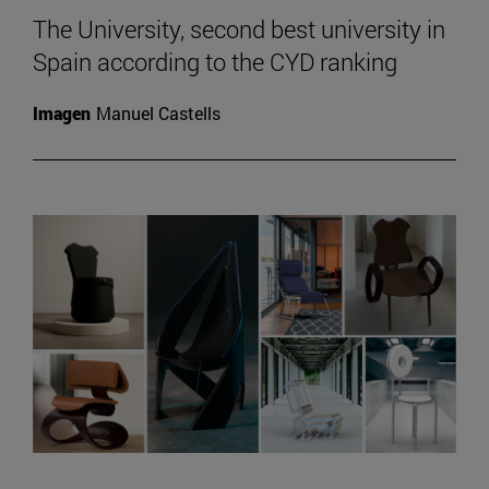
The University, second best university in
Spain according to the CYD ranking
Imagen
Manuel Castells