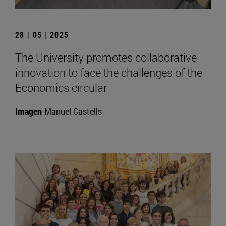
28 | 05 | 2025
The University promotes collaborative
innovation to face the challenges of the
Economics circular
Imagen
Manuel Castells