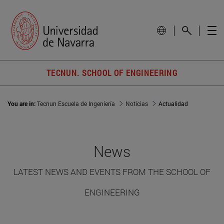
TECNUN. SCHOOL OF ENGINEERING
You are in:
Tecnun Escuela de Ingeniería
Noticias
Actualidad
News
LATEST NEWS AND EVENTS FROM THE SCHOOL OF
ENGINEERING