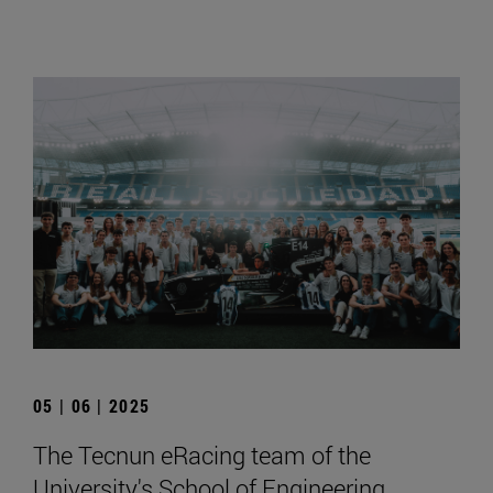
05 | 06 | 2025
The Tecnun eRacing team of the
University's School of Engineering