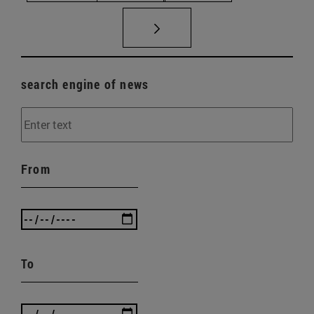
search engine of news
From
To