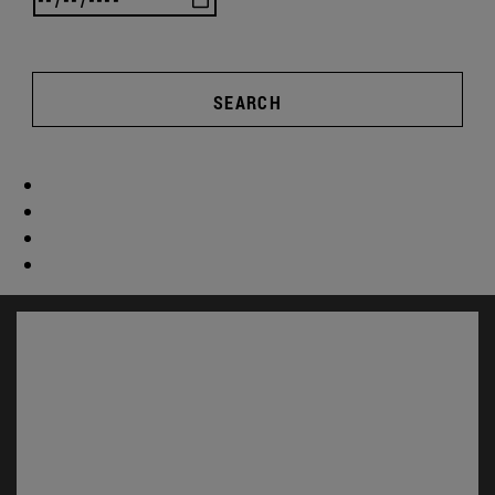
SEARCH