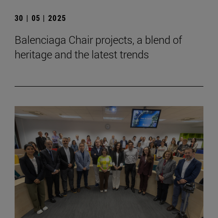
30 | 05 | 2025
Balenciaga Chair projects, a blend of
heritage and the latest trends