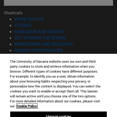
Shortcuts
(opens in new window)
WORK WITH US
(opens in new window)
STUDIES
(opens in new window)
ADMISSION AND GRANTS
(opens in new window)
GET TO KNOW THE SCHOOL
(opens in new window)
PROFESSORS AND RESEARCH
(opens in new window)
CAREER OPPORTUNITIES
(opens in new window)
STUDENTS
The University of Navarra website uses our own and third-
party cookies to store and retrieve information when you
Information
browse. Different types of cookies have different purposes.
TEL. +34 943 21 98 77
For example, to identify you as a user, obtain information
WHAT DEGREE ARE YOU INTERESTED IN?
about your browsing habits respecting your privacy, or
WHAT MASTER'S DEGREE ARE YOU INTERESTED IN?
personalize how the content is displayed. You can select the
cookies you want to enable or accept them all. This banner
© University of Navarra
will remain active until you choose one of the two options.
For more detailed information about our cookies, please visit
Legal information
our
Cookie Policy.
Accessibility
Cookie settings
Manage cookies