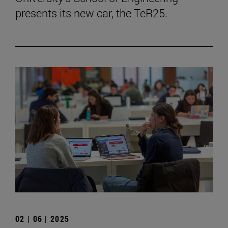
presents its new car, the TeR25.
02 | 06 | 2025