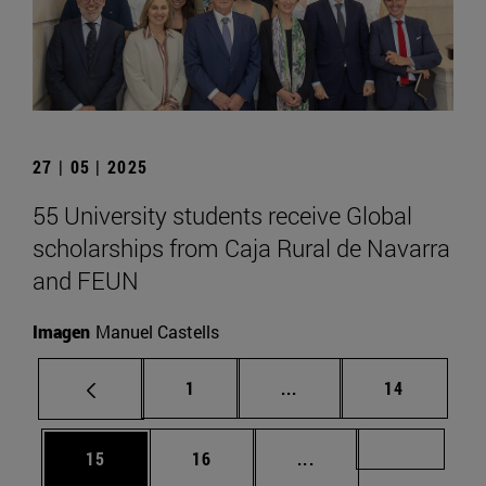
27 | 05 | 2025
55 University students receive Global
scholarships from Caja Rural de Navarra
and FEUN
Imagen
Manuel Castells
Page
Intermediate pages Use
Page
1
...
14
Page
Page
Intermediate pages U
Page 72
15
16
...