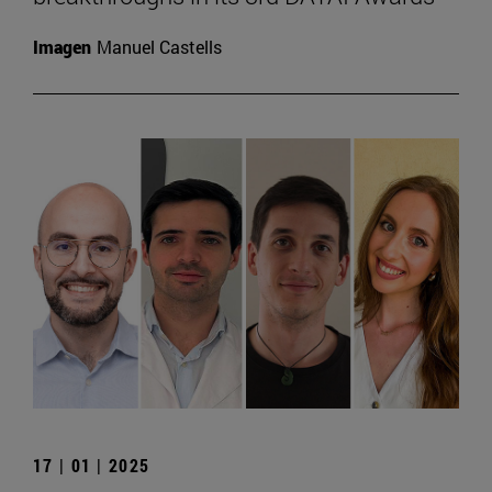
Imagen
Manuel Castells
17 | 01 | 2025