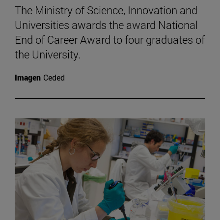
The Ministry of Science, Innovation and
Universities awards the award National
End of Career Award to four graduates of
the University.
Imagen
Ceded