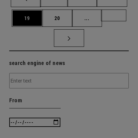
Page
Page
Intermediate pages U
Page 72
19
20
...
search engine of news
From