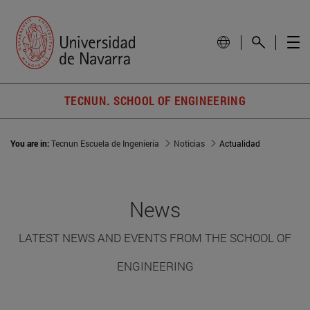
TECNUN. SCHOOL OF ENGINEERING
You are in:
Tecnun Escuela de Ingeniería
Noticias
Actualidad
News
LATEST NEWS AND EVENTS FROM THE SCHOOL OF
ENGINEERING