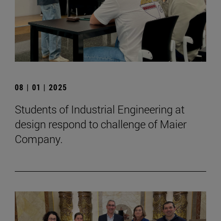
08 | 01 | 2025
Students of Industrial Engineering at
design respond to challenge of Maier
Company.