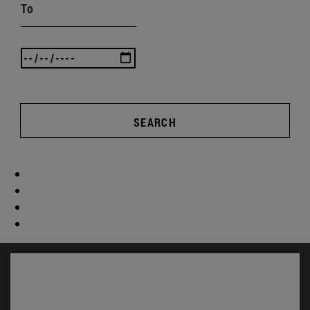
To
SEARCH