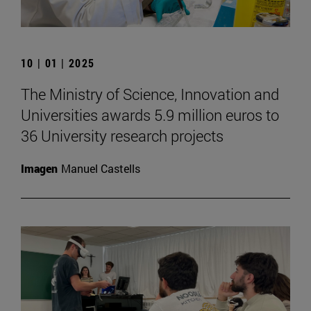
10 | 01 | 2025
The Ministry of Science, Innovation and
Universities awards 5.9 million euros to
36 University research projects
Imagen
Manuel Castells