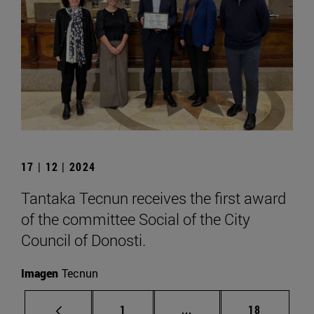
17 | 12 | 2024
Tantaka Tecnun receives the first award
of the committee Social of the City
Council of Donosti.
Imagen
Tecnun
Page
Intermediate pages Use
Page
1
...
18