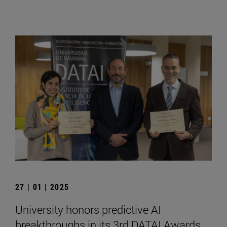
27 | 01 | 2025
University honors predictive AI
breakthroughs in its 3rd DATAI Awards