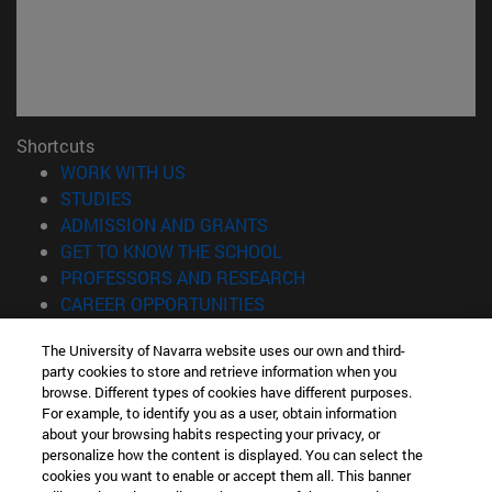
Shortcuts
(opens in new window)
WORK WITH US
(opens in new window)
STUDIES
(opens in new window)
ADMISSION AND GRANTS
(opens in new window)
GET TO KNOW THE SCHOOL
(opens in new window)
PROFESSORS AND RESEARCH
(opens in new window)
CAREER OPPORTUNITIES
(opens in new window)
STUDENTS
The University of Navarra website uses our own and third-
party cookies to store and retrieve information when you
Information
browse. Different types of cookies have different purposes.
TEL. +34 943 21 98 77
For example, to identify you as a user, obtain information
WHAT DEGREE ARE YOU INTERESTED IN?
about your browsing habits respecting your privacy, or
WHAT MASTER'S DEGREE ARE YOU INTERESTED IN?
personalize how the content is displayed. You can select the
cookies you want to enable or accept them all. This banner
© University of Navarra