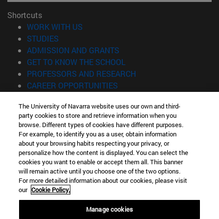
Shortcuts
(opens in new window)
WORK WITH US
(opens in new window)
STUDIES
(opens in new window)
ADMISSION AND GRANTS
(opens in new window)
GET TO KNOW THE SCHOOL
(opens in new window)
PROFESSORS AND RESEARCH
(opens in new window)
CAREER OPPORTUNITIES
(opens in new window)
STUDENTS
The University of Navarra website uses our own and third-
party cookies to store and retrieve information when you
Information
browse. Different types of cookies have different purposes.
TEL. +34 943 21 98 77
For example, to identify you as a user, obtain information
WHAT DEGREE ARE YOU INTERESTED IN?
about your browsing habits respecting your privacy, or
WHAT MASTER'S DEGREE ARE YOU INTERESTED IN?
personalize how the content is displayed. You can select the
cookies you want to enable or accept them all. This banner
© University of Navarra
will remain active until you choose one of the two options.
For more detailed information about our cookies, please visit
Legal information
our
Cookie Policy.
Accessibility
Cookie settings
Manage cookies