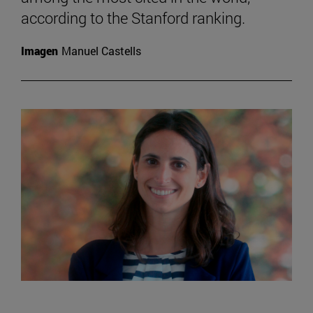
according to the Stanford ranking.
Imagen
Manuel Castells