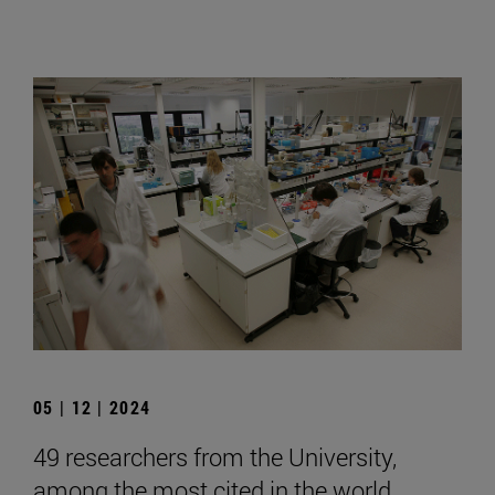
05 | 12 | 2024
49 researchers from the University,
among the most cited in the world,