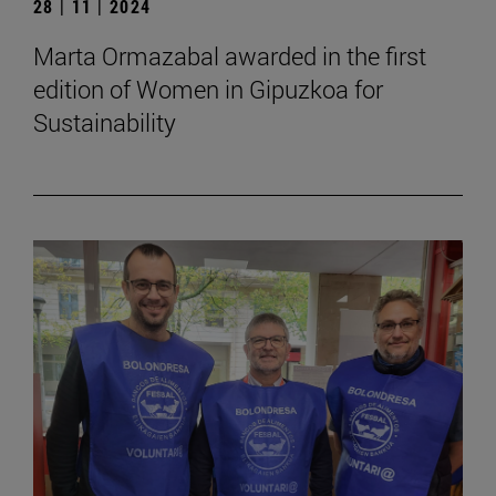
28 | 11 | 2024
Marta Ormazabal awarded in the first
edition of Women in Gipuzkoa for
Sustainability