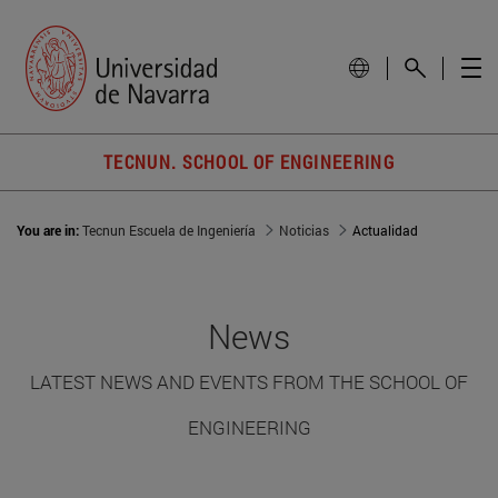
TECNUN. SCHOOL OF ENGINEERING
You are in:
Tecnun Escuela de Ingeniería
Noticias
Actualidad
News
LATEST NEWS AND EVENTS FROM THE SCHOOL OF
ENGINEERING