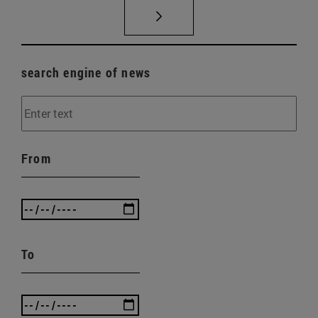
search engine of news
From
To