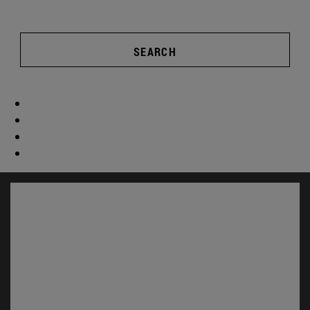
SEARCH