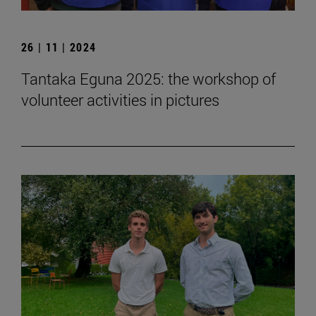
26 | 11 | 2024
Tantaka Eguna 2025: the workshop of
volunteer activities in pictures