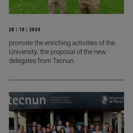
28 | 10 | 2024
promote the enriching activities of the
University: the proposal of the new
delegates from Tecnun