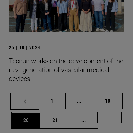
25 | 10 | 2024
Tecnun works on the development of the
next generation of vascular medical
devices.
Page
Intermediate pages Use
Page
1
...
19
Page
Page
Intermediate pages U
Page 72
20
21
...