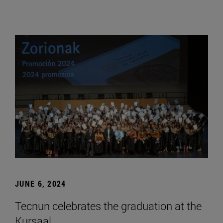
JUNE 6, 2024
Tecnun celebrates the graduation at the
Kursaal