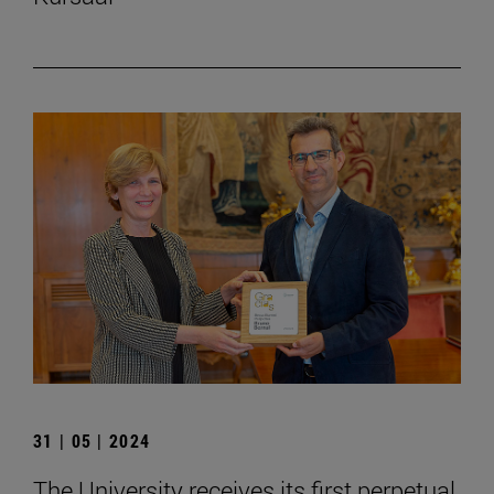
31 | 05 | 2024
The University receives its first perpetual