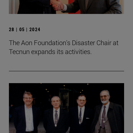
28 | 05 | 2024
The Aon Foundation's Disaster Chair at
Tecnun expands its activities.