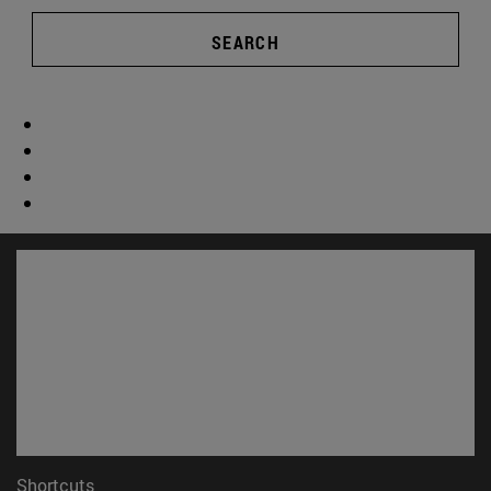
SEARCH
Shortcuts