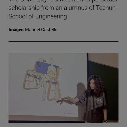
scholarship from an alumnus of Tecnun-
School of Engineering
Imagen
Manuel Castells