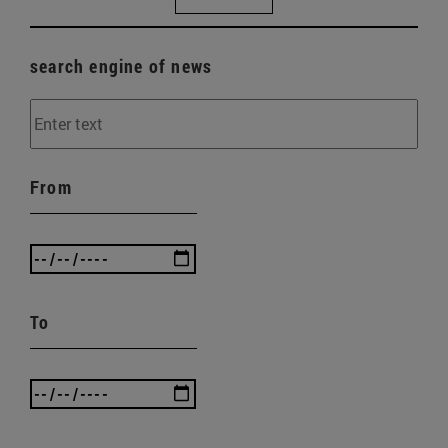
search engine of news
From
To