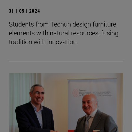
31 | 05 | 2024
Students from Tecnun design furniture
elements with natural resources, fusing
tradition with innovation.