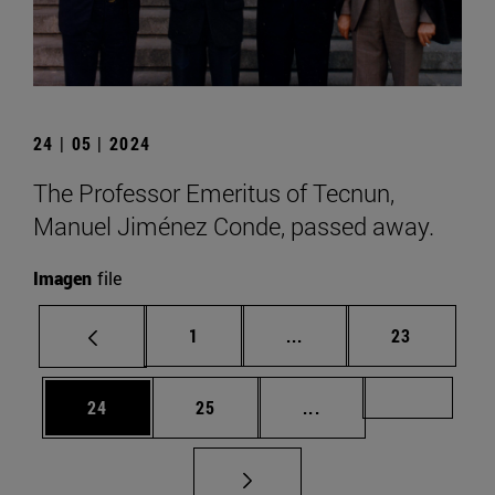
24 | 05 | 2024
The Professor Emeritus of Tecnun,
Manuel Jiménez Conde, passed away.
Imagen
file
Page
Intermediate pages Use
Page
1
...
23
Page
Page
Intermediate pages U
Page 72
24
25
...