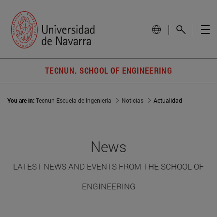
TECNUN. SCHOOL OF ENGINEERING
You are in:
Tecnun Escuela de Ingeniería
Noticias
Actualidad
News
LATEST NEWS AND EVENTS FROM THE SCHOOL OF
ENGINEERING