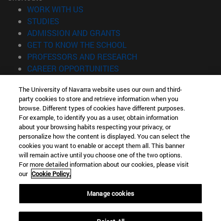
(opens in new window)
WORK WITH US
(opens in new window)
STUDIES
(opens in new window)
ADMISSION AND GRANTS
(opens in new window)
GET TO KNOW THE SCHOOL
(opens in new window)
PROFESSORS AND RESEARCH
(opens in new window)
CAREER OPPORTUNITIES
(opens in new window)
STUDENTS
The University of Navarra website uses our own and third-
party cookies to store and retrieve information when you
Information
browse. Different types of cookies have different purposes.
TEL. +34 943 21 98 77
For example, to identify you as a user, obtain information
WHAT DEGREE ARE YOU INTERESTED IN?
about your browsing habits respecting your privacy, or
WHAT MASTER'S DEGREE ARE YOU INTERESTED IN?
personalize how the content is displayed. You can select the
cookies you want to enable or accept them all. This banner
© University of Navarra
will remain active until you choose one of the two options.
For more detailed information about our cookies, please visit
Legal information
our
Cookie Policy.
Accessibility
Cookie settings
Manage cookies
Locator of campus