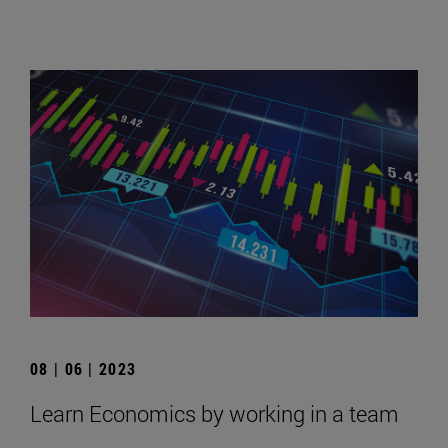
08 | 06 | 2023
Learn Economics by working in a team