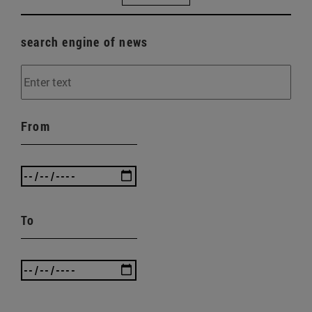
search engine of news
From
To