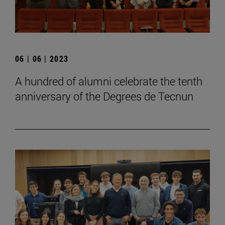
06 | 06 | 2023
A hundred of alumni celebrate the tenth
anniversary of the Degrees de Tecnun