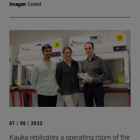
Imagen
Ceded
07 | 06 | 2023
Kauka replicates a operating room of the