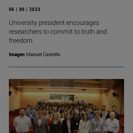
06 | 06 | 2023
University president encourages
researchers to commit to truth and
freedom
Imagen
Manuel Castells