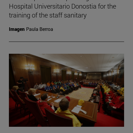
Hospital Universitario Donostia for the
training of the staff sanitary
Imagen
Paula Berroa