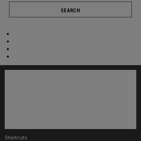
SEARCH
Shortcuts