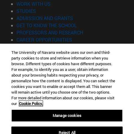
(opens in new window)
WORK WITH US
(opens in new window)
STUDIES
(opens in new window)
ADMISSION AND GRANTS
(opens in new window)
GET TO KNOW THE SCHOOL
(opens in new window)
PROFESSORS AND RESEARCH
(opens in new window)
CAREER OPPORTUNITIES
(opens in new window)
STUDENTS
The University of Navarra website uses our own and third-
party cookies to store and retrieve information when you
Information
browse. Different types of cookies have different purposes.
TEL. +34 943 21 98 77
For example, to identify you as a user, obtain information
WHAT DEGREE ARE YOU INTERESTED IN?
about your browsing habits respecting your privacy, or
WHAT MASTER'S DEGREE ARE YOU INTERESTED IN?
personalize how the content is displayed. You can select the
cookies you want to enable or accept them all. This banner
© University of Navarra
will remain active until you choose one of the two options.
For more detailed information about our cookies, please visit
Legal information
our
Cookie Policy.
Accessibility
Cookie settings
Manage cookies
Locator of campus
Reject All