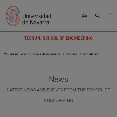
TECNUN. SCHOOL OF ENGINEERING
You are in:
Tecnun Escuela de Ingeniería
Noticias
Actualidad
News
LATEST NEWS AND EVENTS FROM THE SCHOOL OF
ENGINEERING