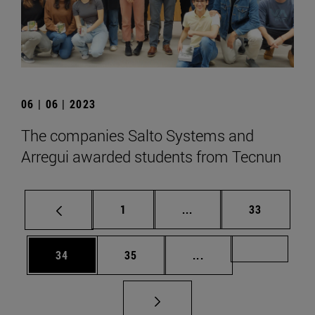
06 | 06 | 2023
The companies Salto Systems and
Arregui awarded students from Tecnun
Page
Intermediate pages Use
Page
1
...
33
Page
Page
Intermediate pages U
Page 72
34
35
...