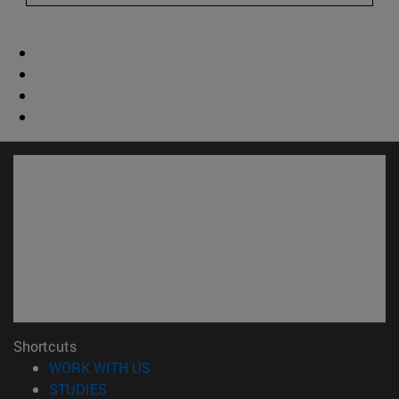
Shortcuts
(opens in new window)
WORK WITH US
(opens in new window)
STUDIES