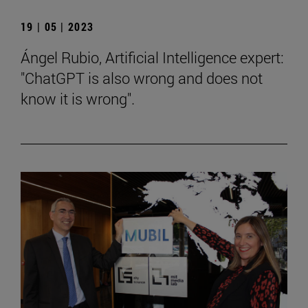
19 | 05 | 2023
Ángel Rubio, Artificial Intelligence expert:
"ChatGPT is also wrong and does not
know it is wrong".