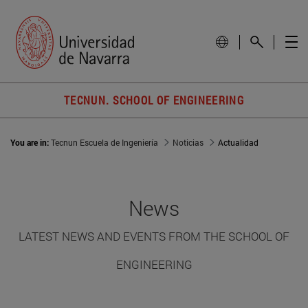
TECNUN. SCHOOL OF ENGINEERING
You are in:
Tecnun Escuela de Ingeniería
Noticias
Actualidad
News
LATEST NEWS AND EVENTS FROM THE SCHOOL OF
ENGINEERING