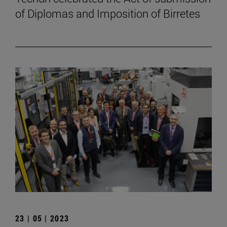
of Diplomas and Imposition of Birretes
23 | 05 | 2023