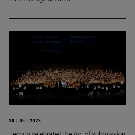
30 | 05 | 2023
Tecnun celebrated the Act of submission