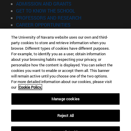
(opens in new window)
ADMISSION AND GRANTS
(opens in new window)
GET TO KNOW THE SCHOOL
(opens in new window)
PROFESSORS AND RESEARCH
(opens in new window)
CAREER OPPORTUNITIES
(opens in new window)
STUDENTS
The University of Navarra website uses our own and third-
party cookies to store and retrieve information when you
Information
browse. Different types of cookies have different purposes.
TEL. +34 943 21 98 77
For example, to identify you as a user, obtain information
WHAT DEGREE ARE YOU INTERESTED IN?
about your browsing habits respecting your privacy, or
WHAT MASTER'S DEGREE ARE YOU INTERESTED IN?
personalize how the content is displayed. You can select the
cookies you want to enable or accept them all. This banner
© University of Navarra
will remain active until you choose one of the two options.
For more detailed information about our cookies, please visit
Legal information
our
Cookie Policy.
Accessibility
Cookie settings
Manage cookies
Locator of campus
Reject All