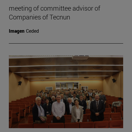
meeting of committee advisor of
Companies of Tecnun
Imagen
Ceded