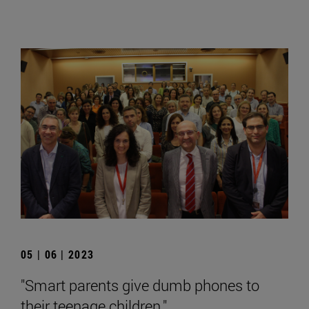
05 | 06 | 2023
"Smart parents give dumb phones to
their teenage children."