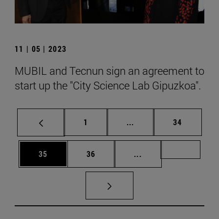
11 | 05 | 2023
MUBIL and Tecnun sign an agreement to
start up the "City Science Lab Gipuzkoa".
Page
Intermediate pages Use
Page
1
...
34
Page
Page
Intermediate pages U
Page 72
35
36
...