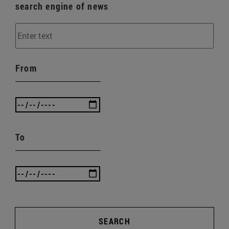
search engine of news
From
To
SEARCH