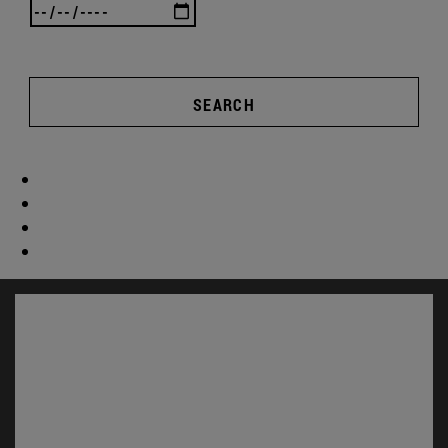
SEARCH