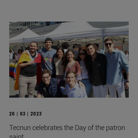
20 | 03 | 2023
Tecnun celebrates the Day of the patron
saint