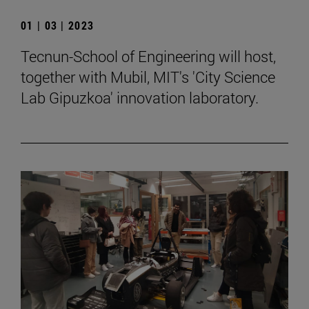
01 | 03 | 2023
Tecnun-School of Engineering will host,
together with Mubil, MIT's 'City Science
Lab Gipuzkoa' innovation laboratory.