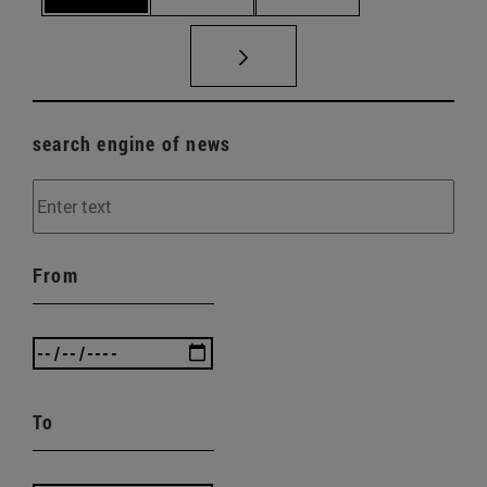
search engine of news
From
To