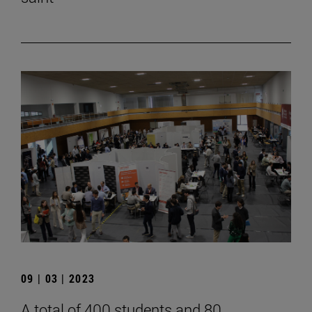
09 | 03 | 2023
A total of 400 students and 80