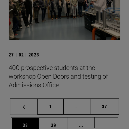
27 | 02 | 2023
400 prospective students at the
workshop Open Doors and testing of
Admissions Office
Page
Intermediate pages Use
Page
1
...
37
Page
Page
Intermediate pages U
Page 72
38
39
...