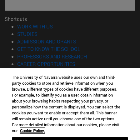
Shortcuts
(opens in new window)
WORK WITH US
(opens in new window)
STUDIES
(opens in new window)
ADMISSION AND GRANTS
(opens in new window)
GET TO KNOW THE SCHOOL
(opens in new window)
PROFESSORS AND RESEARCH
(opens in new window)
CAREER OPPORTUNITIES
(opens in new window)
STUDENTS
The University of Navarra website uses our own and third-
party cookies to store and retrieve information when you
Information
browse. Different types of cookies have different purposes.
TEL. +34 943 21 98 77
For example, to identify you as a user, obtain information
WHAT DEGREE ARE YOU INTERESTED IN?
about your browsing habits respecting your privacy, or
WHAT MASTER'S DEGREE ARE YOU INTERESTED IN?
personalize how the content is displayed. You can select the
cookies you want to enable or accept them all. This banner
© University of Navarra
will remain active until you choose one of the two options.
For more detailed information about our cookies, please visit
Legal information
our
Cookie Policy.
Accessibility