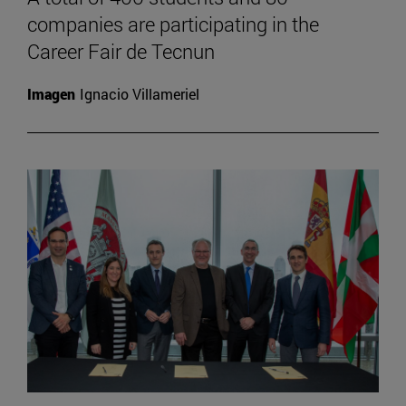
companies are participating in the
Career Fair de Tecnun
Imagen
Ignacio Villameriel