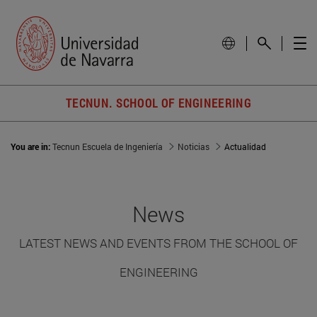
TECNUN. SCHOOL OF ENGINEERING
You are in:
Tecnun Escuela de Ingeniería
Noticias
Actualidad
News
LATEST NEWS AND EVENTS FROM THE SCHOOL OF
ENGINEERING