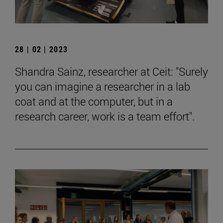
28 | 02 | 2023
Shandra Sainz, researcher at Ceit: "Surely
you can imagine a researcher in a lab
coat and at the computer, but in a
research career, work is a team effort".