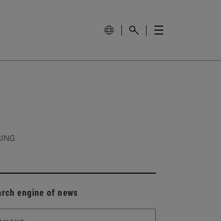
RING
arch engine of news