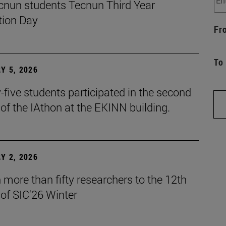
cnun students Tecnun Third Year
ion Day
Fr
To
Y 5, 2026
five students participated in the second
 of the IAthon at the EKINN building.
Y 2, 2026
more than fifty researchers to the 12th
 of SIC'26 Winter