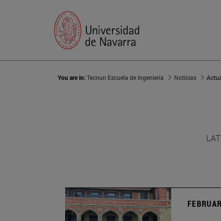
You are in:
Tecnun Escuela de Ingeniería
Noticias
Actu
LAT
FEBRUAR