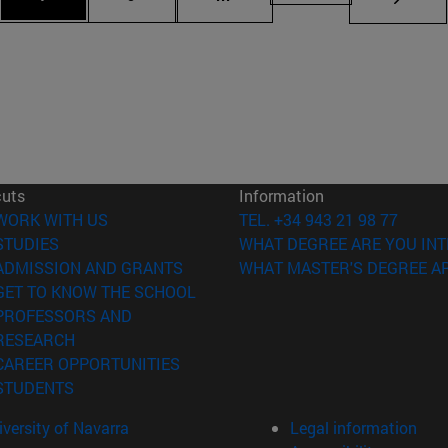
cuts
Information
(opens in new window)
WORK WITH US
TEL. +34 943 21 98 77
(opens in new window)
STUDIES
WHAT DEGREE ARE YOU INT
(opens in new window)
ADMISSION AND GRANTS
WHAT MASTER'S DEGREE AR
(opens in new window)
GET TO KNOW THE SCHOOL
PROFESSORS AND
(opens in new window)
RESEARCH
(opens in new window)
CAREER OPPORTUNITIES
(opens in new window)
STUDENTS
versity of Navarra
Legal information