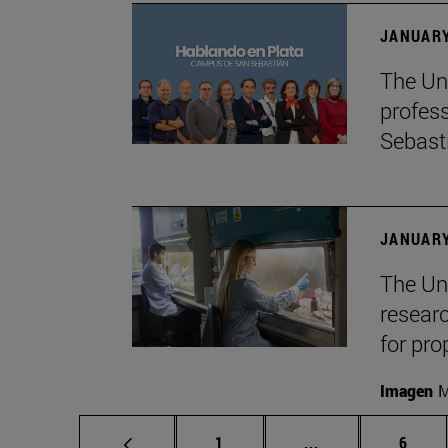
JANUARY
The Uni
profes
Sebast
JANUARY
The Uni
researc
for pro
Imagen
M
Page
Intermediate pag
Page
1
...
6