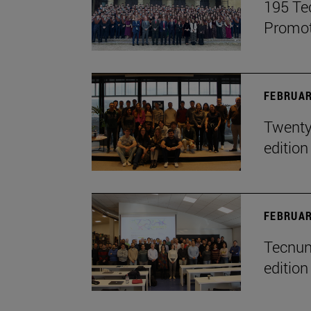
195 Te
Promot
FEBRUAR
Twenty-
edition
FEBRUAR
Tecnun 
edition