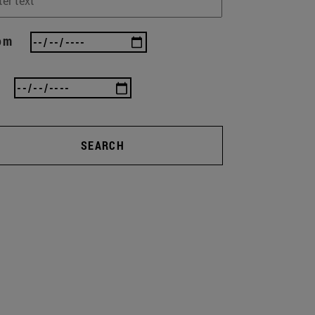
om
SEARCH