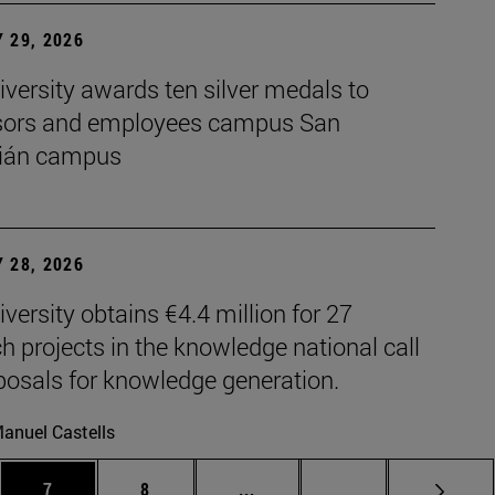
 29, 2026
versity awards ten silver medals to
sors and employees campus San
ián campus
 28, 2026
versity obtains €4.4 million for 27
h projects in the knowledge national call
posals for knowledge generation.
anuel Castells
es Use TAB to scroll.
Page
Page
Intermediate pages Use TAB t
Page 72
7
8
...