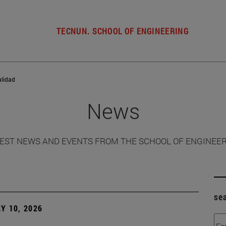
TECNUN. SCHOOL OF ENGINEERING
alidad
News
EST NEWS AND EVENTS FROM THE SCHOOL OF ENGINEE
se
Y 10, 2026