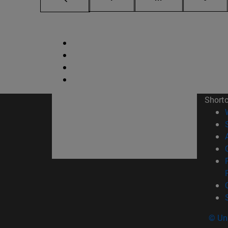
Short
© Uni