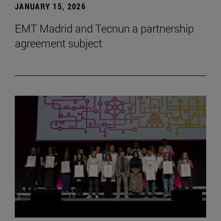
JANUARY 15, 2026
EMT Madrid and Tecnun a partnership
agreement subject