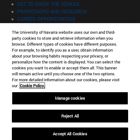
(opens in new window)
GET TO KNOW THE SCHOOL
(opens in new window)
PROFESSORS AND RESEARCH
(opens in new window)
CAREER OPPORTUNITIES
(opens in new window)
STUDENTS
The University of Navarra website uses our own and third-
party cookies to store and retrieve information when you
Information
browse. Different types of cookies have different purposes.
TEL. +34 943 21 98 77
For example, to identify you as a user, obtain information
WHAT DEGREE ARE YOU INTERESTED IN?
about your browsing habits respecting your privacy, or
WHAT MASTER'S DEGREE ARE YOU INTERESTED IN?
personalize how the content is displayed. You can select the
cookies you want to enable or accept them all. This banner
© University of Navarra
will remain active until you choose one of the two options.
For more detailed information about our cookies, please visit
Legal information
our
Cookie Policy.
Accessibility
Cookie settings
Manage cookies
Locator of campus
Reject All
Accept All Cookies