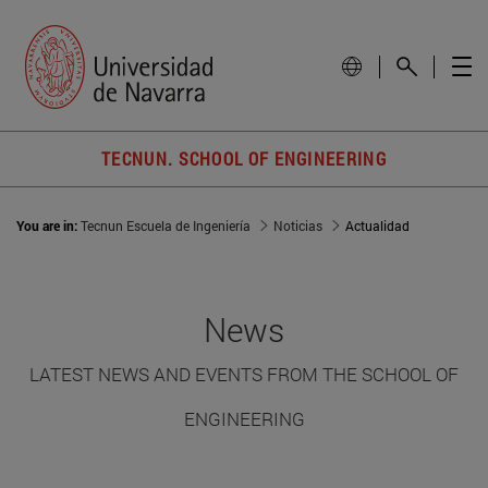
TECNUN. SCHOOL OF ENGINEERING
You are in:
Tecnun Escuela de Ingeniería
Noticias
Actualidad
News
LATEST NEWS AND EVENTS FROM THE SCHOOL OF
ENGINEERING