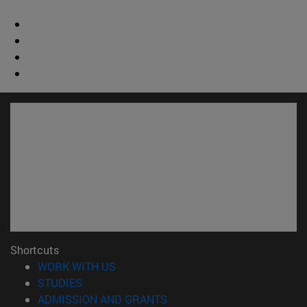
Shortcuts
(opens in new window)
WORK WITH US
(opens in new window)
STUDIES
(opens in new window)
ADMISSION AND GRANTS