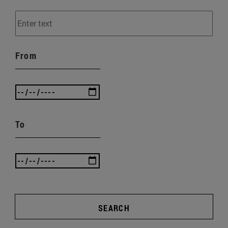
From
To
SEARCH