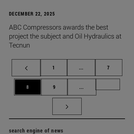
DECEMBER 22, 2025
ABC Compressors awards the best
project the subject and Oil Hydraulics at
Tecnun
Page
Intermediate pages Use
Page
1
...
7
Page
Page
Intermediate pages Us
Page 72
8
9
...
search engine of news