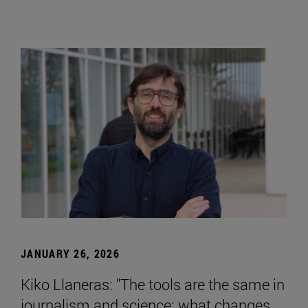
JANUARY 26, 2026
Kiko Llaneras: "The tools are the same in
journalism and science; what changes