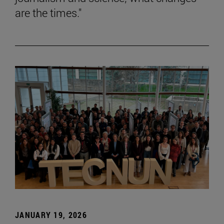
are the times."
JANUARY 19, 2026