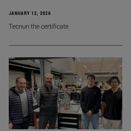
JANUARY 12, 2026
Tecnun the certificate