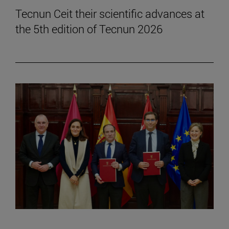
Tecnun Ceit their scientific advances at
the 5th edition of Tecnun 2026