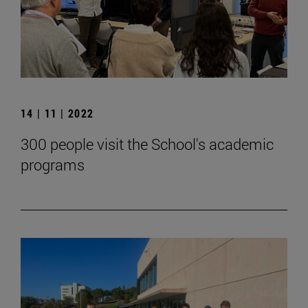
14 | 11 | 2022
300 people visit the School's academic
programs