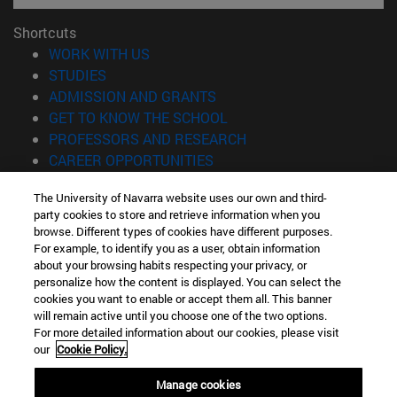
Shortcuts
(opens in new window)
WORK WITH US
(opens in new window)
STUDIES
(opens in new window)
ADMISSION AND GRANTS
(opens in new window)
GET TO KNOW THE SCHOOL
(opens in new window)
PROFESSORS AND RESEARCH
(opens in new window)
CAREER OPPORTUNITIES
(opens in new window)
STUDENTS
The University of Navarra website uses our own and third-
party cookies to store and retrieve information when you
Information
browse. Different types of cookies have different purposes.
TEL. +34 943 21 98 77
For example, to identify you as a user, obtain information
WHAT DEGREE ARE YOU INTERESTED IN?
about your browsing habits respecting your privacy, or
WHAT MASTER'S DEGREE ARE YOU INTERESTED IN?
personalize how the content is displayed. You can select the
cookies you want to enable or accept them all. This banner
© University of Navarra
will remain active until you choose one of the two options.
For more detailed information about our cookies, please visit
Legal information
our
Cookie Policy.
Accessibility
Cookie settings
Manage cookies