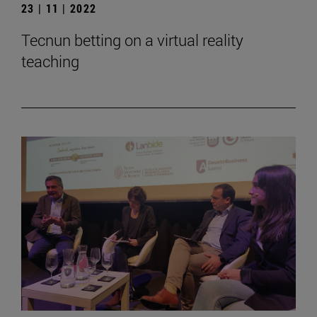
23 | 11 | 2022
Tecnun betting on a virtual reality
teaching