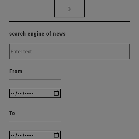
search engine of news
From
To