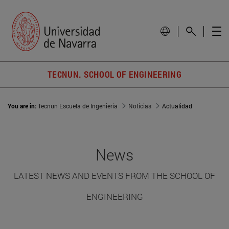
TECNUN. SCHOOL OF ENGINEERING
You are in:
Tecnun Escuela de Ingeniería
Noticias
Actualidad
News
LATEST NEWS AND EVENTS FROM THE SCHOOL OF
ENGINEERING