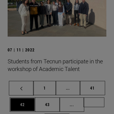
07 | 11 | 2022
Students from Tecnun participate in the
workshop of Academic Talent
Page
Intermediate pages Use
Page
1
...
41
Page
Page
Intermediate pages U
Page 72
42
43
...