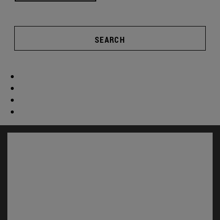
SEARCH