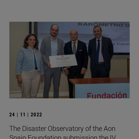
24 | 11 | 2022
The Disaster Observatory of the Aon
Spain Foundation submission the IV