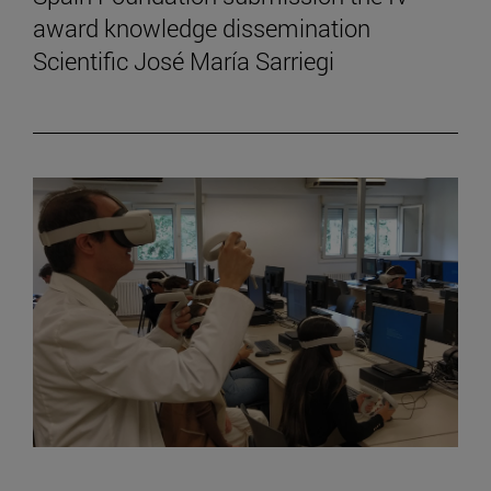
award knowledge dissemination
Scientific José María Sarriegi