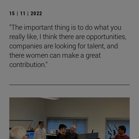
15 | 11 | 2022
"The important thing is to do what you
really like, I think there are opportunities,
companies are looking for talent, and
there women can make a great
contribution."