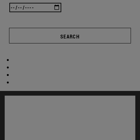
SEARCH