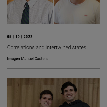
05 | 10 | 2022
Correlations and intertwined states
Imagen
Manuel Castells