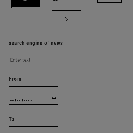
search engine of news
From
To