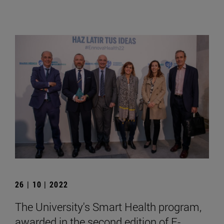
26 | 10 | 2022
The University's Smart Health program,
awarded in the second edition of E-