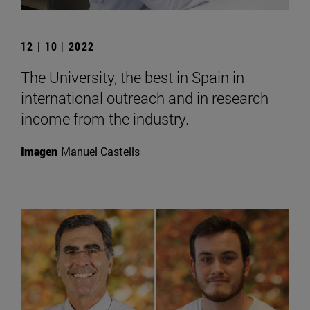
12 | 10 | 2022
The University, the best in Spain in
international outreach and in research
income from the industry.
Imagen
Manuel Castells