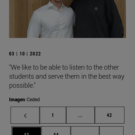
03 | 10 | 2022
"We like to be able to listen to the other
students and serve them in the best way
possible."
Imagen
Ceded
Page
Intermediate pages Use
Page
1
...
42
Page
Page
Intermediate pages U
Page 72
43
44
...