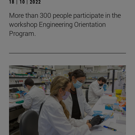
18 | 10 | 2022
More than 300 people participate in the
workshop Engineering Orientation
Program.