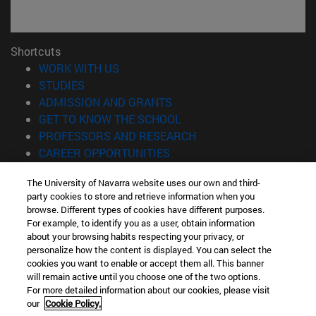
Shortcuts
(opens in new window)
WORK WITH US
(opens in new window)
STUDIES
(opens in new window)
ADMISSION AND GRANTS
(opens in new window)
GET TO KNOW THE SCHOOL
(opens in new window)
PROFESSORS AND RESEARCH
(opens in new window)
CAREER OPPORTUNITIES
(opens in new window)
STUDENTS
The University of Navarra website uses our own and third-
party cookies to store and retrieve information when you
Information
browse. Different types of cookies have different purposes.
TEL. +34 943 21 98 77
For example, to identify you as a user, obtain information
WHAT DEGREE ARE YOU INTERESTED IN?
about your browsing habits respecting your privacy, or
WHAT MASTER'S DEGREE ARE YOU INTERESTED IN?
personalize how the content is displayed. You can select the
cookies you want to enable or accept them all. This banner
© University of Navarra
will remain active until you choose one of the two options.
For more detailed information about our cookies, please visit
Legal information
our
Cookie Policy.
Accessibility