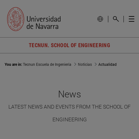
TECNUN. SCHOOL OF ENGINEERING
You are in:
Tecnun Escuela de Ingeniería
Noticias
Actualidad
News
LATEST NEWS AND EVENTS FROM THE SCHOOL OF
ENGINEERING