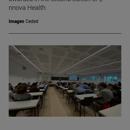
nnova Health
Imagen
Ceded