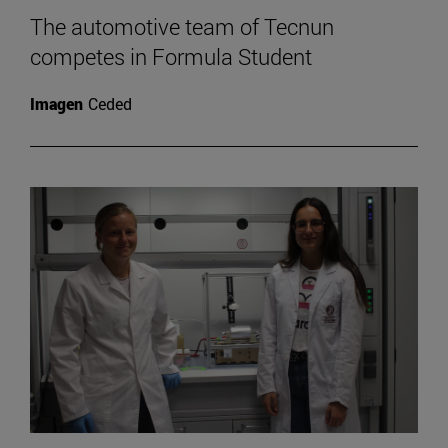
The automotive team of Tecnun
competes in Formula Student
Imagen
Ceded