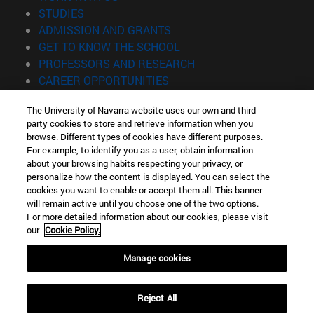
(opens in new window)
STUDIES
(opens in new window)
ADMISSION AND GRANTS
(opens in new window)
GET TO KNOW THE SCHOOL
(opens in new window)
PROFESSORS AND RESEARCH
(opens in new window)
CAREER OPPORTUNITIES
(opens in new window)
STUDENTS
The University of Navarra website uses our own and third-
party cookies to store and retrieve information when you
Information
browse. Different types of cookies have different purposes.
TEL. +34 943 21 98 77
For example, to identify you as a user, obtain information
WHAT DEGREE ARE YOU INTERESTED IN?
about your browsing habits respecting your privacy, or
WHAT MASTER'S DEGREE ARE YOU INTERESTED IN?
personalize how the content is displayed. You can select the
cookies you want to enable or accept them all. This banner
© University of Navarra
will remain active until you choose one of the two options.
For more detailed information about our cookies, please visit
Legal information
our
Cookie Policy.
Accessibility
Cookie settings
Manage cookies
Locator of campus
Reject All