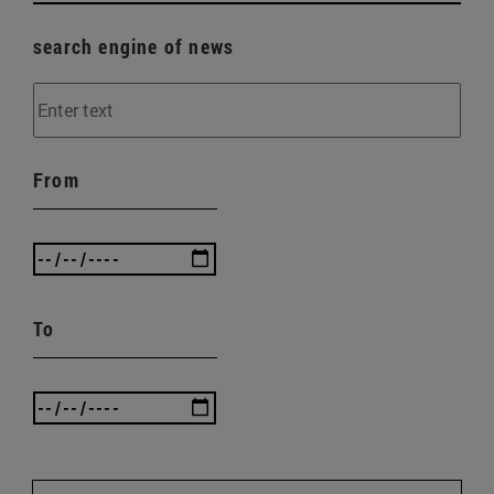
search engine of news
From
To