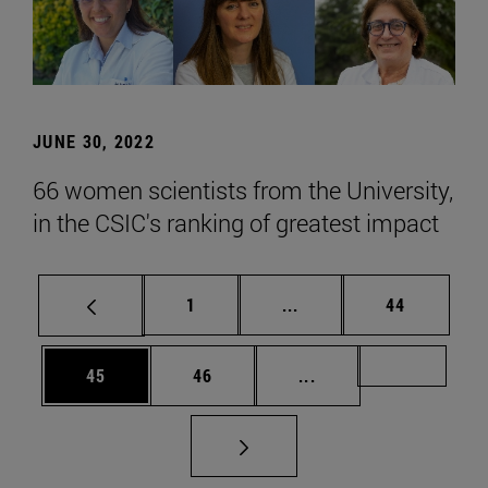
JUNE 30, 2022
66 women scientists from the University,
in the CSIC's ranking of greatest impact
Page
Intermediate pages Use
Page
1
...
44
Page
Page
Intermediate pages U
Page 72
45
46
...