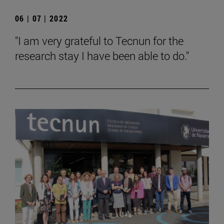
06 | 07 | 2022
"I am very grateful to Tecnun for the
research stay I have been able to do."