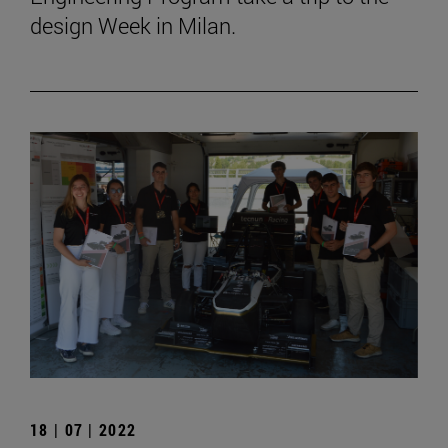
design Week in Milan.
18 | 07 | 2022