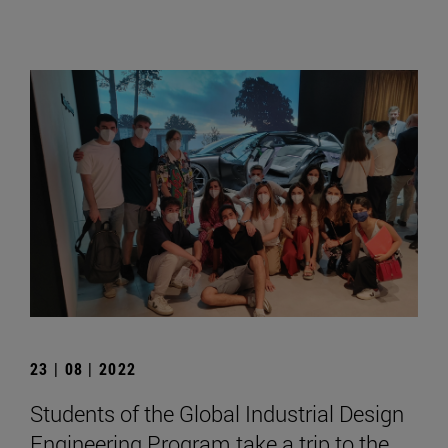
23 | 08 | 2022
Students of the Global Industrial Design
Engineering Program take a trip to the