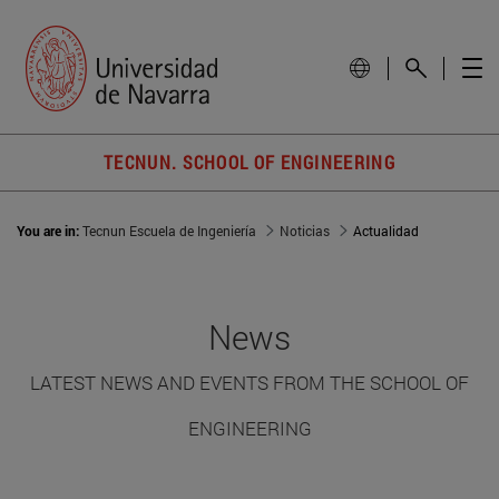
TECNUN. SCHOOL OF ENGINEERING
You are in:
Tecnun Escuela de Ingeniería
Noticias
Actualidad
News
LATEST NEWS AND EVENTS FROM THE SCHOOL OF
ENGINEERING