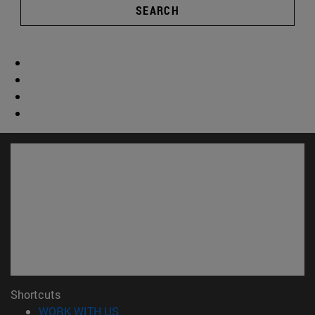
SEARCH
Shortcuts
(opens in new window)
WORK WITH US