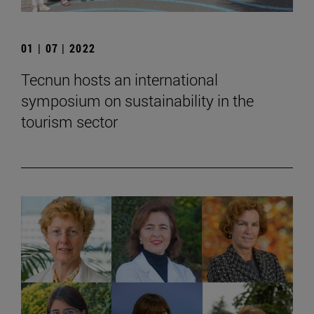
01 | 07 | 2022
Tecnun hosts an international
symposium on sustainability in the
tourism sector