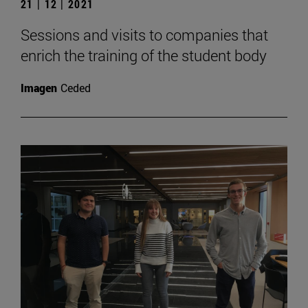
21 | 12 | 2021
Sessions and visits to companies that
enrich the training of the student body
Imagen
Ceded