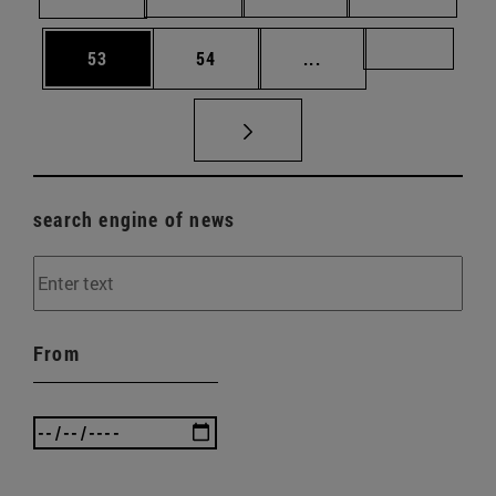
Page
Page
Intermediate pages U
Page 72
53
54
...
search engine of news
From