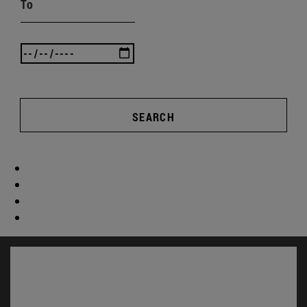
To
SEARCH