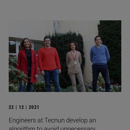
22 | 12 | 2021
Engineers at Tecnun develop an
algorithm to avoid unnecessary