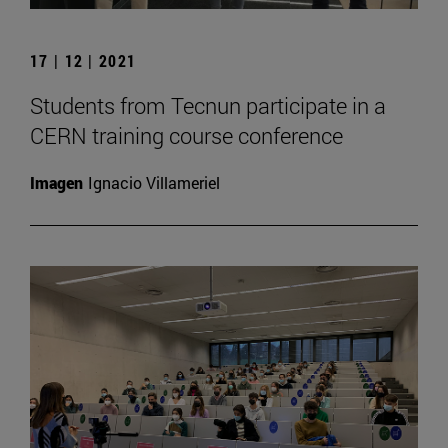
17 | 12 | 2021
Students from Tecnun participate in a
CERN training course conference
Imagen
Ignacio Villameriel