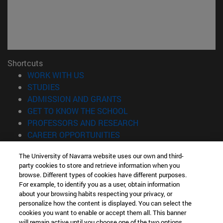
Shortcuts
(opens in new window)
WORK WITH US
(opens in new window)
STUDIES
(opens in new window)
ADMISSION AND GRANTS
(opens in new window)
GET TO KNOW THE SCHOOL
(opens in new window)
PROFESSORS AND RESEARCH
(opens in new window)
CAREER OPPORTUNITIES
(opens in new window)
STUDENTS
The University of Navarra website uses our own and third-
party cookies to store and retrieve information when you
Information
browse. Different types of cookies have different purposes.
TEL. +34 943 21 98 77
For example, to identify you as a user, obtain information
WHAT DEGREE ARE YOU INTERESTED IN?
about your browsing habits respecting your privacy, or
WHAT MASTER'S DEGREE ARE YOU INTERESTED IN?
personalize how the content is displayed. You can select the
cookies you want to enable or accept them all. This banner
© University of Navarra
will remain active until you choose one of the two options.