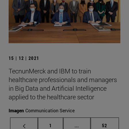
15 | 12 | 2021
TecnunMerck and IBM to train
healthcare professionals and managers
in Big Data and Artificial Intelligence
applied to the healthcare sector
Imagen
Communication Service
Page
Intermediate pages Use
Page
1
...
52