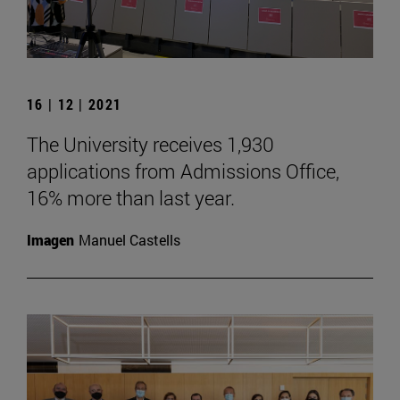
16 | 12 | 2021
The University receives 1,930
applications from Admissions Office,
16% more than last year.
Imagen
Manuel Castells