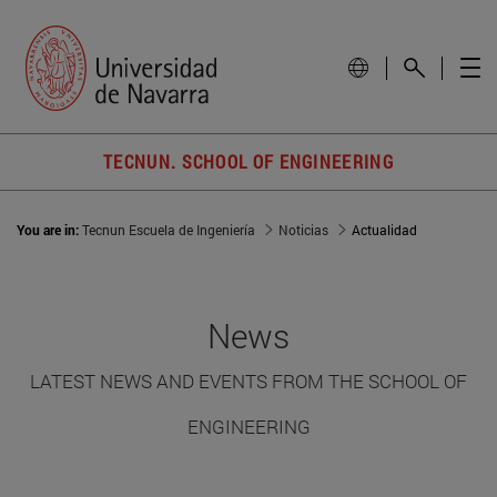
TECNUN. SCHOOL OF ENGINEERING
You are in:
Tecnun Escuela de Ingeniería
Noticias
Actualidad
News
LATEST NEWS AND EVENTS FROM THE SCHOOL OF
ENGINEERING