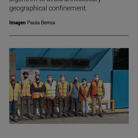
geographical confinement.
Imagen
Paula Berroa