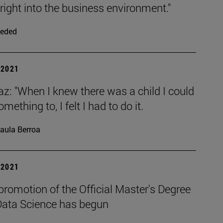
right into the business environment."
eded
| 2021
az: "When I knew there was a child I could
mething to, I felt I had to do it.
aula Berroa
| 2021
 promotion of the Official Master's Degree
 Data Science has begun