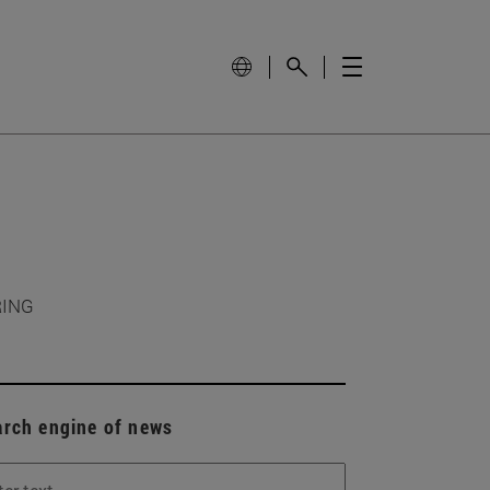
RING
arch engine of news