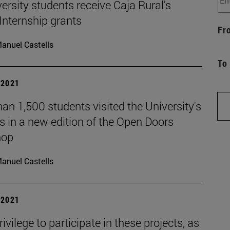
ersity students receive Caja Rural's
Internship grants
Fr
anuel Castells
To
| 2021
an 1,500 students visited the University's
 in a new edition of the Open Doors
hop
anuel Castells
| 2021
privilege to participate in these projects, as