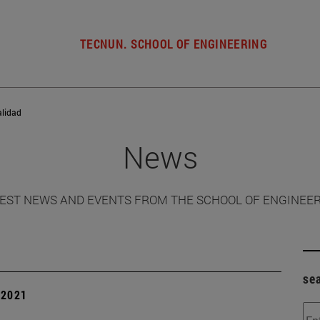
TECNUN. SCHOOL OF ENGINEERING
alidad
News
EST NEWS AND EVENTS FROM THE SCHOOL OF ENGINEE
se
| 2021