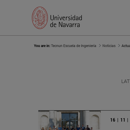
You are in:
Tecnun Escuela de Ingeniería
Noticias
Actu
LAT
16 | 11 