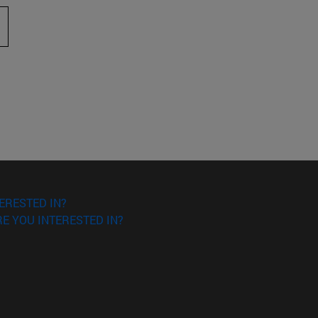
 to scroll.
ERESTED IN?
E YOU INTERESTED IN?