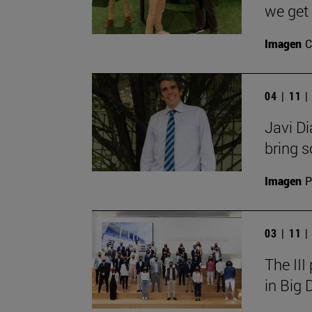
we get 
Imagen
C
04 | 11 
Javi Di
bring so
Imagen
P
03 | 11 
The III
in Big