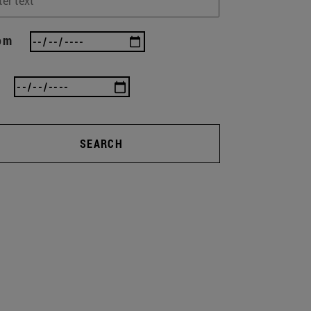
om
SEARCH