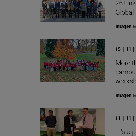
26 Univ
Global 
Imagen
M
15 | 11 
More th
campus
works
Imagen
M
11 | 11 
"It's a 