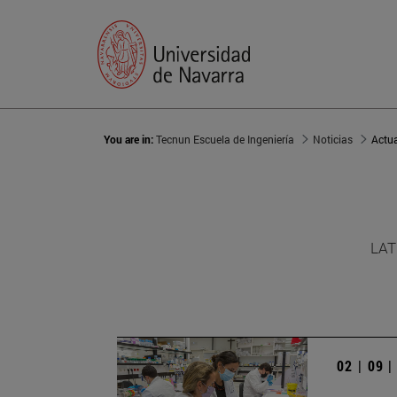
You are in:
Tecnun Escuela de Ingeniería
Noticias
Actu
LAT
02 | 09 