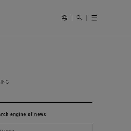
RING
arch engine of news