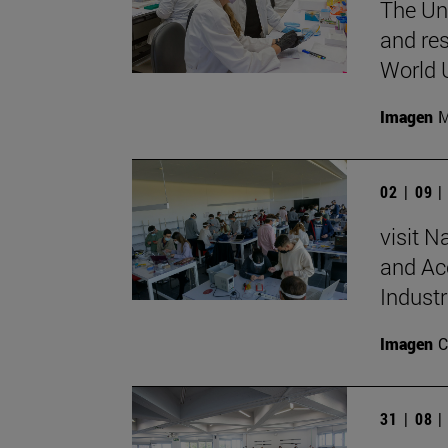
The Uni
and re
World 
Imagen
M
02 | 09 
visit N
and Acc
Industr
Imagen
C
31 | 08 