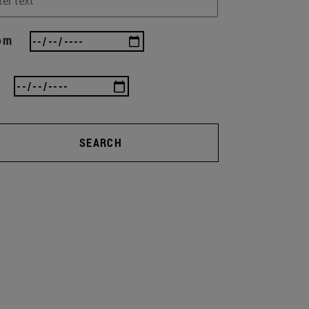
om
SEARCH