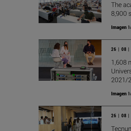
The aca
8,900 
Imagen
M
26 | 08 
1,608 n
Univer
2021/
Imagen
M
26 | 08 
Tecnun