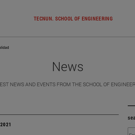
TECNUN. SCHOOL OF ENGINEERING
alidad
News
EST NEWS AND EVENTS FROM THE SCHOOL OF ENGINEE
se
| 2021