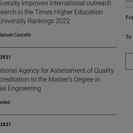
versity improves international outreach
search in the Times Higher Education
Fr
University Rankings 2022
anuel Castells
To
| 2021
ational Agency for Assessment of Quality
reditation to the Master's Degree in
ial Engineering
eded
| 2021