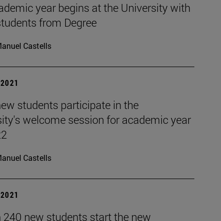
demic year begins at the University with
students from Degree
anuel Castells
| 2021
ew students participate in the
sity's welcome session for academic year
22
anuel Castells
| 2021
 240 new students start the new