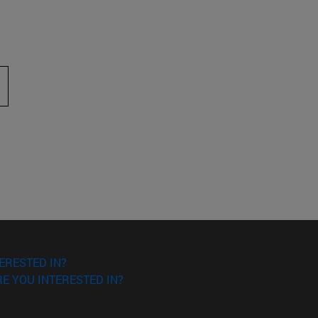
 to scroll.
ERESTED IN?
E YOU INTERESTED IN?