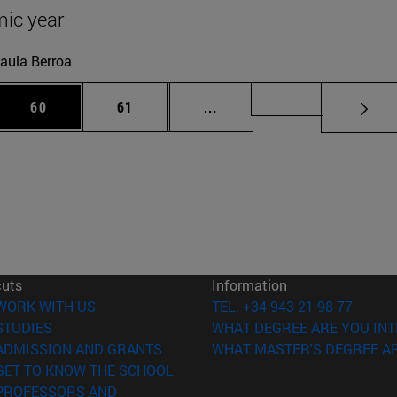
ic year
aula Berroa
 Use TAB to scroll.
Page
Page
Intermediate pages Use TAB
Page 72
60
61
...
cuts
Information
(opens in new window)
WORK WITH US
TEL. +34 943 21 98 77
(opens in new window)
STUDIES
WHAT DEGREE ARE YOU INT
(opens in new window)
ADMISSION AND GRANTS
WHAT MASTER'S DEGREE AR
(opens in new window)
GET TO KNOW THE SCHOOL
PROFESSORS AND