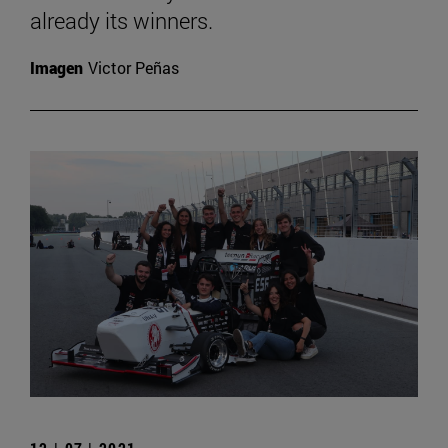
already its winners.
Imagen
Victor Peñas