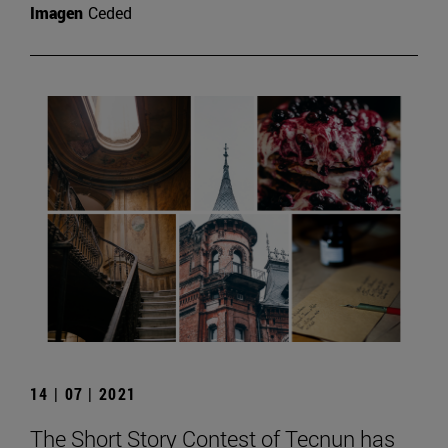
Imagen
Ceded
14 | 07 | 2021
The Short Story Contest of Tecnun has