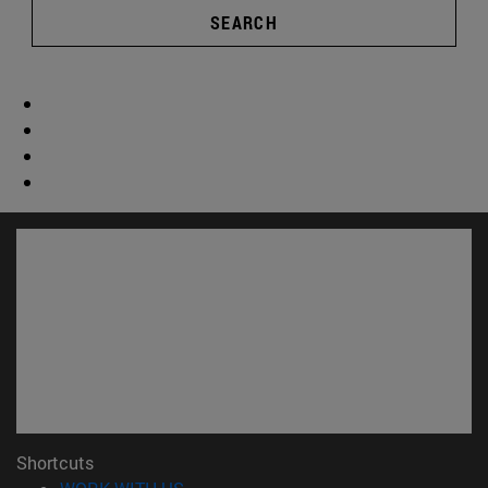
SEARCH
Shortcuts
(opens in new window)