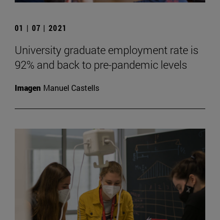
01 | 07 | 2021
University graduate employment rate is
92% and back to pre-pandemic levels
Imagen
Manuel Castells