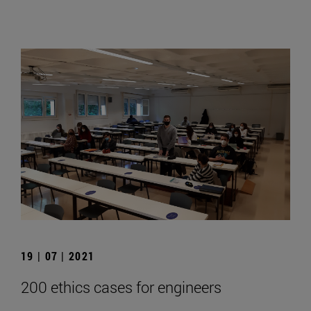
19 | 07 | 2021
200 ethics cases for engineers