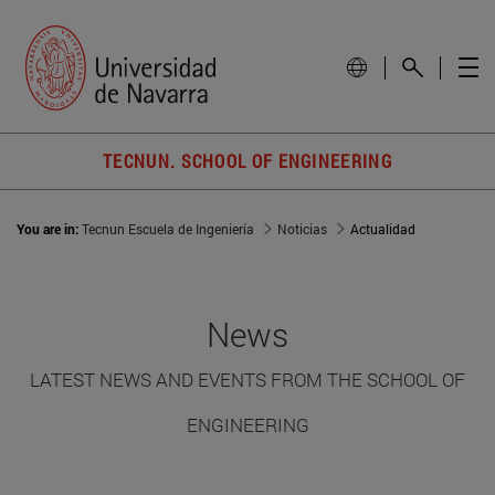
TECNUN. SCHOOL OF ENGINEERING
You are in:
Tecnun Escuela de Ingeniería
Noticias
Actualidad
News
LATEST NEWS AND EVENTS FROM THE SCHOOL OF
ENGINEERING