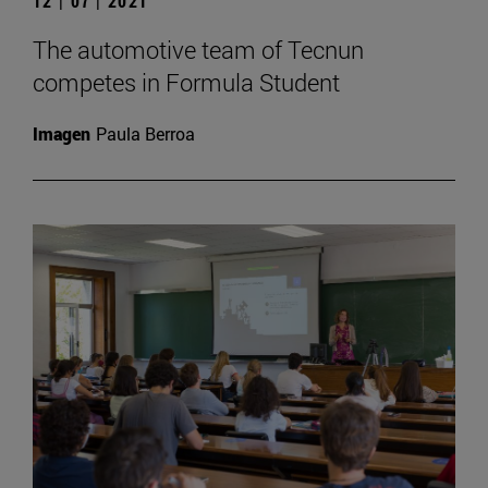
12 | 07 | 2021
The automotive team of Tecnun
competes in Formula Student
Imagen
Paula Berroa