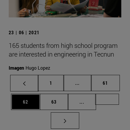
23 | 06 | 2021
165 students from high school program
are interested in engineering in Tecnun
Imagen
Hugo Lopez
Page
Intermediate pages Use
Page
1
...
61
Page
Page
Intermediate pages U
Page 72
62
63
...