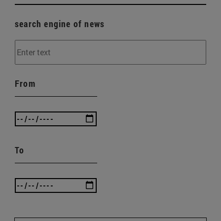
search engine of news
From
To