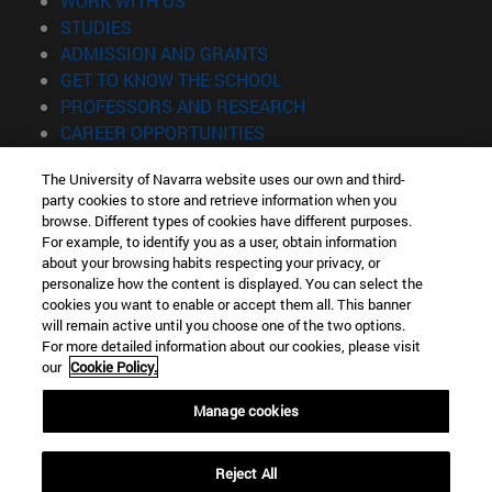
WORK WITH US
(opens in new window)
STUDIES
(opens in new window)
ADMISSION AND GRANTS
(opens in new window)
GET TO KNOW THE SCHOOL
(opens in new window)
PROFESSORS AND RESEARCH
(opens in new window)
CAREER OPPORTUNITIES
(opens in new window)
STUDENTS
The University of Navarra website uses our own and third-
party cookies to store and retrieve information when you
Information
browse. Different types of cookies have different purposes.
TEL. +34 943 21 98 77
For example, to identify you as a user, obtain information
WHAT DEGREE ARE YOU INTERESTED IN?
about your browsing habits respecting your privacy, or
WHAT MASTER'S DEGREE ARE YOU INTERESTED IN?
personalize how the content is displayed. You can select the
cookies you want to enable or accept them all. This banner
© University of Navarra
will remain active until you choose one of the two options.
For more detailed information about our cookies, please visit
Legal information
our
Cookie Policy.
Accessibility
Cookie settings
Manage cookies
Locator of campus
Reject All