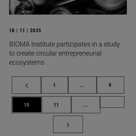
18 | 11 | 2025
BIOMA Institute participates in a study
to create circular entrepreneurial
ecosystems
Page
Intermediate pages Use
Page
1
...
9
Page
Page
Intermediate pages U
Page 72
10
11
...