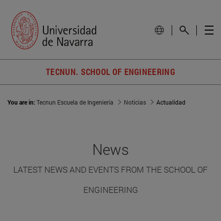
TECNUN. SCHOOL OF ENGINEERING
You are in:
Tecnun Escuela de Ingeniería
Noticias
Actualidad
News
LATEST NEWS AND EVENTS FROM THE SCHOOL OF
ENGINEERING