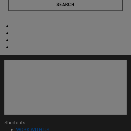
SEARCH
Shortcuts
(opens in new window)
WORK WITH US