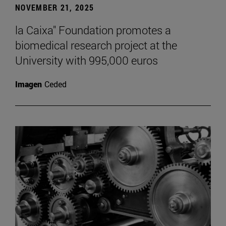
NOVEMBER 21, 2025
la Caixa" Foundation promotes a
biomedical research project at the
University with 995,000 euros
Imagen
Ceded