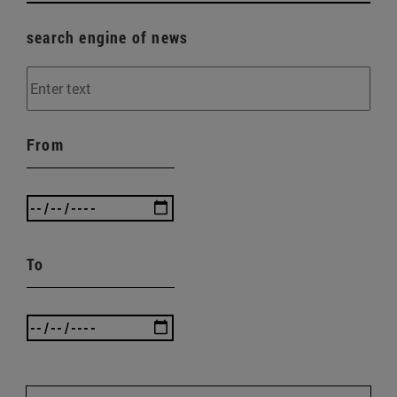
search engine of news
From
To