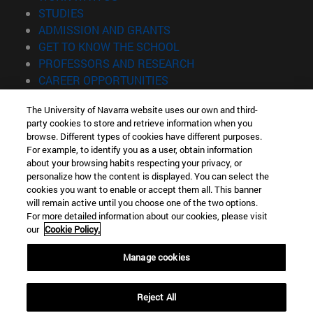
(opens in new window)
STUDIES
(opens in new window)
ADMISSION AND GRANTS
(opens in new window)
GET TO KNOW THE SCHOOL
(opens in new window)
PROFESSORS AND RESEARCH
(opens in new window)
CAREER OPPORTUNITIES
(opens in new window)
STUDENTS
The University of Navarra website uses our own and third-
party cookies to store and retrieve information when you
Information
browse. Different types of cookies have different purposes.
TEL. +34 943 21 98 77
For example, to identify you as a user, obtain information
WHAT DEGREE ARE YOU INTERESTED IN?
about your browsing habits respecting your privacy, or
WHAT MASTER'S DEGREE ARE YOU INTERESTED IN?
personalize how the content is displayed. You can select the
cookies you want to enable or accept them all. This banner
© University of Navarra
will remain active until you choose one of the two options.
For more detailed information about our cookies, please visit
Legal information
our
Cookie Policy.
Accessibility
Cookie settings
Manage cookies
Locator of campus
Reject All