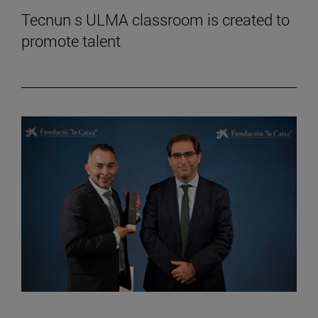
Tecnun s ULMA classroom is created to
promote talent