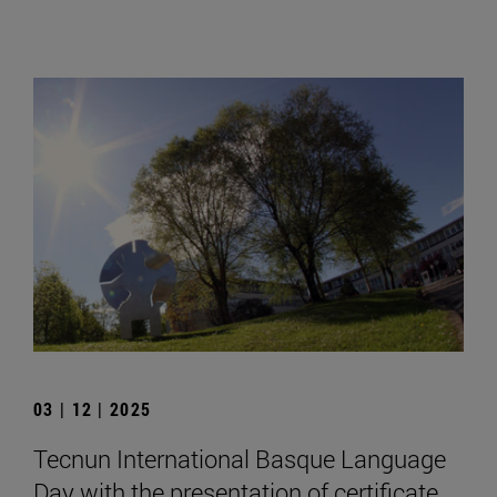
03 | 12 | 2025
Tecnun International Basque Language
Day with the presentation of certificate