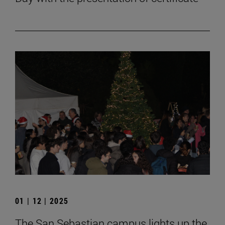
01 | 12 | 2025
The San Sebastian campus lights up the