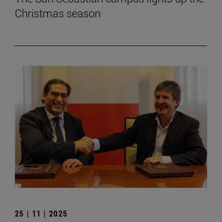
Christmas season
25 | 11 | 2025